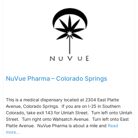
NuVue Pharma – Colorado Springs
This is a medical dispensary located at 2304 East Platte
Avenue, Colorado Springs. If you are on I-25 in Southern
Colorado, take exit 143 for Uintah Street. Turn left onto Uintah
Street. Turn right onto Wahsatch Avenue. Turn left onto East
Platte Avenue. NuVue Pharma is about a mile and
Read
more...