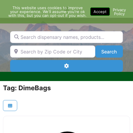
Skip
This website uses cookies to improve
Menu
to
Privacy
your experience. We'll assume you're ok
Accept
Policy
content
with this, but you can opt-out if you wish.
Search dispensary names, products...
Search by Zip Code or City
Search
Search
Advanced Filters
Tag: DimeBags