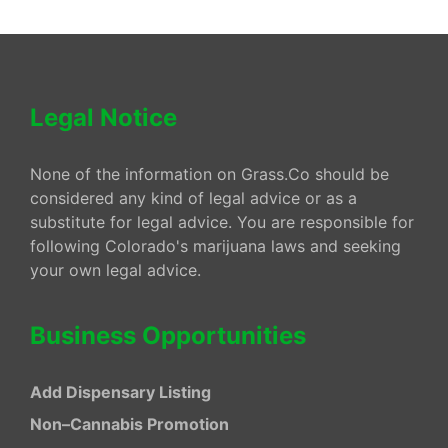
Legal Notice
None of the information on Grass.Co should be
considered any kind of legal advice or as a
substitute for legal advice. You are responsible for
following Colorado's marijuana laws and seeking
your own legal advice.
Business Opportunities
Add Dispensary Listing
Non–Cannabis Promotion