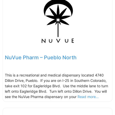
NuVue Pharm – Pueblo North
This is a recreational and medical dispensary located 4740
Dillon Drive, Pueblo. If you are on I-25 in Southern Colorado,
take exit 102 for Eagleridge Blvd. Use the middle lane to turn
left onto Eagleridge Blvd. Turn left onto Dillon Drive. You will
see the NuVue Pharma dispensary on your
Read more...