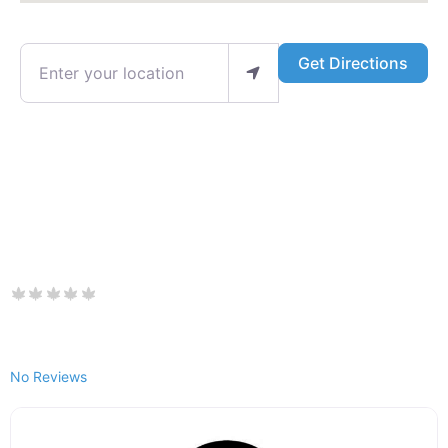
Enter your location
Get Directions
No Reviews