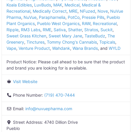
Koala Edibles
,
LuvBuds
,
MAK
,
Medical
,
Medical &
Recreational
,
Medically Correct
,
MRE
,
NFuzed
,
Nove
,
NuVue
Pharma
,
NuVue
,
Parapharnelia
,
PotCo
,
Pressie Pills
,
Pueblo
Plant Organics
,
Pueblo West Organics
,
RAW
,
Recreational
,
Ripple
,
RM3 Labs
,
RME
,
Sativa
,
Shatter
,
Stratos
,
Suckit
,
Sweet Grass Kitchen
,
Sweet Mary Jane
,
TasteBudz
,
The
Greenery
,
Tinctures
,
Tommy Chong's Cannabis
,
Topicals
,
Vape
,
Venture Product
,
Wahdank
,
Wana Brands
, and
WYLD
Product Notice:
Please call ahead to be sure that the product
and brand you are looking for is available.
Visit Website
Phone Number:
(719) 470-7444
Email:
info
@
nuvuepharma.com
Street Address:
4740 Dillion Drive
Pueblo