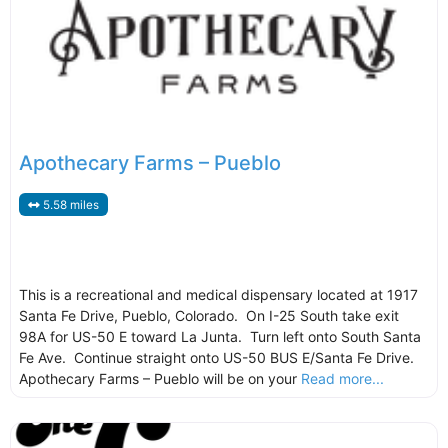
Apothecary Farms – Pueblo
5.58 miles
This is a recreational and medical dispensary located at 1917
Santa Fe Drive, Pueblo, Colorado. On I-25 South take exit
98A for US-50 E toward La Junta. Turn left onto South Santa
Fe Ave. Continue straight onto US-50 BUS E/Santa Fe Drive.
Apothecary Farms – Pueblo will be on your
Read more...