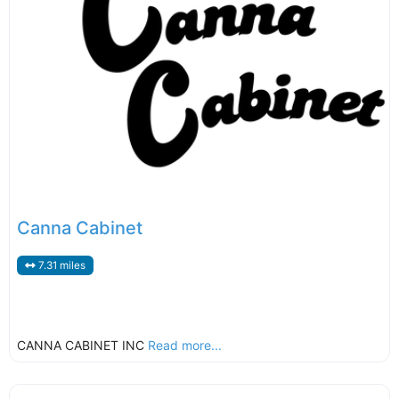
Canna Cabinet
7.31 miles
CANNA CABINET INC
Read more...