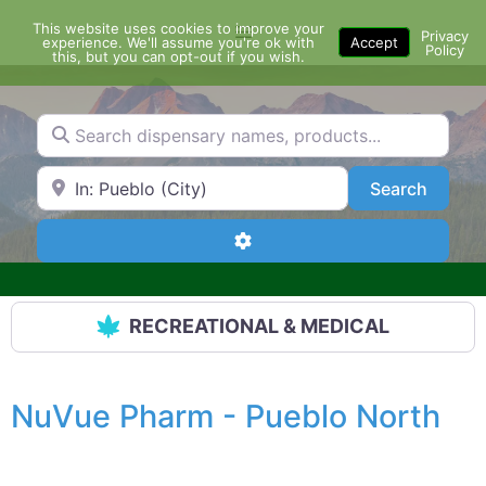
Skip
This website uses cookies to improve your
Menu
to
Privacy
experience. We'll assume you're ok with
Accept
Policy
content
this, but you can opt-out if you wish.
Search dispensary names, products...
Search by Zip Code or City
Search
Search
Advanced Filters
RECREATIONAL & MEDICAL
NuVue Pharm - Pueblo North