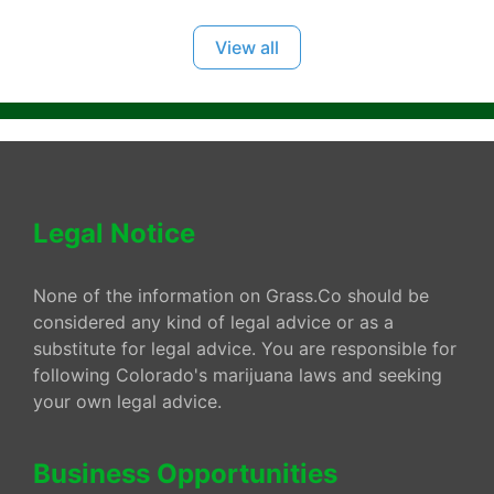
View all
Legal Notice
None of the information on Grass.Co should be
considered any kind of legal advice or as a
substitute for legal advice. You are responsible for
following Colorado's marijuana laws and seeking
your own legal advice.
Business Opportunities