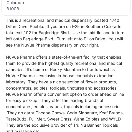
Colorado
81008
This is a recreational and medical dispensary located 4740
Dillon Drive, Pueblo. If you are on I-25 in Southern Colorado,
take exit 102 for Eagleridge Blvd. Use the middle lane to turn
left onto Eagleridge Blvd. Turn left onto Dillon Drive. You will
see the NuVue Pharma dispensary on your right.
NuVue Pharma offers a state-of-the-art facility that enables
them to provide the highest quality recreational and medical
cannabis. It’s home of Rocky Mountain Extracts which is
NuVue Pharma’s exclusive in-house cannabis extraction
laboratory. They have a nice selection of flower products,
concentrates, edibles, topicals, tinctures and accessories.
NuVue Pharm offer a convenient option to order ahead online
for easy pick-up. They offer the leading brands of
concentrates, edibles, vapes, topicals including accessories.
They do carry Cheeba Chews, Coda Signature, Keef Brands,
TasteBudz, Full Melt, Sweet Grass, Wana Edibles and WYLD.
They are the exclusive provider of Tru Nu Banner Topicals
and massage oils.