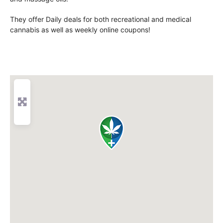
They offer Daily deals for both recreational and medical
cannabis as well as weekly online coupons!