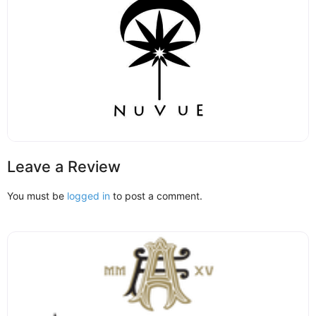
Leave a Review
You must be
logged in
to post a comment.