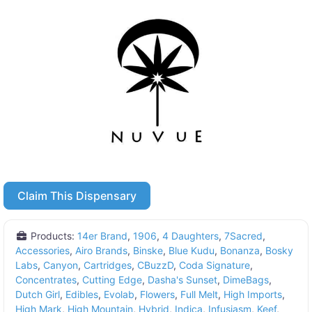
Claim This Dispensary
Products:
14er Brand
,
1906
,
4 Daughters
,
7Sacred
,
Accessories
,
Airo Brands
,
Binske
,
Blue Kudu
,
Bonanza
,
Bosky
Labs
,
Canyon
,
Cartridges
,
CBuzzD
,
Coda Signature
,
Concentrates
,
Cutting Edge
,
Dasha's Sunset
,
DimeBags
,
Dutch Girl
,
Edibles
,
Evolab
,
Flowers
,
Full Melt
,
High Imports
,
High Mark
,
High Mountain
,
Hybrid
,
Indica
,
Infusiasm
,
Keef
,