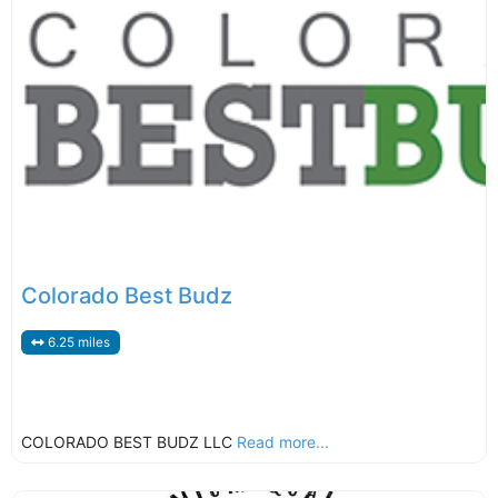
Colorado Best Budz
6.25 miles
COLORADO BEST BUDZ LLC
Read more...