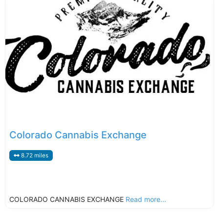
Colorado Cannabis Exchange
8.72 miles
COLORADO CANNABIS EXCHANGE
Read more...