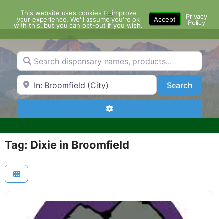
Skip
This website uses cookies to improve
Menu
to
Privacy
your experience. We'll assume you're ok
Accept
Policy
content
with this, but you can opt-out if you wish.
Search dispensary names, products...
Search by Zip Code or City
Search
Search
Advanced Filters
Tag: Dixie in Broomfield