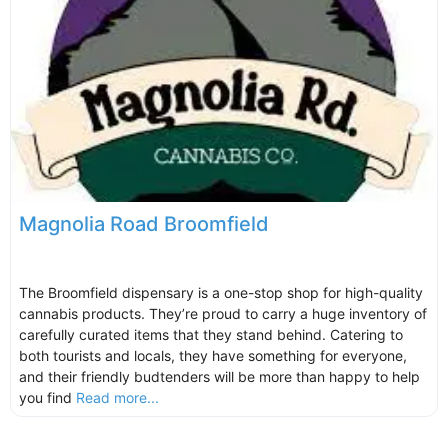
Magnolia Road Broomfield
The Broomfield dispensary is a one-stop shop for high-quality
cannabis products. They’re proud to carry a huge inventory of
carefully curated items that they stand behind. Catering to
both tourists and locals, they have something for everyone,
and their friendly budtenders will be more than happy to help
you find
Read more...