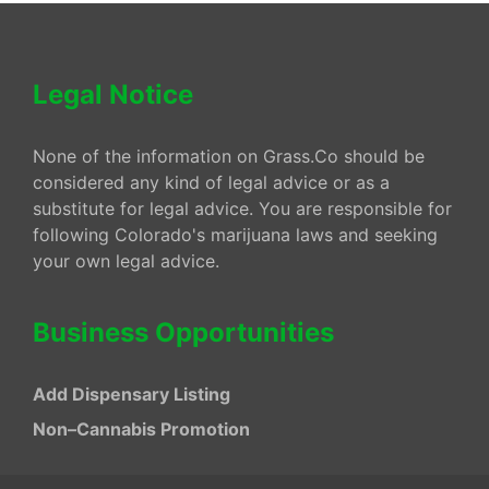
Legal Notice
None of the information on Grass.Co should be
considered any kind of legal advice or as a
substitute for legal advice. You are responsible for
following Colorado's marijuana laws and seeking
your own legal advice.
Business Opportunities
Add Dispensary Listing
Non–Cannabis Promotion