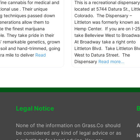
 fine cannabis for medical and
This is a recreational dispensary
ional use . Their unique
located at 5744 Datura St., Littl
g techniques passed down
Colorado. The Dispensary –
enerations allow them to
Littleton was formerly known as
te the finest marijuana
Hemp Center. If you are on I-25
le. They take pride in their
take Belleview West to Broadw
s’ remarkable genetics, grown
At Broadway take a right onto
n soil and hand-trimmed, going
Littleton Blvd. Take Littleton Bl
ra mile to deliver
Read
West to Datura Street. The
.
Dispensary
Read more...
Legal Notice
B
None of the information on Grass.Co should
A
be considered any kind of legal advice or as
N