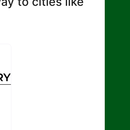
ay to cities like