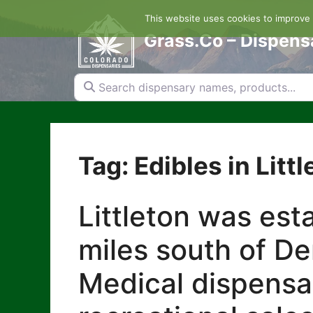
Skip
This website uses cookies to improve y
to
content
Grass.Co – Dispens
Search dispensary names, products...
Tag: Edibles in Littl
Littleton was est
miles south of De
Medical dispensari