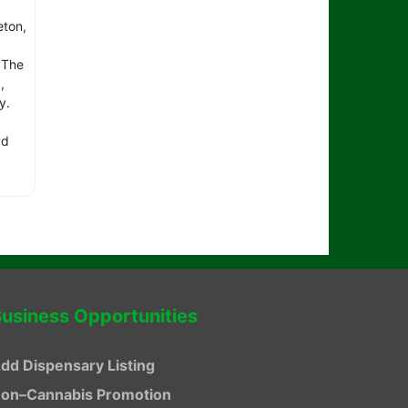
eton,
 The
,
ay.
vd
usiness Opportunities
dd Dispensary Listing
on–Cannabis Promotion