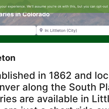
our experience. We'll assume you're ok with this, but you can opt-out 
aries in Colorado
Search by Zip Code or City
eton
ablished in 1862 and lo
nver along the South Pl
es are available in Litt