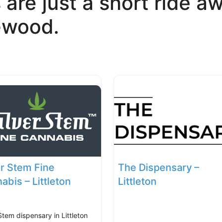
 are just a short ride aw
ewood.
er Stem Fine
The Dispensary –
abis – Littleton
Littleton
Stem dispensary in Littleton