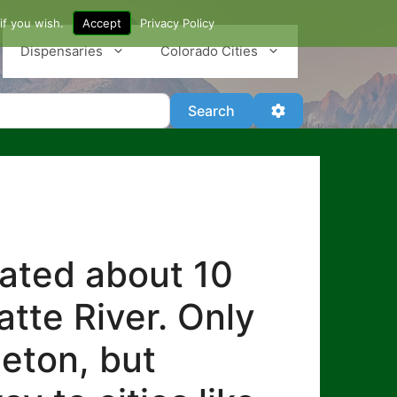
if you wish.
Accept
Privacy Policy
Dispensaries
Colorado Cities
Search
Advanced Filter
Search
cated about 10
atte River. Only
leton, but