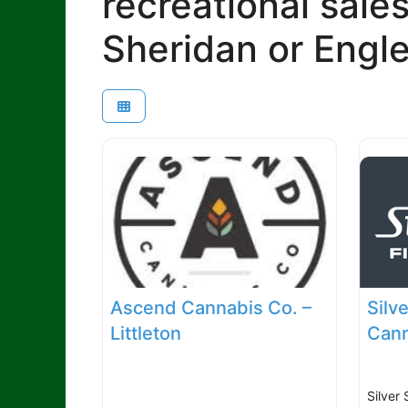
recreational sales
Sheridan or Engl
Ascend Cannabis Co. –
Silv
Littleton
Cann
Silver 