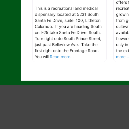
offers
This is a recreational and medical
recreat
dispensary located at 5231 South
growin
Santa Fe Drive, suite. 100, Littleton,
from g
Colorado. If you are heading South
cultiva
on I-25 take Santa Fe Drive, South.
availab
Turn right onto South Prince Street,
flower
just past Belleview Ave. Take the
only i
first right onto the Frontage Road.
the ext
You will
Read more...
more..