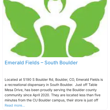
Emerald Fields – South Boulder
Located at 5190 S Boulder Rd, Boulder, CO, Emerald Fields is
a recreational dispensary in South Boulder. Just off Table
Mesa Drive, has been proudly serving the Boulder county
community since April 2020. They are located less than five
minutes from the CU Boulder campus, their store is just off
Read more...