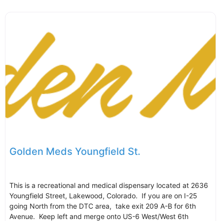
Golden Meds Youngfield St.
This is a recreational and medical dispensary located at 2636
Youngfield Street, Lakewood, Colorado. If you are on I-25
going North from the DTC area, take exit 209 A-B for 6th
Avenue. Keep left and merge onto US-6 West/West 6th