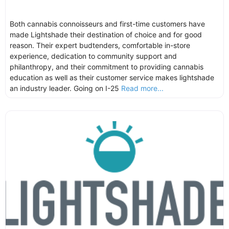
Both cannabis connoisseurs and first-time customers have
made Lightshade their destination of choice and for good
reason. Their expert budtenders, comfortable in-store
experience, dedication to community support and
philanthropy, and their commitment to providing cannabis
education as well as their customer service makes lightshade
an industry leader. Going on I-25
Read more...