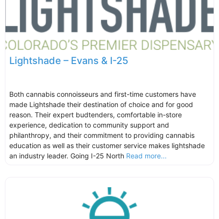
Lightshade – Evans & I-25
Both cannabis connoisseurs and first-time customers have
made Lightshade their destination of choice and for good
reason. Their expert budtenders, comfortable in-store
experience, dedication to community support and
philanthropy, and their commitment to providing cannabis
education as well as their customer service makes lightshade
an industry leader. Going I-25 North
Read more...