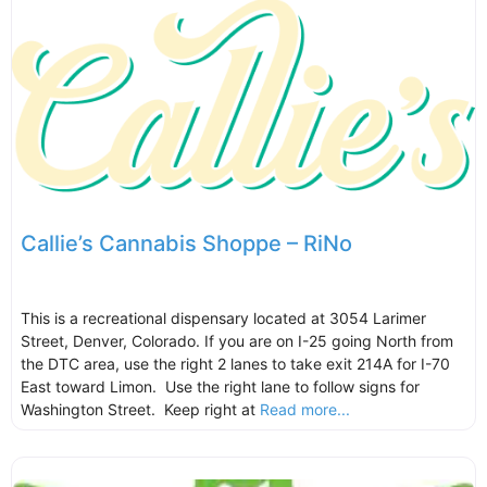
Callie’s Cannabis Shoppe – RiNo
This is a recreational dispensary located at 3054 Larimer
Street, Denver, Colorado. If you are on I-25 going North from
the DTC area, use the right 2 lanes to take exit 214A for I-70
East toward Limon. Use the right lane to follow signs for
Washington Street. Keep right at
Read more...