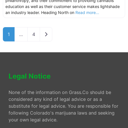
philanthropy, and their commitment to providing cannabis
education as well as their customer service makes lightshade
an industry leader. Heading North on
Read more...
Older posts
1
…
4
Legal Notice
None of the information on Grass.Co should be
considered any kind of legal advice or as a
substitute for legal advice. You are responsible for
following Colorado's marijuana laws and seeking
your own legal advice.