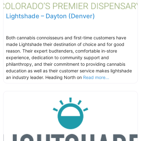
Lightshade – Dayton (Denver)
Both cannabis connoisseurs and first-time customers have
made Lightshade their destination of choice and for good
reason. Their expert budtenders, comfortable in-store
experience, dedication to community support and
philanthropy, and their commitment to providing cannabis
education as well as their customer service makes lightshade
an industry leader. Heading North on
Read more...