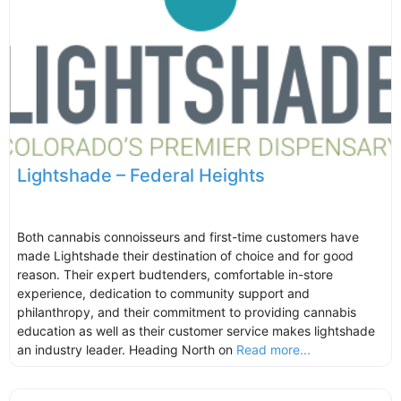
Lightshade – Federal Heights
Both cannabis connoisseurs and first-time customers have
made Lightshade their destination of choice and for good
reason. Their expert budtenders, comfortable in-store
experience, dedication to community support and
philanthropy, and their commitment to providing cannabis
education as well as their customer service makes lightshade
an industry leader. Heading North on
Read more...