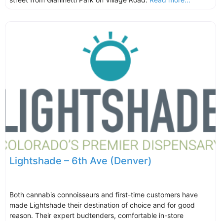
Lightshade – 6th Ave (Denver)
Both cannabis connoisseurs and first-time customers have
made Lightshade their destination of choice and for good
reason. Their expert budtenders, comfortable in-store