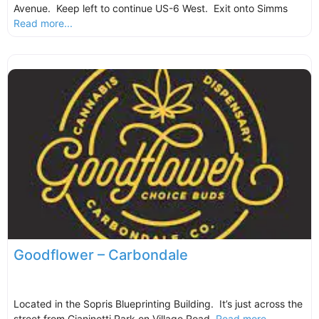
Avenue. Keep left to continue US-6 West. Exit onto Simms
Read more...
Goodflower – Carbondale
Located in the Sopris Blueprinting Building. It’s just across the
street from Gianinetti Park on Village Road.
Read more...