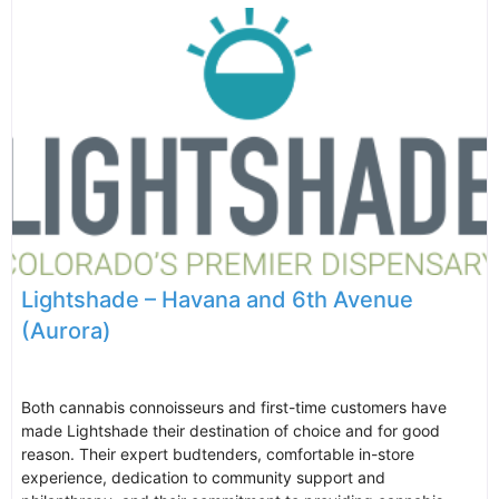
Lightshade – Havana and 6th Avenue
(Aurora)
Both cannabis connoisseurs and first-time customers have
made Lightshade their destination of choice and for good
reason. Their expert budtenders, comfortable in-store
experience, dedication to community support and