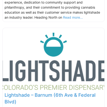
experience, dedication to community support and
philanthropy, and their commitment to providing cannabis
education as well as their customer service makes lightshade
an industry leader. Heading North on
Read more...
Lightshade – Barnum (6th Ave & Federal
Blvd)