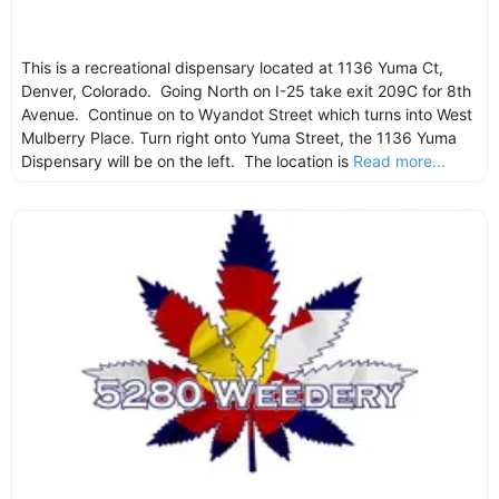
This is a recreational dispensary located at 1136 Yuma Ct,
Denver, Colorado. Going North on I-25 take exit 209C for 8th
Avenue. Continue on to Wyandot Street which turns into West
Mulberry Place. Turn right onto Yuma Street, the 1136 Yuma
Dispensary will be on the left. The location is
Read more...