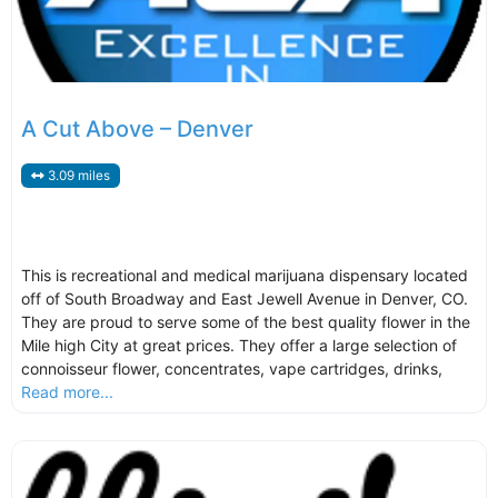
A Cut Above – Denver
3.09 miles
This is recreational and medical marijuana dispensary located
off of South Broadway and East Jewell Avenue in Denver, CO.
They are proud to serve some of the best quality flower in the
Mile high City at great prices. They offer a large selection of
connoisseur flower, concentrates, vape cartridges, drinks,
Read more...