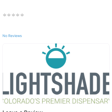
No Reviews