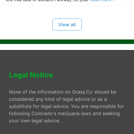
View all
Legal Notice
None of the information on Grass.Co should be
considered any kind of legal advice or as a
substitute for legal advice. You are responsible for
following Colorado's marijuana laws and seeking
your own legal advice.