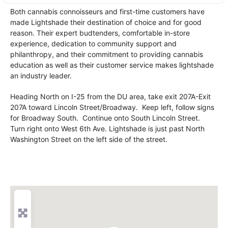
Both cannabis connoisseurs and first-time customers have
made Lightshade their destination of choice and for good
reason. Their expert budtenders, comfortable in-store
experience, dedication to community support and
philanthropy, and their commitment to providing cannabis
education as well as their customer service makes lightshade
an industry leader.
Heading North on I-25 from the DU area, take exit 207A-Exit
207A toward Lincoln Street/Broadway. Keep left, follow signs
for Broadway South. Continue onto South Lincoln Street.
Turn right onto West 6th Ave. Lightshade is just past North
Washington Street on the left side of the street.