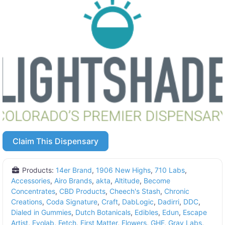
Claim This Dispensary
Products:
14er Brand
,
1906 New Highs
,
710 Labs
,
Accessories
,
Airo Brands
,
akta
,
Altitude
,
Become
Concentrates
,
CBD Products
,
Cheech's Stash
,
Chronic
Creations
,
Coda Signature
,
Craft
,
DabLogic
,
Dadirri
,
DDC
,
Dialed in Gummies
,
Dutch Botanicals
,
Edibles
,
Edun
,
Escape
Artist
,
Evolab
,
Fetch
,
First Matter
,
Flowers
,
GHF
,
Grav Labs
,