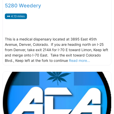
5280 Weedery
4.13 miles
This is a medical dispensary located at 3895 East 45th
Avenue, Denver, Colorado. If you are heading north on I-25
from Denver, take exit 214A for I-70 E toward Limon, Keep left
and merge onto I-70 East. Take the exit toward Colorado
Blvd., Keep left at the fork to continue
Read more...