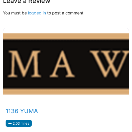
Leave a Review
You must be
logged in
to post a comment.
1136 YUMA
2.03 miles