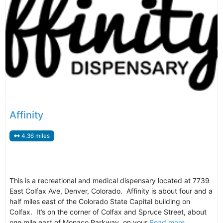
Affinity
4.36 miles
This is a recreational and medical dispensary located at 7739
East Colfax Ave, Denver, Colorado. Affinity is about four and a
half miles east of the Colorado State Capital building on
Colfax. It’s on the corner of Colfax and Spruce Street, about
one mile east of Monaco Parkway, on your
Read more...