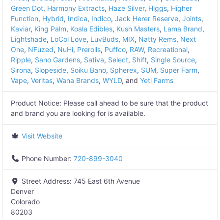
Green Dot
,
Harmony Extracts
,
Haze Silver
,
Higgs
,
Higher
Function
,
Hybrid
,
Indica
,
Indico
,
Jack Herer Reserve
,
Joints
,
Kaviar
,
King Palm
,
Koala Edibles
,
Kush Masters
,
Lama Brand
,
Lightshade
,
LoCol Love
,
LuvBuds
,
MIX
,
Natty Rems
,
Next
One
,
NFuzed
,
NuHi
,
Prerolls
,
Puffco
,
RAW
,
Recreational
,
Ripple
,
Sano Gardens
,
Sativa
,
Select
,
Shift
,
Single Source
,
Sirona
,
Slopeside
,
Soiku Bano
,
Spherex
,
SUM
,
Super Farm
,
Vape
,
Veritas
,
Wana Brands
,
WYLD
, and
Yeti Farms
Product Notice:
Please call ahead to be sure that the product
and brand you are looking for is available.
Visit Website
Phone Number:
720-899-3040
Street Address:
745 East 6th Avenue
Denver
Colorado
80203