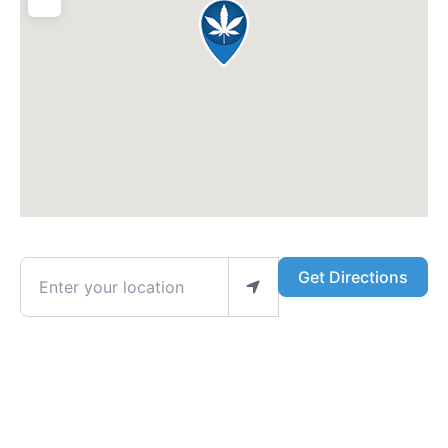
Enter your location
Get Directions