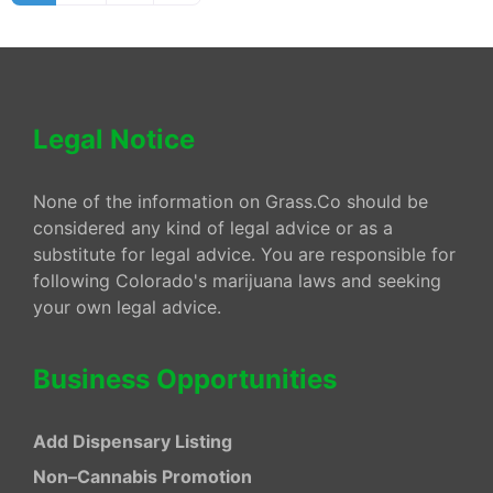
Legal Notice
None of the information on Grass.Co should be
considered any kind of legal advice or as a
substitute for legal advice. You are responsible for
following Colorado's marijuana laws and seeking
your own legal advice.
Business Opportunities
Add Dispensary Listing
Non–Cannabis Promotion