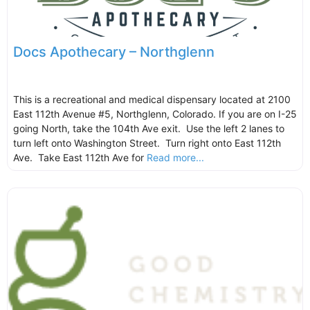
Docs Apothecary – Northglenn
This is a recreational and medical dispensary located at 2100
East 112th Avenue #5, Northglenn, Colorado. If you are on I-25
going North, take the 104th Ave exit. Use the left 2 lanes to
turn left onto Washington Street. Turn right onto East 112th
Ave. Take East 112th Ave for
Read more...