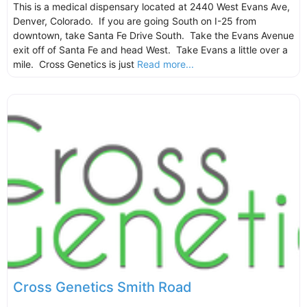
This is a medical dispensary located at 2440 West Evans Ave,
Denver, Colorado. If you are going South on I-25 from
downtown, take Santa Fe Drive South. Take the Evans Avenue
exit off of Santa Fe and head West. Take Evans a little over a
mile. Cross Genetics is just
Read more...
Cross Genetics Smith Road