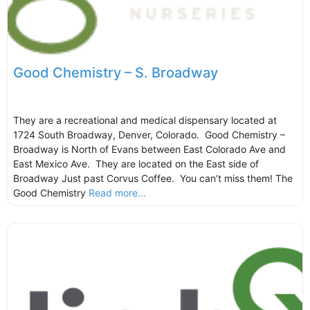
Good Chemistry – S. Broadway
They are a recreational and medical dispensary located at
1724 South Broadway, Denver, Colorado. Good Chemistry –
Broadway is North of Evans between East Colorado Ave and
East Mexico Ave. They are located on the East side of
Broadway Just past Corvus Coffee. You can’t miss them! The
Good Chemistry
Read more...