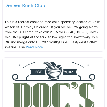
Denver Kush Club
This is a recreational and medical dispensary located at 2615
Welton St. Denver, Colorado. If you are on I-25 going North
from the DTC area, take exit 210A for US-40/US-287/Colfax
Ave. Keep right at the fork, follow signs for Downtown/Civic
Ctr and merge onto US-287 South/US-40 East/West Colfax
Avenue. Use
Read more...