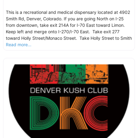
This is a recreational and medical dispensary located at 4902
Smith Rd, Denver, Colorado. If you are going North on I-25
from downtown, take exit 214A for I-70 East toward Limon.
Keep left and merge onto I-270/I-70 East. Take exit 277
toward Holly Street/Monaco Street. Take Holly Street to Smith
Read more...