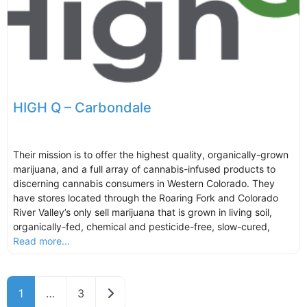
HIGH Q – Carbondale
Their mission is to offer the highest quality, organically-grown
marijuana, and a full array of cannabis-infused products to
discerning cannabis consumers in Western Colorado. They
have stores located through the Roaring Fork and Colorado
River Valley’s only sell marijuana that is grown in living soil,
organically-fed, chemical and pesticide-free, slow-cured,
Read more...
Older posts
1
…
3