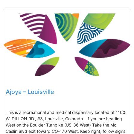
Ajoya – Louisville
This is a recreational and medical dispensary located at 1100
W. DILLON RD., #3, Louisville, Colorado. If you are heading
West on the Boulder Turnpike (US-36 West) Take the Mc
Caslin Blvd exit toward CO-170 West. Keep right, follow signs