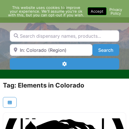
Skip
This website uses cookies to improve
Menu
to
Privacy
your experience. We'll assume you're ok
Accept
Policy
content
with this, but you can opt-out if you wish.
Search dispensary names, products...
Search by Zip Code or City
Search
Search
Advanced Filters
Tag: Elements in Colorado