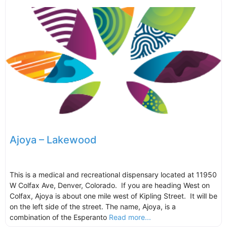
Ajoya – Lakewood
This is a medical and recreational dispensary located at 11950
W Colfax Ave, Denver, Colorado. If you are heading West on
Colfax, Ajoya is about one mile west of Kipling Street. It will be
on the left side of the street. The name, Ajoya, is a
combination of the Esperanto
Read more...