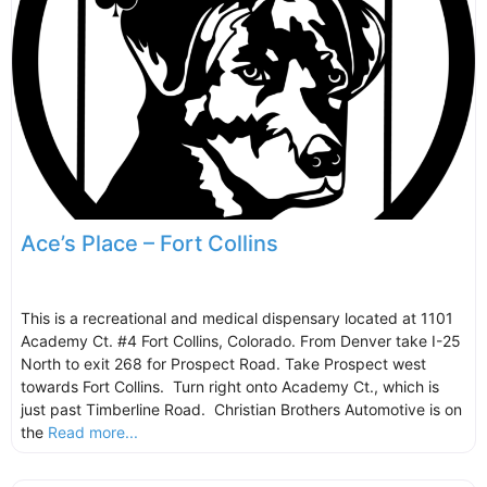
Ace’s Place – Fort Collins
This is a recreational and medical dispensary located at 1101
Academy Ct. #4 Fort Collins, Colorado. From Denver take I-25
North to exit 268 for Prospect Road. Take Prospect west
towards Fort Collins. Turn right onto Academy Ct., which is
just past Timberline Road. Christian Brothers Automotive is on
the
Read more...