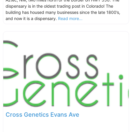
dispensary is in the oldest trading post in Colorado! The
building has housed many businesses since the late 1800’s,
and now it is a dispensary.
Read more...
Cross Genetics Evans Ave