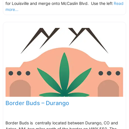
for Louisville and merge onto McCaslin Blvd. Use the left
Read
more...
Border Buds – Durango
Border Buds is centrally located between Durango, CO and
Aztec, NM, two miles north of the border on HWY 550. The