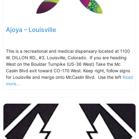
Ajoya – Louisville
This is a recreational and medical dispensary located at 1100
W. DILLON RD., #3, Louisville, Colorado. If you are heading
West on the Boulder Turnpike (US-36 West) Take the Mc
Caslin Blvd exit toward CO-170 West. Keep right, follow signs
for Louisville and merge onto McCaslin Blvd. Use the left
Read
more...