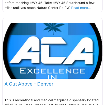
before reaching HWY 45. Take HWY 45 Southbound a few
miles until you reach Nature Center Rd / W.
Read more...
A Cut Above – Denver
This is recreational and medical marijuana dispensary located
off of South Broadway and East Jewell Avenue in Denver, CO.