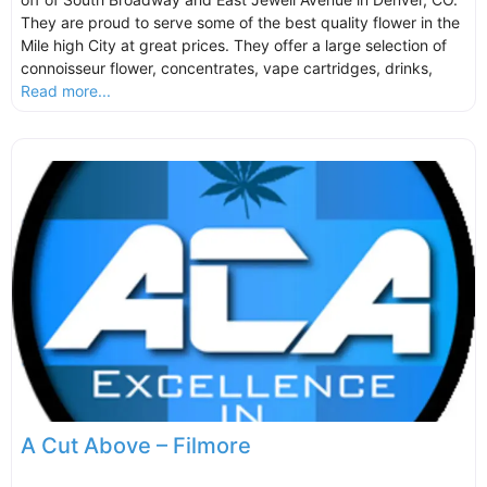
They are proud to serve some of the best quality flower in the
Mile high City at great prices. They offer a large selection of
connoisseur flower, concentrates, vape cartridges, drinks,
Read more...
A Cut Above – Filmore