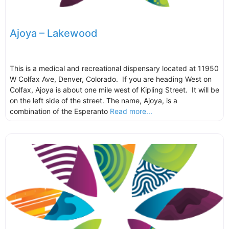
Ajoya – Lakewood
This is a medical and recreational dispensary located at 11950
W Colfax Ave, Denver, Colorado. If you are heading West on
Colfax, Ajoya is about one mile west of Kipling Street. It will be
on the left side of the street. The name, Ajoya, is a
combination of the Esperanto
Read more...