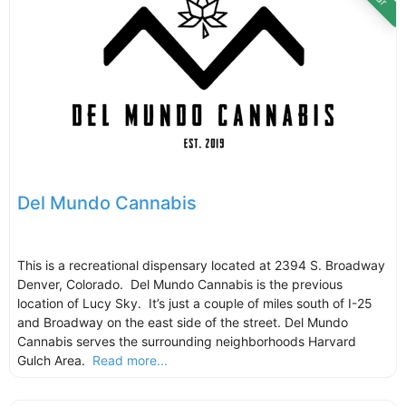
Del Mundo Cannabis
This is a recreational dispensary located at 2394 S. Broadway
Denver, Colorado. Del Mundo Cannabis is the previous
location of Lucy Sky. It’s just a couple of miles south of I-25
and Broadway on the east side of the street. Del Mundo
Cannabis serves the surrounding neighborhoods Harvard
Gulch Area.
Read more...