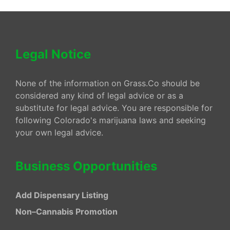
Legal Notice
None of the information on Grass.Co should be
considered any kind of legal advice or as a
substitute for legal advice. You are responsible for
following Colorado's marijuana laws and seeking
your own legal advice.
Business Opportunities
Add Dispensary Listing
Non–Cannabis Promotion