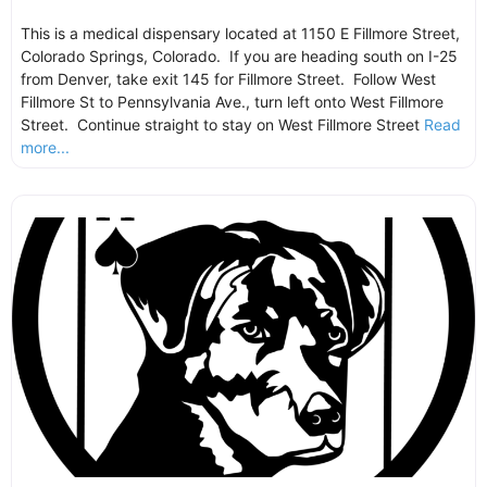
This is a medical dispensary located at 1150 E Fillmore Street,
Colorado Springs, Colorado. If you are heading south on I-25
from Denver, take exit 145 for Fillmore Street. Follow West
Fillmore St to Pennsylvania Ave., turn left onto West Fillmore
Street. Continue straight to stay on West Fillmore Street
Read
more...