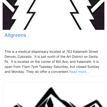
Allgreens
This is a medical dispensary located at 762 Kalamath Street
Denver, Colorado. It is just north of the Art District on Santa
Fe. It is located on the corner of 8th Ave, and Kalamath. It is
open from 11am-7pm Tuesday-Saturday, but closed Sunday
and Monday. They do offer a convenient
Read more...