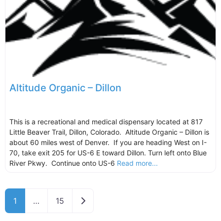
Altitude Organic – Dillon
This is a recreational and medical dispensary located at 817
Little Beaver Trail, Dillon, Colorado. Altitude Organic – Dillon is
about 60 miles west of Denver. If you are heading West on I-
70, take exit 205 for US-6 E toward Dillon. Turn left onto Blue
River Pkwy. Continue onto US-6
Read more...
Older posts
1
…
15