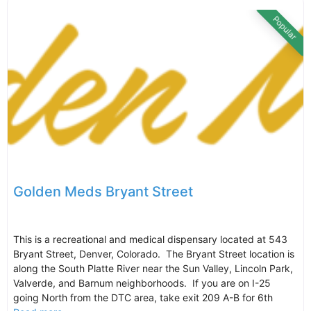
Popular
Golden Meds Bryant Street
This is a recreational and medical dispensary located at 543
Bryant Street, Denver, Colorado. The Bryant Street location is
along the South Platte River near the Sun Valley, Lincoln Park,
Valverde, and Barnum neighborhoods. If you are on I-25
going North from the DTC area, take exit 209 A-B for 6th