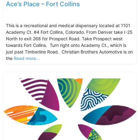
Ace’s Place – Fort Collins
This is a recreational and medical dispensary located at 1101
Academy Ct. #4 Fort Collins, Colorado. From Denver take I-25
North to exit 268 for Prospect Road. Take Prospect west
towards Fort Collins. Turn right onto Academy Ct., which is
just past Timberline Road. Christian Brothers Automotive is on
the
Read more...