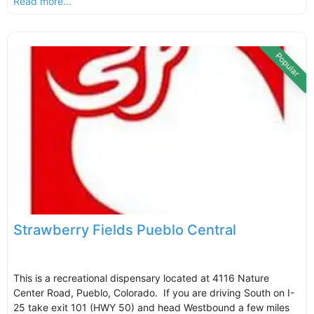
Read more...
Popular
Strawberry Fields Pueblo Central
This is a recreational dispensary located at 4116 Nature
Center Road, Pueblo, Colorado. If you are driving South on I-
25 take exit 101 (HWY 50) and head Westbound a few miles