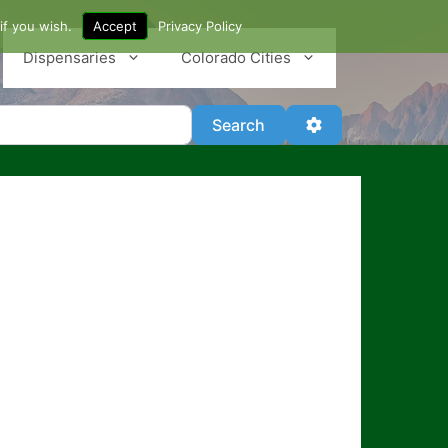
if you wish.
Accept
Privacy Policy
Dispensaries
Colorado Cities
Search
Advanced Filter
Search