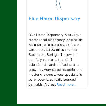
Blue Heron Dispensary
Blue Heron Dispensary A boutique
recreational dispensary located on
Main Street in historic Oak Creek,
Colorado Just 20 miles south of
Steamboat Springs. The owner
carefully curates a top-shelf
selection of hand-crafted strains
grown by very select, experienced
master growers whose specialty is
pure, potent, ethically sourced
cannabis. A great
Read more...