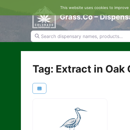
Skip
This website uses cookies to improve y
to
content
Grass.Co – Dispens
Search dispensary names, products...
Tag: Extract in Oak