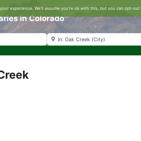
our experience. We'll assume you're ok with this, but you can opt-out 
aries in Colorado
Search by Zip Code or City
 Creek