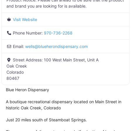
and brand you are looking for is available.
Visit Website
Phone Number:
970-736-2268
Email:
wells
@
blueherondispensary.com
Street Address:
100 West Main Street, Unit A
Oak Creek
Colorado
80467
Blue Heron Dispensary
A boutique recreational dispensary located on Main Street in
historic Oak Creek, Colorado
Just 20 miles south of Steamboat Springs.