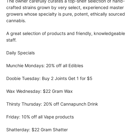
The owner carefully curates a top-shelf selection of hand-
crafted strains grown by very select, experienced master
growers whose specialty is pure, potent, ethically sourced
cannabis.
A great selection of products and friendly, knowledgeable
staff.
Daily Specials
Munchie Mondays: 20% off all Edibles
Doobie Tuesday: Buy 2 Joints Get 1 for $5
Wax Wednesday: $22 Gram Wax
Thirsty Thursday: 20% off Cannapunch Drink
Friday: 10% off all Vape products
Shatterday: $22 Gram Shatter