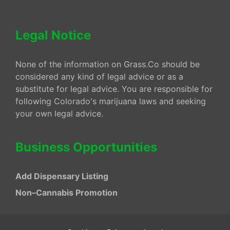
Legal Notice
None of the information on Grass.Co should be
considered any kind of legal advice or as a
substitute for legal advice. You are responsible for
following Colorado's marijuana laws and seeking
your own legal advice.
Business Opportunities
Add Dispensary Listing
Non–Cannabis Promotion