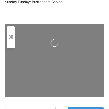
Sunday Funday: Budtenders Choice
Loading...