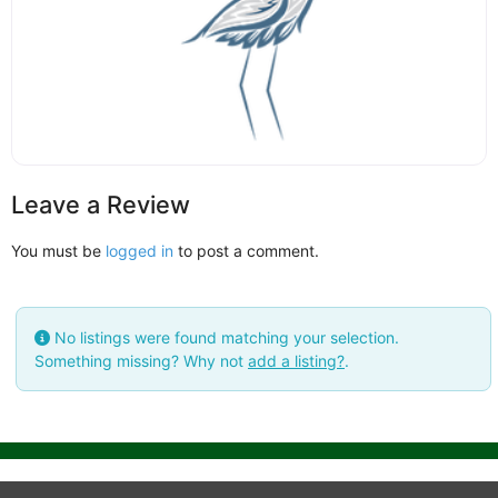
Leave a Review
You must be
logged in
to post a comment.
No listings were found matching your selection.
Something missing? Why not
add a listing?
.