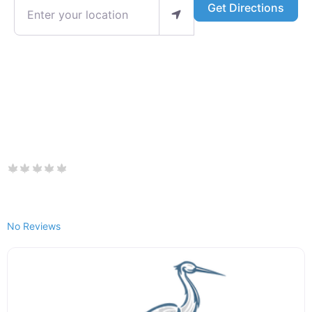
Enter your location
Get Directions
No Reviews