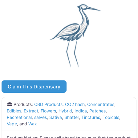
Claim This Dispensary
Products:
CBD Products
,
CO2 hash
,
Concentrates
,
Edibles
,
Extract
,
Flowers
,
Hybrid
,
Indica
,
Patches
,
Recreational
,
salves
,
Sativa
,
Shatter
,
Tinctures
,
Topicals
,
Vape
, and
Wax
Product Notice:
Please call ahead to be sure that the product