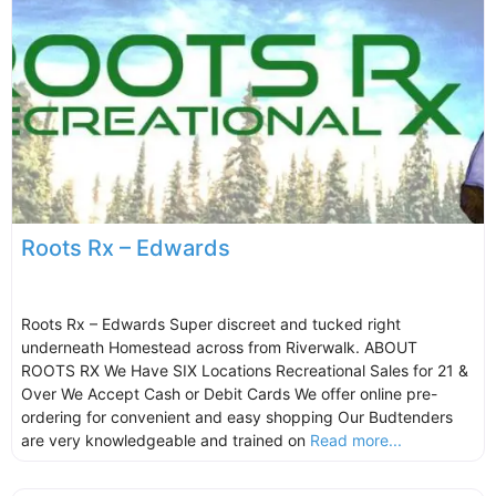
Roots Rx – Edwards
Roots Rx – Edwards Super discreet and tucked right
underneath Homestead across from Riverwalk. ABOUT
ROOTS RX We Have SIX Locations Recreational Sales for 21 &
Over We Accept Cash or Debit Cards We offer online pre-
ordering for convenient and easy shopping Our Budtenders
are very knowledgeable and trained on
Read more...