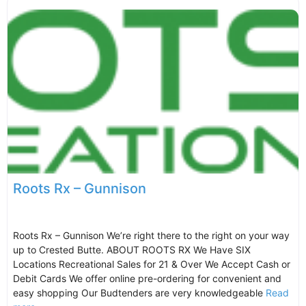
Roots Rx – Gunnison
Roots Rx – Gunnison We’re right there to the right on your way
up to Crested Butte. ABOUT ROOTS RX We Have SIX
Locations Recreational Sales for 21 & Over We Accept Cash or
Debit Cards We offer online pre-ordering for convenient and
easy shopping Our Budtenders are very knowledgeable
Read