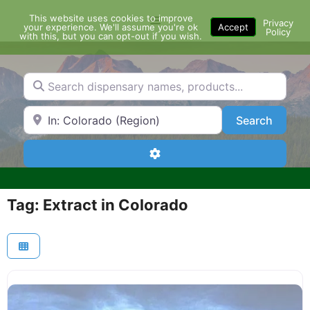
Skip
This website uses cookies to improve
Menu
to
Privacy
your experience. We'll assume you're ok
Accept
Policy
content
with this, but you can opt-out if you wish.
Search dispensary names, products...
Search by Zip Code or City
Search
Search
Advanced Filters
Tag: Extract in Colorado