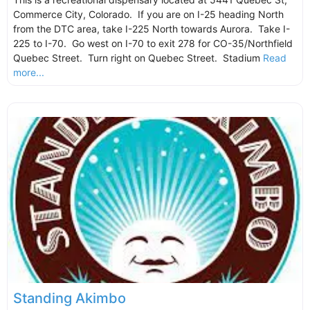
Commerce City, Colorado. If you are on I-25 heading North
from the DTC area, take I-225 North towards Aurora. Take I-
225 to I-70. Go west on I-70 to exit 278 for CO-35/Northfield
Quebec Street. Turn right on Quebec Street. Stadium
Read
more...
Standing Akimbo