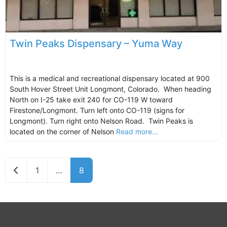
Twin Peaks Dispensary – Yuma Way
This is a medical and recreational dispensary located at 900
South Hover Street Unit Longmont, Colorado. When heading
North on I-25 take exit 240 for CO-119 W toward
Firestone/Longmont. Turn left onto CO-119 (signs for
Longmont). Turn right onto Nelson Road. Twin Peaks is
located on the corner of Nelson
Read more...
Newer posts
1
…
8