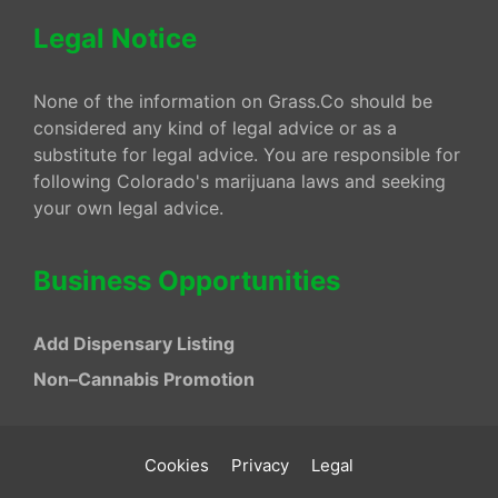
Legal Notice
None of the information on Grass.Co should be
considered any kind of legal advice or as a
substitute for legal advice. You are responsible for
following Colorado's marijuana laws and seeking
your own legal advice.
Business Opportunities
Add Dispensary Listing
Non–Cannabis Promotion
Cookies
Privacy
Legal