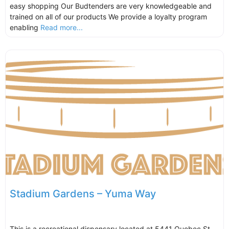
easy shopping Our Budtenders are very knowledgeable and
trained on all of our products We provide a loyalty program
enabling
Read more...
Stadium Gardens – Yuma Way
This is a recreational dispensary located at 5441 Quebec St,