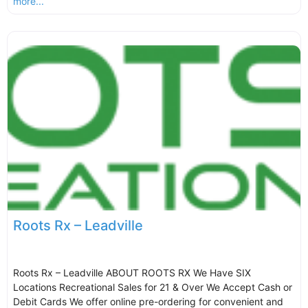
more...
Roots Rx – Leadville
Roots Rx – Leadville ABOUT ROOTS RX We Have SIX
Locations Recreational Sales for 21 & Over We Accept Cash or
Debit Cards We offer online pre-ordering for convenient and