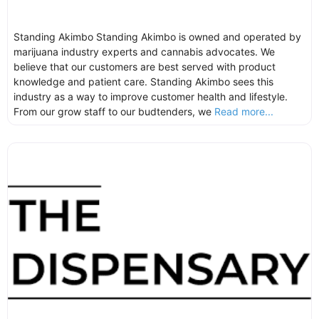
Standing Akimbo Standing Akimbo is owned and operated by
marijuana industry experts and cannabis advocates. We
believe that our customers are best served with product
knowledge and patient care. Standing Akimbo sees this
industry as a way to improve customer health and lifestyle.
From our grow staff to our budtenders, we
Read more...