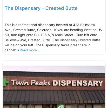
The Dispensary – Crested Butte
This is a recreational dispensary located at 423 Belleview
Ave., Crested Butte, Colorado. If you are heading West on US-
50, turn right onto CO-135 N/N Main Street. Turn left onto
Belleview Ave, Crested Butte. The Dispensary Crested Butte
will be on your left. The Dispensary takes great care in
cannabis
Read more...