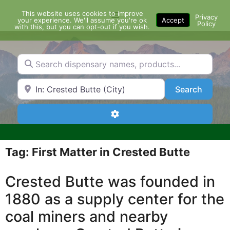
Skip
This website uses cookies to improve
Menu
to
Privacy
your experience. We'll assume you're ok
Accept
Policy
content
with this, but you can opt-out if you wish.
Search dispensary names, products...
Search by Zip Code or City
Search
Search
Advanced Filters
Tag: First Matter in Crested Butte
Crested Butte was founded in
1880 as a supply center for the
coal miners and nearby