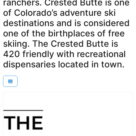
ranchers. Crested Butte is one
of Colorado’s adventure ski
destinations and is considered
one of the birthplaces of free
skiing. The Crested Butte is
420 friendly with recreational
dispensaries located in town.