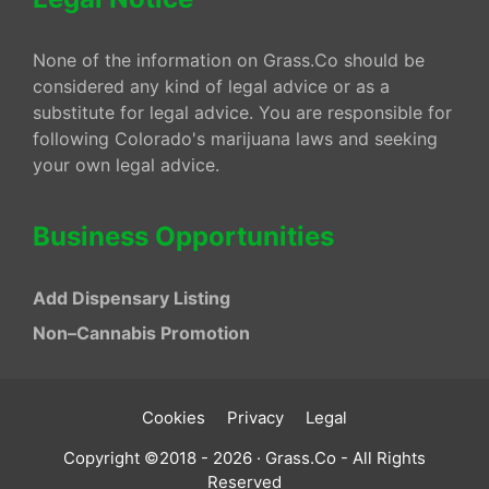
None of the information on Grass.Co should be
considered any kind of legal advice or as a
substitute for legal advice. You are responsible for
following Colorado's marijuana laws and seeking
your own legal advice.
Business Opportunities
Add Dispensary Listing
Non–Cannabis Promotion
Cookies
Privacy
Legal
Copyright ©2018 - 2026 · Grass.Co - All Rights
Reserved