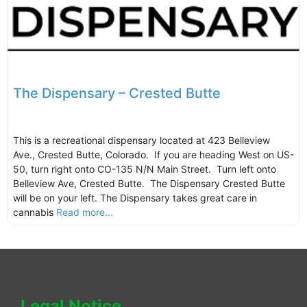
The Dispensary – Crested Butte
This is a recreational dispensary located at 423 Belleview
Ave., Crested Butte, Colorado. If you are heading West on US-
50, turn right onto CO-135 N/N Main Street. Turn left onto
Belleview Ave, Crested Butte. The Dispensary Crested Butte
will be on your left. The Dispensary takes great care in
cannabis
Read more...
Legal Notice