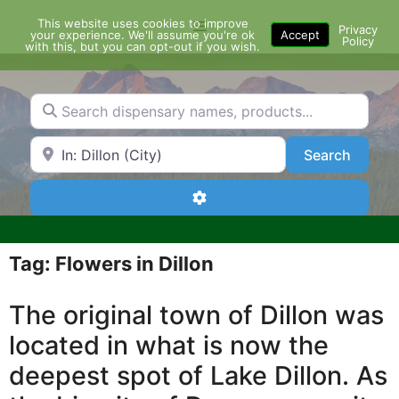
Skip
This website uses cookies to improve
Menu
to
Privacy
your experience. We'll assume you're ok
Accept
Policy
content
with this, but you can opt-out if you wish.
Search dispensary names, products...
Search by Zip Code or City
Search
Search
Advanced Filters
Tag: Flowers in Dillon
The original town of Dillon was
located in what is now the
deepest spot of Lake Dillon. As