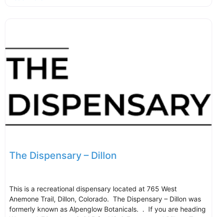
The Dispensary – Dillon
This is a recreational dispensary located at 765 West
Anemone Trail, Dillon, Colorado. The Dispensary – Dillon was
formerly known as Alpenglow Botanicals. . If you are heading