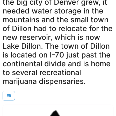
the big city of Denver grew, it
needed water storage in the
mountains and the small town
of Dillon had to relocate for the
new reservoir, which is now
Lake Dillon. The town of Dillon
is located on I-70 just past the
continental divide and is home
to several recreational
marijuana dispensaries.