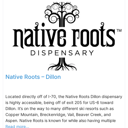
Native Roots – Dillon
Located directly off of I-70, the Native Roots Dillon dispensary
is highly accessible, being off of exit 205 for US-6 toward
Dillon. It’s on the way to many different ski resorts such as
Copper Mountain, Breckenridge, Vail, Beaver Creek, and
Aspen. Native Roots is known for while also having multiple
Read more...