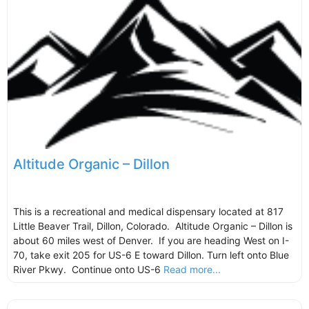
Altitude Organic – Dillon
This is a recreational and medical dispensary located at 817
Little Beaver Trail, Dillon, Colorado. Altitude Organic – Dillon is
about 60 miles west of Denver. If you are heading West on I-
70, take exit 205 for US-6 E toward Dillon. Turn left onto Blue
River Pkwy. Continue onto US-6
Read more...