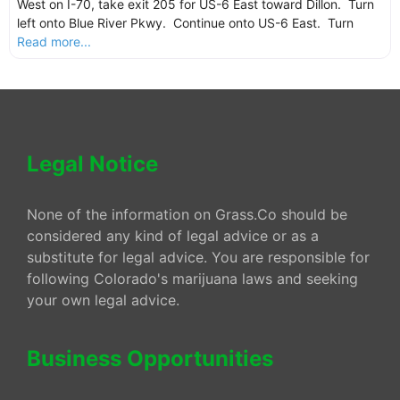
West on I-70, take exit 205 for US-6 East toward Dillon. Turn
left onto Blue River Pkwy. Continue onto US-6 East. Turn
Read more...
Legal Notice
None of the information on Grass.Co should be
considered any kind of legal advice or as a
substitute for legal advice. You are responsible for
following Colorado's marijuana laws and seeking
your own legal advice.
Business Opportunities