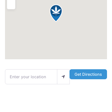
Enter your location
Get Directions