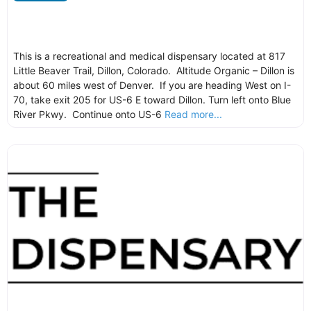
This is a recreational and medical dispensary located at 817
Little Beaver Trail, Dillon, Colorado. Altitude Organic – Dillon is
about 60 miles west of Denver. If you are heading West on I-
70, take exit 205 for US-6 E toward Dillon. Turn left onto Blue
River Pkwy. Continue onto US-6
Read more...