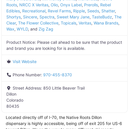
Roots
,
NRCC X Veritas
,
Olio
,
Onyx Label
,
Prerolls
,
Rebel
Edibles
,
Recreational
,
Revel Farms
,
Ripple
,
Seeds
,
Shatter
,
Shortys
,
Sincere
,
Spectra
,
Sweet Mary Jane
,
TasteBudz
,
The
Clear
,
The Flower Collective
,
Topicals
,
Veritas
,
Wana Brands
,
Wax
,
WYLD
, and
Zig Zag
Product Notice:
Please call ahead to be sure that the product
and brand you are looking for is available.
Visit Website
Phone Number:
970-455-8370
Street Address:
850 Little Beaver Trail
Dillon
Colorado
80435
Located directly off of I-70, the Native Roots Dillon
dispensary is highly accessible, being off of exit 205 for US-6