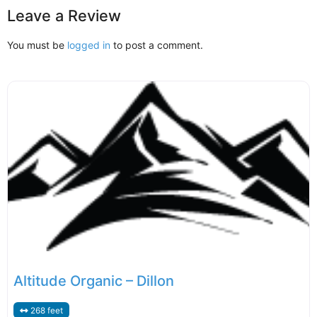
Leave a Review
You must be
logged in
to post a comment.
Altitude Organic – Dillon
268 feet