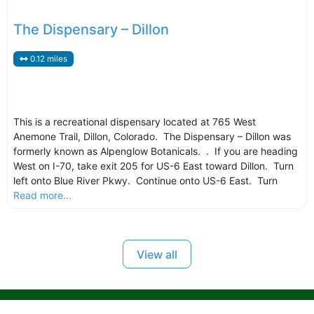
The Dispensary – Dillon
0.12 miles
This is a recreational dispensary located at 765 West
Anemone Trail, Dillon, Colorado. The Dispensary – Dillon was
formerly known as Alpenglow Botanicals. . If you are heading
West on I-70, take exit 205 for US-6 East toward Dillon. Turn
left onto Blue River Pkwy. Continue onto US-6 East. Turn
Read more...
View all