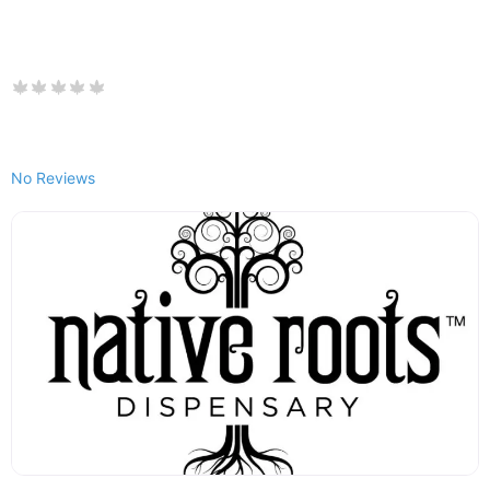
No Reviews