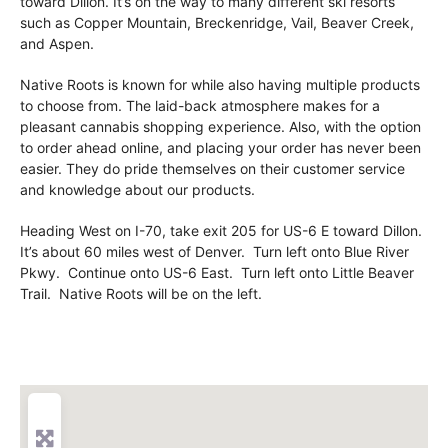
toward Dillon. It’s on the way to many different ski resorts
such as Copper Mountain, Breckenridge, Vail, Beaver Creek,
and Aspen.
Native Roots is known for while also having multiple products
to choose from. The laid-back atmosphere makes for a
pleasant cannabis shopping experience. Also, with the option
to order ahead online, and placing your order has never been
easier. They do pride themselves on their customer service
and knowledge about our products.
Heading West on I-70, take exit 205 for US-6 E toward Dillon.
It’s about 60 miles west of Denver. Turn left onto Blue River
Pkwy. Continue onto US-6 East. Turn left onto Little Beaver
Trail. Native Roots will be on the left.