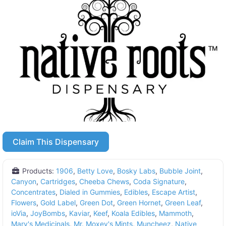
Claim This Dispensary
Products:
1906
,
Betty Love
,
Bosky Labs
,
Bubble Joint
,
Canyon
,
Cartridges
,
Cheeba Chews
,
Coda Signature
,
Concentrates
,
Dialed in Gummies
,
Edibles
,
Escape Artist
,
Flowers
,
Gold Label
,
Green Dot
,
Green Hornet
,
Green Leaf
,
ioVia
,
JoyBombs
,
Kaviar
,
Keef
,
Koala Edibles
,
Mammoth
,
Mary's Medicinals
,
Mr. Moxey's Mints
,
Muncheez
,
Native