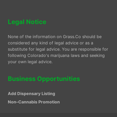
Legal Notice
None of the information on Grass.Co should be
considered any kind of legal advice or as a
substitute for legal advice. You are responsible for
following Colorado's marijuana laws and seeking
your own legal advice.
Business Opportunities
Add Dispensary Listing
Non–Cannabis Promotion