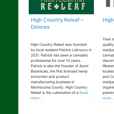
High Country Releaf –
High
Dolores
Their m
High Country Releaf was founded
qualit
by local resident Patrick Labruzzo in
marijua
2021. Patrick has been a cannabis
cannab
professional for over 10 years.
discer
Patrick is also the founder of Ayani
Wester
Botanicals, the first licensed hemp
locate
extraction and product
and Col
manufacturing business in
marijua
Montezuma County. High Country
organi
Releaf is the culmination of a
Read
pestic
more...
more..