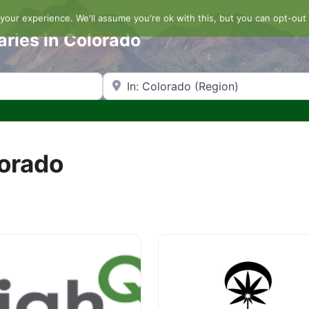
our experience. We'll assume you're ok with this, but you can opt-out 
aries in Colorado
Search by Zip Code or City
lorado