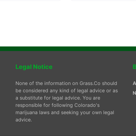
Legal Notice
B
None of the information on Grass.Co should
A
be considered any kind of legal advice or as
N
a substitute for legal advice. You are
responsible for following Colorado's
marijuana laws and seeking your own legal
advice.