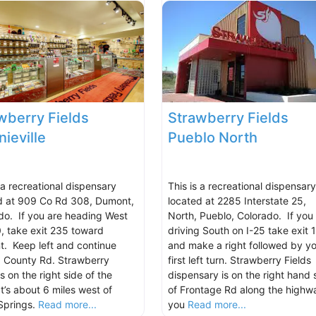
wberry Fields
Strawberry Fields
ieville
Pueblo North
 a recreational dispensary
This is a recreational dispensary
d at 909 Co Rd 308, Dumont,
located at 2285 Interstate 25,
do. If you are heading West
North, Pueblo, Colorado. If you
0, take exit 235 toward
driving South on I-25 take exit 
. Keep left and continue
and make a right followed by yo
 County Rd. Strawberry
first left turn. Strawberry Fields
is on the right side of the
dispensary is on the right hand 
t’s about 6 miles west of
of Frontage Rd along the highwa
Springs.
Read more...
you
Read more...