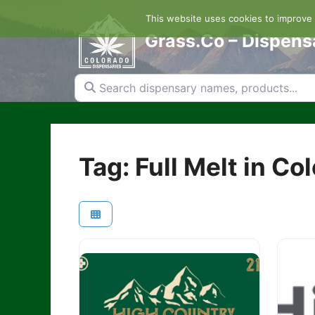
Skip
This website uses cookies to improve y
to
content
Grass.Co – Dispens
Search dispensary names, products...
Tag: Full Melt in Co