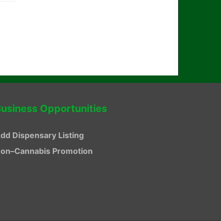
usiness Opportunities
dd Dispensary Listing
on–Cannabis Promotion