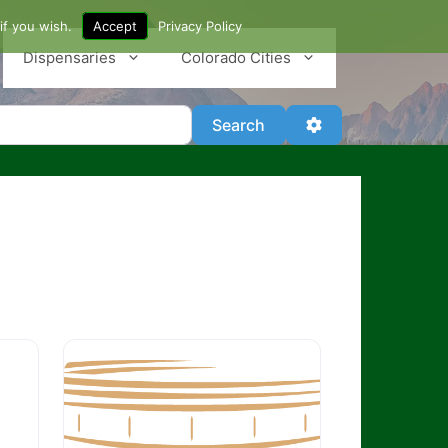
if you wish.
Accept
Privacy Policy
Dispensaries
Colorado Cities
Search
Advanced Filter
Search