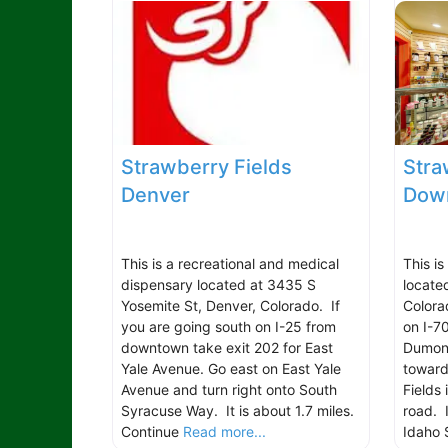
Strawberry Fields
Stra
Denver
Down
This is a recreational and medical
This is
dispensary located at 3435 S
locate
Yosemite St, Denver, Colorado. If
Colora
you are going south on I-25 from
on I-7
downtown take exit 202 for East
Dumont
Yale Avenue. Go east on East Yale
toward
Avenue and turn right onto South
Fields 
Syracuse Way. It is about 1.7 miles.
road. I
Continue
Read more...
Idaho 