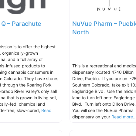
 Q – Parachute
NuVue Pharm – Puebl
North
ission is to offer the highest
y, organically-grown
na, and a full array of
is-infused products to
This is a recreational and medic
ning cannabis consumers in
dispensary located 4740 Dillon
n Colorado. They have stores
Drive, Pueblo. If you are on I-25
d through the Roaring Fork
Southern Colorado, take exit 10
orado River Valley’s only sell
Eagleridge Blvd. Use the middl
na that is grown in living soil,
lane to turn left onto Eagleridge
cally-fed, chemical and
Blvd. Turn left onto Dillon Drive
ide-free, slow-cured,
Read
You will see the NuVue Pharma
.
dispensary on your
Read more..