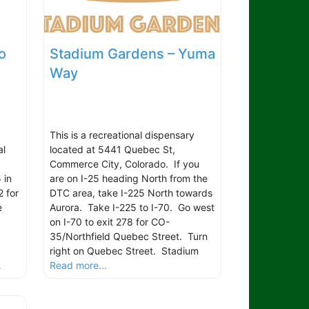
o
Stadium Gardens – Yuma
Way
This is a recreational dispensary
al
located at 5441 Quebec St,
Commerce City, Colorado. If you
 in
are on I-25 heading North from the
2 for
DTC area, take I-225 North towards
e
Aurora. Take I-225 to I-70. Go west
on I-70 to exit 278 for CO-
.
35/Northfield Quebec Street. Turn
right on Quebec Street. Stadium
.
Read more...