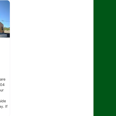
 are
104
ur
side
y. If