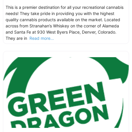
This is a premier destination for all your recreational cannabis
needs! They take pride in providing you with the highest
quality cannabis products available on the market. Located
across from Stranahan’s Whiskey on the corner of Alameda
and Santa Fe at 930 West Byers Place, Denver, Colorado.
They are in
Read more...