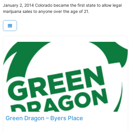
January 2, 2014 Colorado became the first state to allow legal
marijuana sales to anyone over the age of 21.
Green Dragon – Byers Place