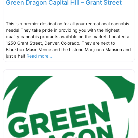
Green Dragon Capital Hill – Grant Street
This is a premier destination for all your recreational cannabis
needs! They take pride in providing you with the highest
quality cannabis products available on the market. Located at
1250 Grant Street, Denver, Colorado. They are next to
Blackbox Music Venue and the historic Marijuana Mansion and
just a half
Read more...