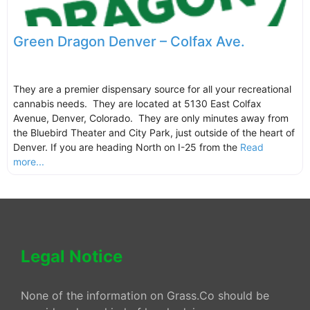
Green Dragon Denver – Colfax Ave.
They are a premier dispensary source for all your recreational
cannabis needs. They are located at 5130 East Colfax
Avenue, Denver, Colorado. They are only minutes away from
the Bluebird Theater and City Park, just outside of the heart of
Denver. If you are heading North on I-25 from the
Read
more...
Legal Notice
None of the information on Grass.Co should be