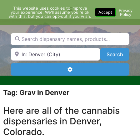
Skip
This website uses cookies to improve
Menu
to
Privacy
your experience. We'll assume you're ok
Accept
Policy
content
with this, but you can opt-out if you wish.
Search dispensary names, products...
Search by Zip Code or City
Search
Search
Advanced Filters
Tag: Grav in Denver
Here are all of the cannabis
dispensaries in Denver,
Colorado.