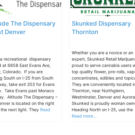
tude The Dispensary
Skunked Dispensary
st Denver
Thornton
Whether you are a novice or an
s a recreational dispensary
expert, Skunked Retail Marijuana
d at 6858 East Evans Ave,
proud to serve cannabis users w
, Colorado. If you are
top quality flower, pre-rolls, vap
g South on I-25 from South
concentrates, edibles and topica
ay, take exit 203 for Evans
They are conveniently located i
e. Take Evans past Monaco
Thornton, near Northglenn,
y. Altitude The Dispensary –
Westminster, Denver and Aurora
enver is located on the right
Skunked is proudly woman own
 the next light. They
Read
Heading North on I-25, use the
.
Read more...