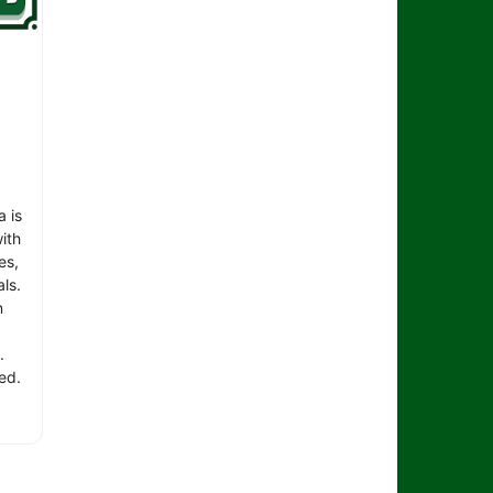
 is
ith
es,
ls.
n
.
ed.