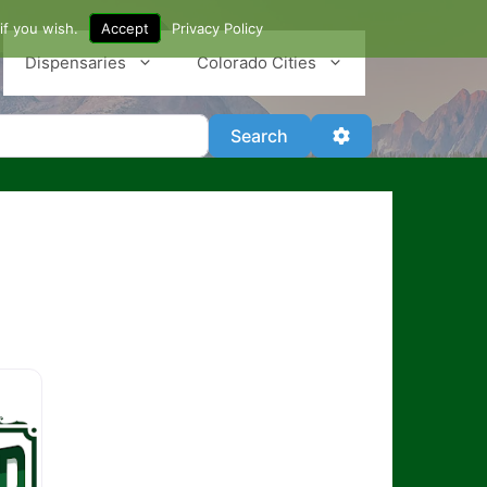
if you wish.
Accept
Privacy Policy
Dispensaries
Colorado Cities
Search
Advanced Filter
Search