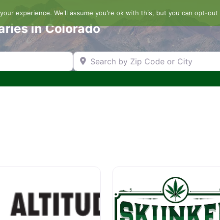
our experience. We'll assume you're ok with this, but you can opt-out 
aries in Colorado
Search by Zip Code or City