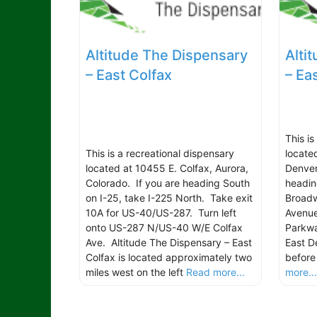
Altitude The Dispensary
Alti
– East Colfax
– Ea
This i
This is a recreational dispensary
locate
located at 10455 E. Colfax, Aurora,
Denver
Colorado. If you are heading South
headin
on I-25, take I-225 North. Take exit
Broadw
10A for US-40/US-287. Turn left
Avenu
onto US-287 N/US-40 W/E Colfax
Parkwa
Ave. Altitude The Dispensary – East
East D
Colfax is located approximately two
before
miles west on the left
Read more...
more..