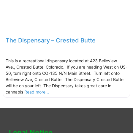
The Dispensary – Crested Butte
This is a recreational dispensary located at 423 Belleview
Ave., Crested Butte, Colorado. If you are heading West on US-
50, turn right onto CO-135 N/N Main Street. Turn left onto
Belleview Ave, Crested Butte. The Dispensary Crested Butte
will be on your left. The Dispensary takes great care in
cannabis
Read more...
Legal Notice