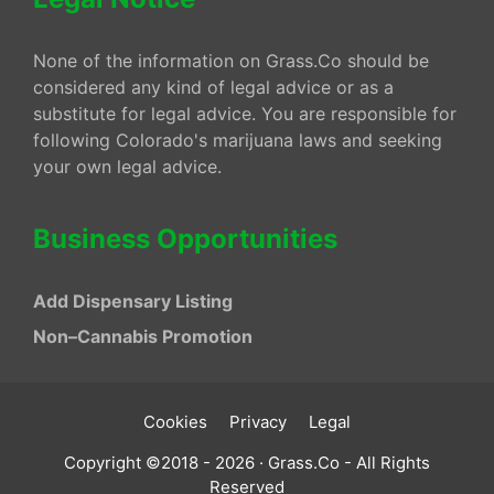
None of the information on Grass.Co should be
considered any kind of legal advice or as a
substitute for legal advice. You are responsible for
following Colorado's marijuana laws and seeking
your own legal advice.
Business Opportunities
Add Dispensary Listing
Non–Cannabis Promotion
Cookies
Privacy
Legal
Copyright ©2018 - 2026 · Grass.Co - All Rights
Reserved