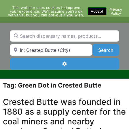
Skip
This website uses cookies to improve
Menu
to
Privacy
your experience. We'll assume you're ok
Accept
Policy
content
with this, but you can opt-out if you wish.
Search dispensary names, products...
Search by Zip Code or City
Search
Search
Advanced Filters
Tag: Green Dot in Crested Butte
Crested Butte was founded in
1880 as a supply center for the
coal miners and nearby