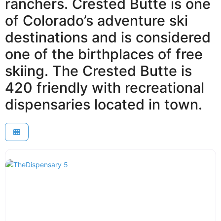
ranchers. Crested Butte is one
of Colorado’s adventure ski
destinations and is considered
one of the birthplaces of free
skiing. The Crested Butte is
420 friendly with recreational
dispensaries located in town.