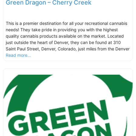
Green Dragon – Cherry Creek
This is a premier destination for all your recreational cannabis
needs! They take pride in providing you with the highest
quality cannabis products available on the market. Located
just outside the heart of Denver, they can be found at 310
Saint Paul Street, Denver, Colorado, just miles from the Denver
Read more...