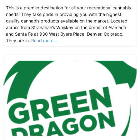
This is a premier destination for all your recreational cannabis
needs! They take pride in providing you with the highest
quality cannabis products available on the market. Located
across from Stranahan’s Whiskey on the corner of Alameda
and Santa Fe at 930 West Byers Place, Denver, Colorado.
They are in
Read more...