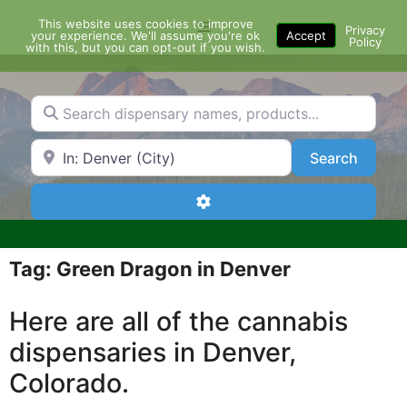
Skip
This website uses cookies to improve
Menu
to
Privacy
your experience. We'll assume you're ok
Accept
Policy
content
with this, but you can opt-out if you wish.
Search dispensary names, products...
Search by Zip Code or City
Search
Search
Advanced Filters
Tag: Green Dragon in Denver
Here are all of the cannabis
dispensaries in Denver,
Colorado.