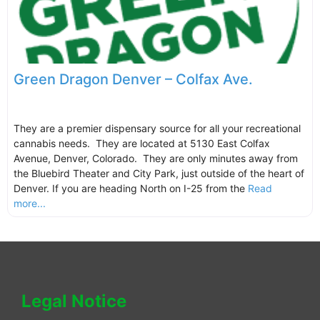
Green Dragon Denver – Colfax Ave.
They are a premier dispensary source for all your recreational
cannabis needs. They are located at 5130 East Colfax
Avenue, Denver, Colorado. They are only minutes away from
the Bluebird Theater and City Park, just outside of the heart of
Denver. If you are heading North on I-25 from the
Read
more...
Legal Notice