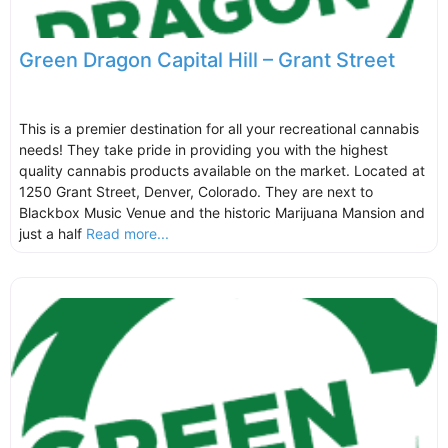
Green Dragon Capital Hill – Grant Street
This is a premier destination for all your recreational cannabis
needs! They take pride in providing you with the highest
quality cannabis products available on the market. Located at
1250 Grant Street, Denver, Colorado. They are next to
Blackbox Music Venue and the historic Marijuana Mansion and
just a half
Read more...