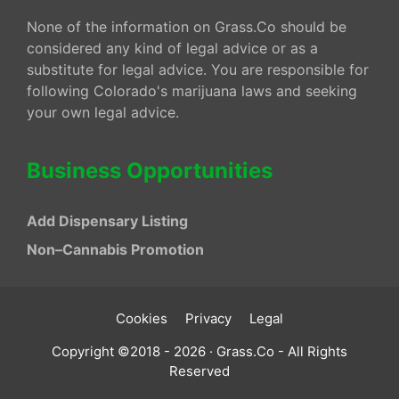
None of the information on Grass.Co should be
considered any kind of legal advice or as a
substitute for legal advice. You are responsible for
following Colorado's marijuana laws and seeking
your own legal advice.
Business Opportunities
Add Dispensary Listing
Non–Cannabis Promotion
Cookies
Privacy
Legal
Copyright ©2018 - 2026 · Grass.Co - All Rights
Reserved