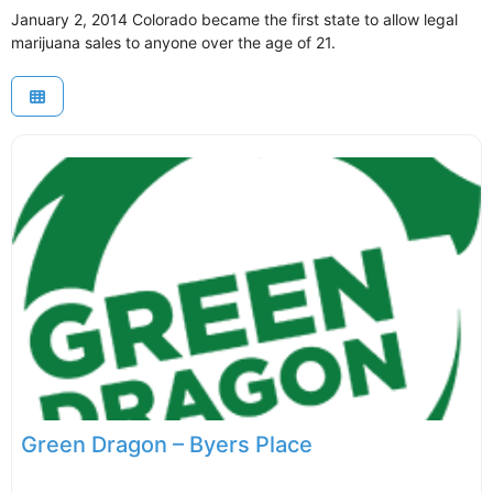
January 2, 2014 Colorado became the first state to allow legal
marijuana sales to anyone over the age of 21.
Green Dragon – Byers Place