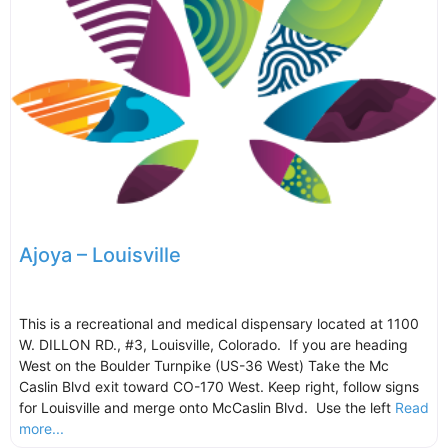
Ajoya – Louisville
This is a recreational and medical dispensary located at 1100
W. DILLON RD., #3, Louisville, Colorado. If you are heading
West on the Boulder Turnpike (US-36 West) Take the Mc
Caslin Blvd exit toward CO-170 West. Keep right, follow signs
for Louisville and merge onto McCaslin Blvd. Use the left
Read
more...