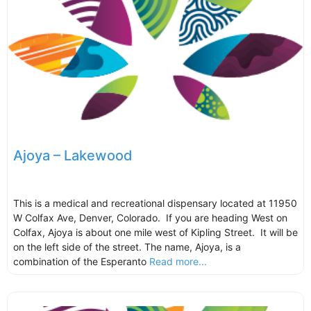
Ajoya – Lakewood
This is a medical and recreational dispensary located at 11950
W Colfax Ave, Denver, Colorado. If you are heading West on
Colfax, Ajoya is about one mile west of Kipling Street. It will be
on the left side of the street. The name, Ajoya, is a
combination of the Esperanto
Read more...