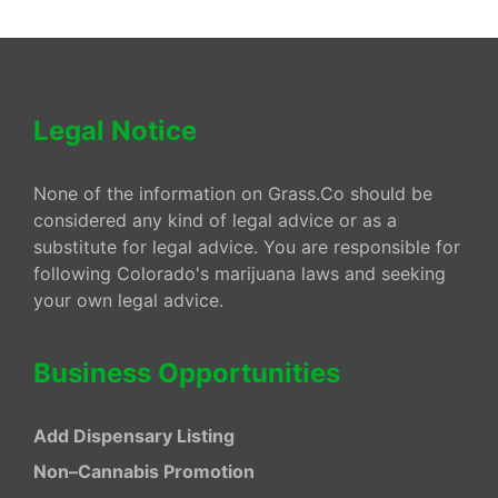
Legal Notice
None of the information on Grass.Co should be
considered any kind of legal advice or as a
substitute for legal advice. You are responsible for
following Colorado's marijuana laws and seeking
your own legal advice.
Business Opportunities
Add Dispensary Listing
Non–Cannabis Promotion