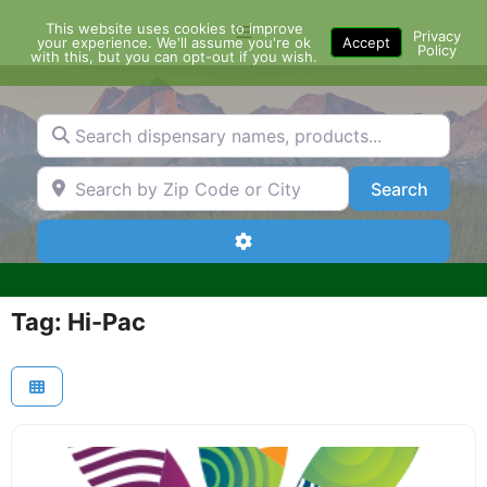
Skip
This website uses cookies to improve
Menu
to
Privacy
your experience. We'll assume you're ok
Accept
Policy
content
with this, but you can opt-out if you wish.
Search dispensary names, products...
Search by Zip Code or City
Search
Search
Advanced Filters
Tag: Hi-Pac