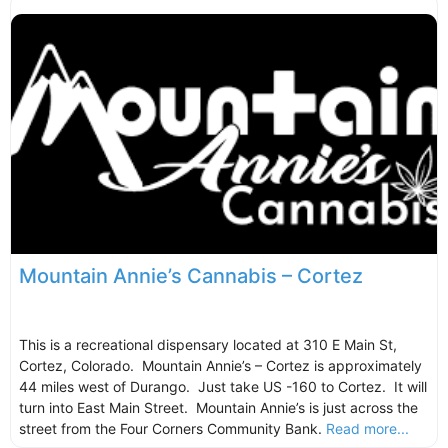
Mountain Annie’s Cannabis – Cortez
This is a recreational dispensary located at 310 E Main St,
Cortez, Colorado. Mountain Annie’s – Cortez is approximately
44 miles west of Durango. Just take US -160 to Cortez. It will
turn into East Main Street. Mountain Annie’s is just across the
street from the Four Corners Community Bank.
Read more...