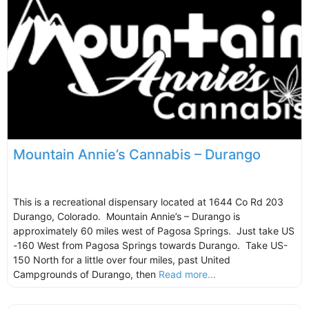
Mountain Annie’s Cannabis – Durango
This is a recreational dispensary located at 1644 Co Rd 203
Durango, Colorado. Mountain Annie’s – Durango is
approximately 60 miles west of Pagosa Springs. Just take US
-160 West from Pagosa Springs towards Durango. Take US-
150 North for a little over four miles, past United
Campgrounds of Durango, then
Read more...