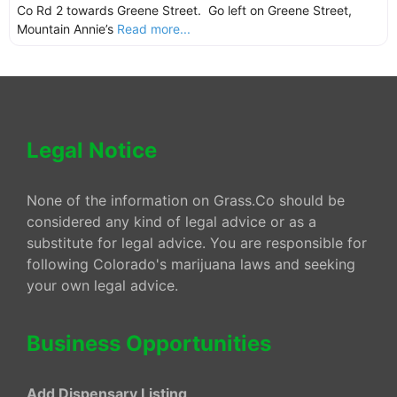
Co Rd 2 towards Greene Street. Go left on Greene Street,
Mountain Annie’s
Read more...
Legal Notice
None of the information on Grass.Co should be
considered any kind of legal advice or as a
substitute for legal advice. You are responsible for
following Colorado's marijuana laws and seeking
your own legal advice.
Business Opportunities
Add Dispensary Listing