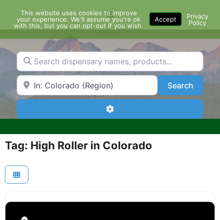
Skip
This website uses cookies to improve
Menu
to
Privacy
your experience. We'll assume you're ok
Accept
Policy
content
with this, but you can opt-out if you wish.
Search dispensary names, products...
Search by Zip Code or City
Search
Search
Advanced Filters
Tag: High Roller in Colorado