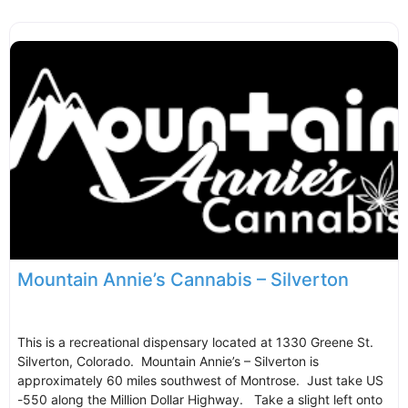
Mountain Annie’s Cannabis – Silverton
This is a recreational dispensary located at 1330 Greene St.
Silverton, Colorado. Mountain Annie’s – Silverton is
approximately 60 miles southwest of Montrose. Just take US
-550 along the Million Dollar Highway. Take a slight left onto