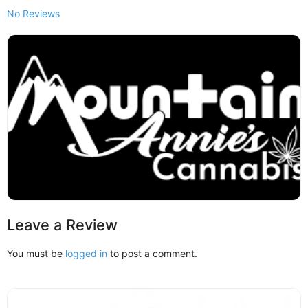
No Reviews
Leave a Review
You must be
logged in
to post a comment.