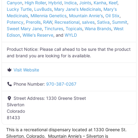
Canyon
,
High Roller
,
Hybrid
,
Indica
,
Joints
,
Kanha
,
Keef
,
Lucky Turtle
,
LuvBuds
,
Mary Jane's Medicinals
,
Mary's
Medicinals
,
Millennia Genetics
,
Mountain Annie's
,
Oil Stix
,
Potency
,
Prerolls
,
RAW
,
Recreational
,
salves
,
Sativa
,
Summit
,
Sweet Mary Jane
,
Tinctures
,
Topicals
,
Wana Brands
,
West
Edison
,
Willie's Reserve
, and
WYLD
Product Notice:
Please call ahead to be sure that the product
and brand you are looking for is available.
Visit Website
Phone Number:
970-387-0267
Street Address:
1330 Greene Street
Silverton
Colorado
81433
This is a recreational dispensary located at 1330 Greene St.
Silverton, Colorado. Mountain Annie’s – Silverton is