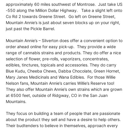
approximately 60 miles southwest of Montrose. Just take US
-550 along the Million Dollar Highway. Take a slight left onto
Co Rd 2 towards Greene Street. Go left on Greene Street,
Mountain Annie’s is just about seven blocks up on your right,
just past the Pickle Barrel.
Mountain Annie’s – Silverton does offer a convenient option to
order ahead online for easy pick-up. They provide a wide
range of cannabis strains and products. They do offer a nice
selection of flower, pre-rolls, vaporizers, concentrates,
edibles, tinctures, topicals and accessories. They do carry
Blue Kudu, Cheeba Chews, Dabba Chocolate, Green Hornet,
Mary Janes Medicinals and Wana Edibles. For those Willie
Nelson fans, Mountain Annie’s carries Willie’s Reserve too!
They also offer Mountain Annie’s own strains which are grown
at 6500 feet, outside of Ridgway, CO in the San Juan
Mountains.
They focus on building a team of people that are passionate
about the product they sell and have a desire to help others.
Their budtenders to believe in themselves, approach every