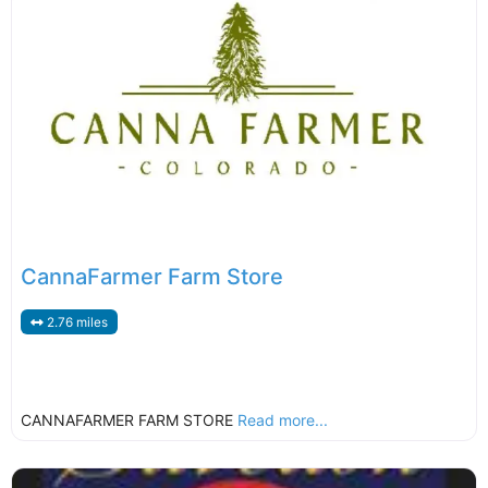
CannaFarmer Farm Store
2.76 miles
CANNAFARMER FARM STORE
Read more...