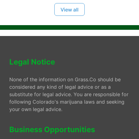
View all
Legal Notice
None of the information on Grass.Co should be
considered any kind of legal advice or as a
substitute for legal advice. You are responsible for
following Colorado's marijuana laws and seeking
your own legal advice.
Business Opportunities