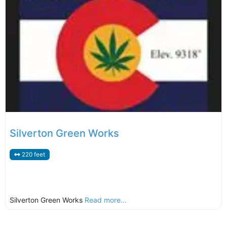
Silverton Green Works
220 feet
Silverton Green Works
Read more...