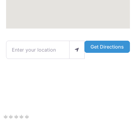
Enter your location
Get Directions