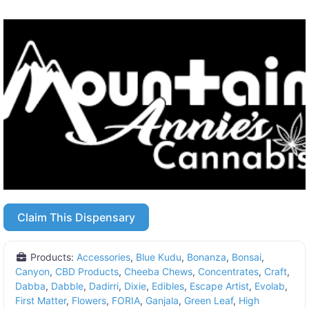
Claim This Dispensary
Products:
Accessories
,
Blue Kudu
,
Bonanza
,
Bonsai
,
Canyon
,
CBD Products
,
Cheeba Chews
,
Concentrates
,
Craft
,
Dabba
,
Dabble
,
Dadirri
,
Dixie
,
Edibles
,
Escape Artist
,
Evolab
,
First Matter
,
Flowers
,
FORIA
,
Ganjala
,
Green Leaf
,
High