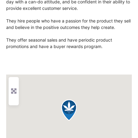
day with a can-do attitude, and be confident in their ability to
provide excellent customer service.
They hire people who have a passion for the product they sell
and believe in the positive outcomes they help create.
They offer seasonal sales and have periodic product
promotions and have a buyer rewards program.