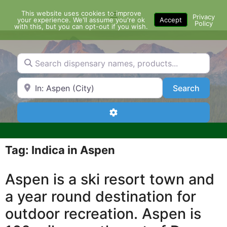
Skip
This website uses cookies to improve
Menu
to
Privacy
your experience. We'll assume you're ok
Accept
Policy
content
with this, but you can opt-out if you wish.
Search dispensary names, products...
Search by Zip Code or City
Search
Search
Advanced Filters
Tag: Indica in Aspen
Aspen is a ski resort town and
a year round destination for
outdoor recreation. Aspen is