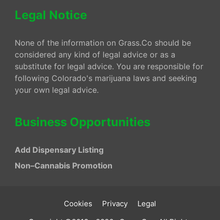
Legal Notice
None of the information on Grass.Co should be
considered any kind of legal advice or as a
substitute for legal advice. You are responsible for
following Colorado's marijuana laws and seeking
your own legal advice.
Business Opportunities
Add Dispensary Listing
Non–Cannabis Promotion
Cookies
Privacy
Legal