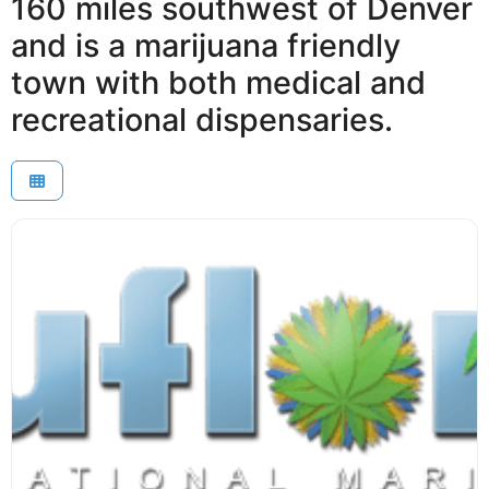
160 miles southwest of Denver
and is a marijuana friendly
town with both medical and
recreational dispensaries.