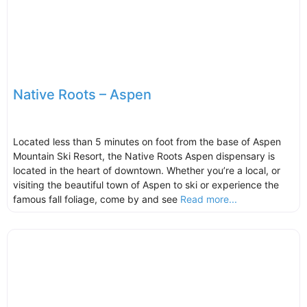
Native Roots – Aspen
Located less than 5 minutes on foot from the base of Aspen
Mountain Ski Resort, the Native Roots Aspen dispensary is
located in the heart of downtown. Whether you’re a local, or
visiting the beautiful town of Aspen to ski or experience the
famous fall foliage, come by and see
Read more...