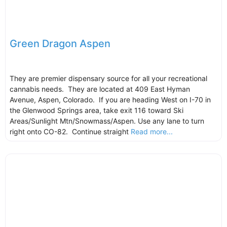
Green Dragon Aspen
They are premier dispensary source for all your recreational
cannabis needs. They are located at 409 East Hyman
Avenue, Aspen, Colorado. If you are heading West on I-70 in
the Glenwood Springs area, take exit 116 toward Ski
Areas/Sunlight Mtn/Snowmass/Aspen. Use any lane to turn
right onto CO-82. Continue straight
Read more...