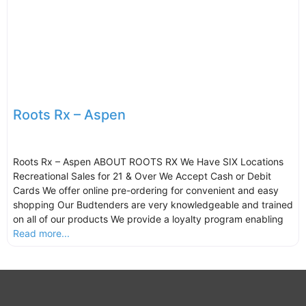
Roots Rx – Aspen
Roots Rx – Aspen ABOUT ROOTS RX We Have SIX Locations
Recreational Sales for 21 & Over We Accept Cash or Debit
Cards We offer online pre-ordering for convenient and easy
shopping Our Budtenders are very knowledgeable and trained
on all of our products We provide a loyalty program enabling
Read more...