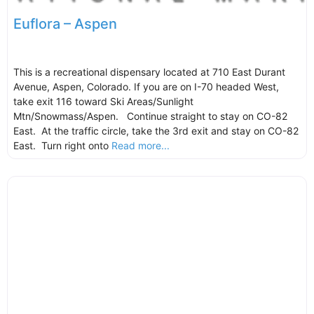
Euflora – Aspen
This is a recreational dispensary located at 710 East Durant
Avenue, Aspen, Colorado. If you are on I-70 headed West,
take exit 116 toward Ski Areas/Sunlight
Mtn/Snowmass/Aspen. Continue straight to stay on CO-82
East. At the traffic circle, take the 3rd exit and stay on CO-82
East. Turn right onto
Read more...