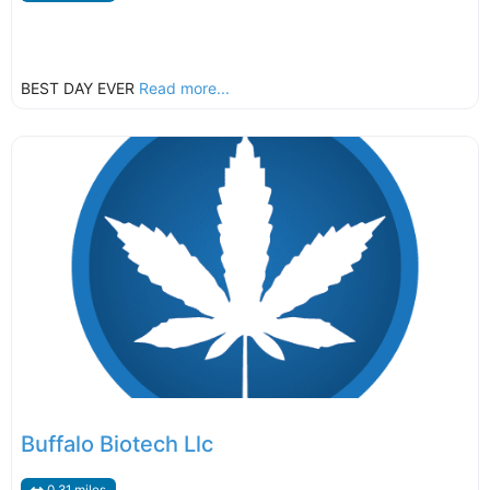
BEST DAY EVER
Read more...
Buffalo Biotech Llc