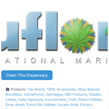
Claim This Dispensary
Products:
14er Brand
,
1906
,
Accessories
,
Altus
,
Bakked
,
Boundless
,
CannaPunch
,
Cartridges
,
CBD Products
,
Cheeba
Chews
,
Coda Signature
,
Concentrates
,
Craft
,
District Edibles
,
Dixie
,
dosist
,
Dutch Girl
,
Edibles
,
Escape Artist
,
Extract
,