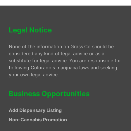
Legal Notice
None of the information on Grass.Co should be
considered any kind of legal advice or as a
substitute for legal advice. You are responsible for
following Colorado's marijuana laws and seeking
your own legal advice.
Business Opportunities
Add Dispensary Listing
Non–Cannabis Promotion