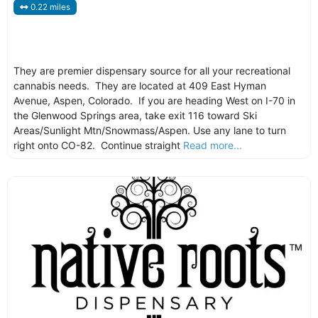
0.22 miles
They are premier dispensary source for all your recreational
cannabis needs. They are located at 409 East Hyman
Avenue, Aspen, Colorado. If you are heading West on I-70 in
the Glenwood Springs area, take exit 116 toward Ski
Areas/Sunlight Mtn/Snowmass/Aspen. Use any lane to turn
right onto CO-82. Continue straight
Read more...