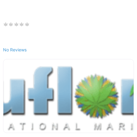
No Reviews