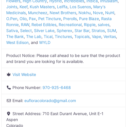
Flowers
,
High Country
,
Hybrid
,
incredibles
,
Indica
,
Infusiasm
,
Joints
,
Keef
,
Kush Masters
,
Leiffa
,
Los Suenos
,
Mary's
Medicinals
,
Muncheez
,
Newt Brothers
,
Nokhu
,
Nove
,
NuHi
,
O.Pen
,
Olio
,
Pax
,
Pet Tincture
,
Prerolls
,
Pure Blaze
,
Rasta
Ronnie
,
RAW
,
Rebel Edibles
,
Recreational
,
Ripple
,
salves
,
Sativa
,
Select
,
Silver Lake
,
Spherex
,
Star Bar
,
Stratos
,
SUM
,
The Bank
,
The Lab
,
Tical
,
Tinctures
,
Topicals
,
Vape
,
Veritas
,
West Edison
, and
WYLD
Product Notice:
Please call ahead to be sure that the product
and brand you are looking for is available.
Visit Website
Phone Number:
970-925-6468
Email:
eufloracolorado
@
gmail.com
Street Address:
710 East Durant Avenue, Unit E-1
Aspen
Colorado