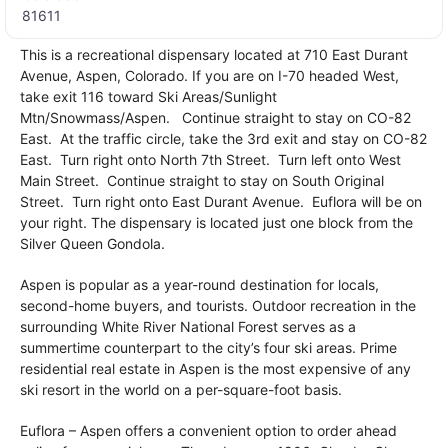
81611
This is a recreational dispensary located at 710 East Durant
Avenue, Aspen, Colorado. If you are on I-70 headed West,
take exit 116 toward Ski Areas/Sunlight
Mtn/Snowmass/Aspen. Continue straight to stay on CO-82
East. At the traffic circle, take the 3rd exit and stay on CO-82
East. Turn right onto North 7th Street. Turn left onto West
Main Street. Continue straight to stay on South Original
Street. Turn right onto East Durant Avenue. Euflora will be on
your right. The dispensary is located just one block from the
Silver Queen Gondola.
Aspen is popular as a year-round destination for locals,
second-home buyers, and tourists. Outdoor recreation in the
surrounding White River National Forest serves as a
summertime counterpart to the city’s four ski areas. Prime
residential real estate in Aspen is the most expensive of any
ski resort in the world on a per-square-foot basis.
Euflora – Aspen offers a convenient option to order ahead