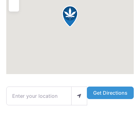
Enter your location
Get Directions