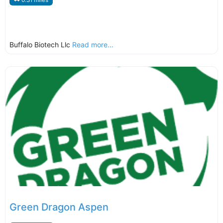
0.31 miles
Buffalo Biotech Llc
Read more...
Green Dragon Aspen