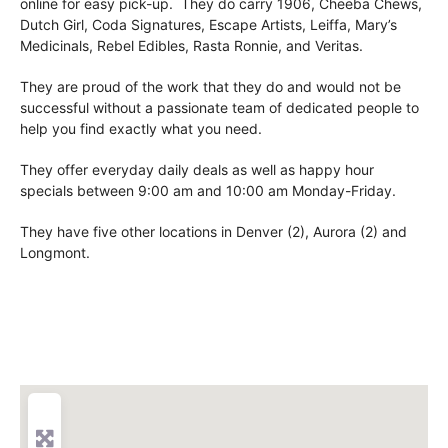
online for easy pick-up. They do carry 1906, Cheeba Chews,
Dutch Girl, Coda Signatures, Escape Artists, Leiffa, Mary’s
Medicinals, Rebel Edibles, Rasta Ronnie, and Veritas.
They are proud of the work that they do and would not be
successful without a passionate team of dedicated people to
help you find exactly what you need.
They offer everyday daily deals as well as happy hour
specials between 9:00 am and 10:00 am Monday-Friday.
They have five other locations in Denver (2), Aurora (2) and
Longmont.