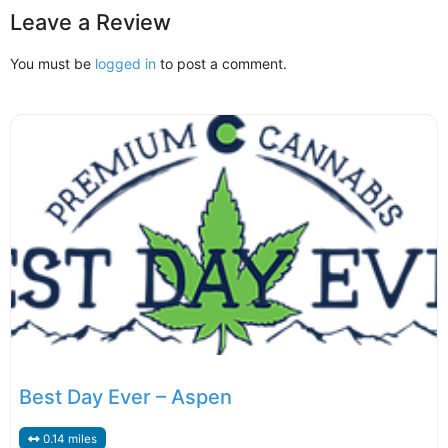
Leave a Review
You must be
logged in
to post a comment.
Best Day Ever – Aspen
0.14 miles