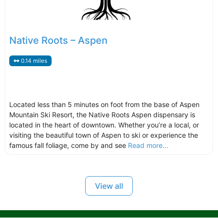
Native Roots – Aspen
0.14 miles
Located less than 5 minutes on foot from the base of Aspen
Mountain Ski Resort, the Native Roots Aspen dispensary is
located in the heart of downtown. Whether you’re a local, or
visiting the beautiful town of Aspen to ski or experience the
famous fall foliage, come by and see
Read more...
View all