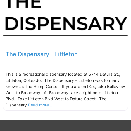
The Dispensary – Littleton
This is a recreational dispensary located at 5744 Datura St.,
Littleton, Colorado. The Dispensary – Littleton was formerly
known as The Hemp Center. If you are on I-25, take Belleview
West to Broadway. At Broadway take a right onto Littleton
Blvd. Take Littleton Blvd West to Datura Street. The
Dispensary
Read more...