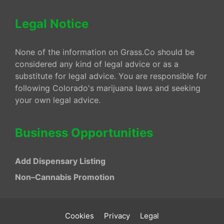
Legal Notice
None of the information on Grass.Co should be
considered any kind of legal advice or as a
substitute for legal advice. You are responsible for
following Colorado's marijuana laws and seeking
your own legal advice.
Business Opportunities
Add Dispensary Listing
Non–Cannabis Promotion
Cookies
Privacy
Legal