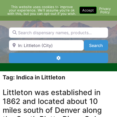
Skip
This website uses cookies to improve
Menu
to
Privacy
your experience. We'll assume you're ok
Accept
Policy
content
with this, but you can opt-out if you wish.
Search dispensary names, products...
Search by Zip Code or City
Search
Search
Advanced Filters
Tag: Indica in Littleton
Littleton was established in
1862 and located about 10
miles south of Denver along