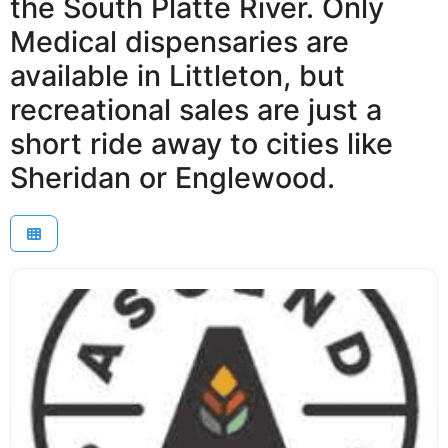
the South Platte River. Only
Medical dispensaries are
available in Littleton, but
recreational sales are just a
short ride away to cities like
Sheridan or Englewood.