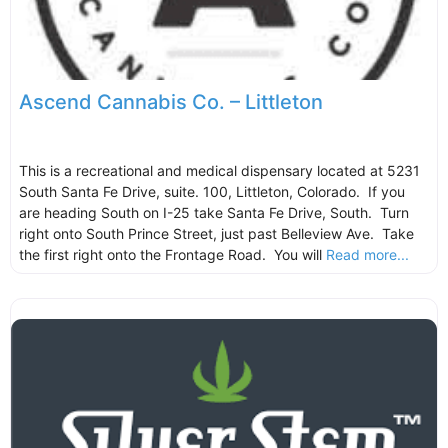
Ascend Cannabis Co. – Littleton
This is a recreational and medical dispensary located at 5231
South Santa Fe Drive, suite. 100, Littleton, Colorado. If you
are heading South on I-25 take Santa Fe Drive, South. Turn
right onto South Prince Street, just past Belleview Ave. Take
the first right onto the Frontage Road. You will
Read more...