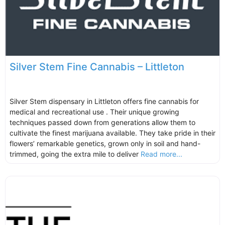
Silver Stem Fine Cannabis – Littleton
Silver Stem dispensary in Littleton offers fine cannabis for
medical and recreational use . Their unique growing
techniques passed down from generations allow them to
cultivate the finest marijuana available. They take pride in their
flowers’ remarkable genetics, grown only in soil and hand-
trimmed, going the extra mile to deliver
Read more...