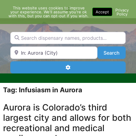
Skip
This website uses cookies to improve
Menu
to
Privacy
your experience. We'll assume you're ok
Accept
Policy
content
with this, but you can opt-out if you wish.
Search dispensary names, products...
Search by Zip Code or City
Search
Search
Advanced Filters
Tag: Infusiasm in Aurora
Aurora is Colorado’s third
largest city and allows for both
recreational and medical