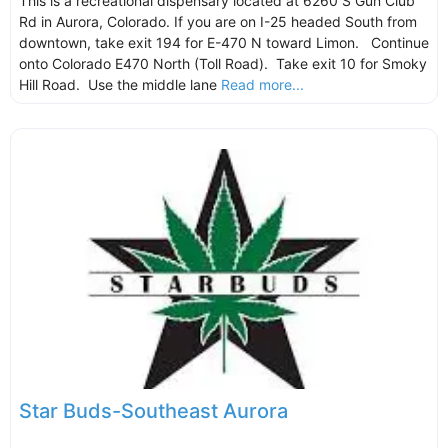
This is a recreational dispensary located at 6260 S Gun Club
Rd in Aurora, Colorado. If you are on I-25 headed South from
downtown, take exit 194 for E-470 N toward Limon. Continue
onto Colorado E470 North (Toll Road). Take exit 10 for Smoky
Hill Road. Use the middle lane
Read more...
Star Buds-Southeast Aurora