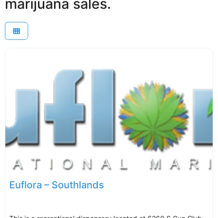
marijuana sales.
Euflora – Southlands