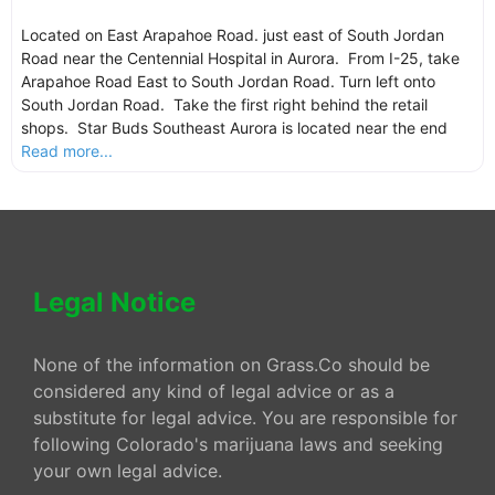
Located on East Arapahoe Road. just east of South Jordan
Road near the Centennial Hospital in Aurora. From I-25, take
Arapahoe Road East to South Jordan Road. Turn left onto
South Jordan Road. Take the first right behind the retail
shops. Star Buds Southeast Aurora is located near the end
Read more...
Legal Notice
None of the information on Grass.Co should be
considered any kind of legal advice or as a
substitute for legal advice. You are responsible for
following Colorado's marijuana laws and seeking
your own legal advice.