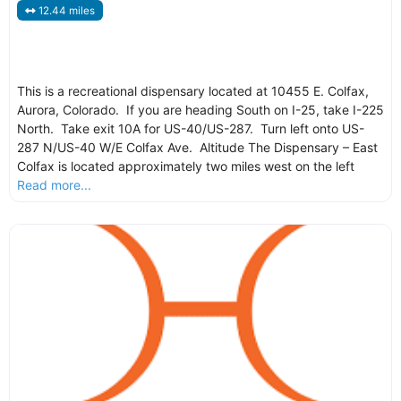
12.44 miles
This is a recreational dispensary located at 10455 E. Colfax,
Aurora, Colorado. If you are heading South on I-25, take I-225
North. Take exit 10A for US-40/US-287. Turn left onto US-
287 N/US-40 W/E Colfax Ave. Altitude The Dispensary – East
Colfax is located approximately two miles west on the left
Read more...