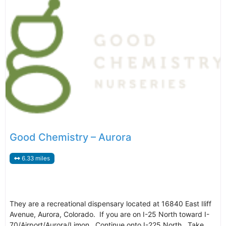
Good Chemistry – Aurora
6.33 miles
They are a recreational dispensary located at 16840 East Iliff
Avenue, Aurora, Colorado. If you are on I-25 North toward I-
70/Airport/Aurora/Limon. Continue onto I-225 North. Take