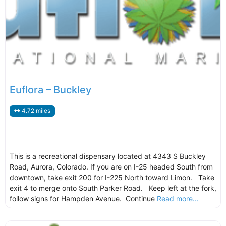
Euflora – Buckley
4.72 miles
This is a recreational dispensary located at 4343 S Buckley
Road, Aurora, Colorado. If you are on I-25 headed South from
downtown, take exit 200 for I-225 North toward Limon. Take
exit 4 to merge onto South Parker Road. Keep left at the fork,
follow signs for Hampden Avenue. Continue
Read more...