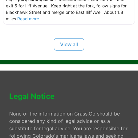
exit 5 for Iliff Avenue. Keep right at the fork, follow signs for
Blackhawk Street and merge onto East Iliff Ave. About 1.8
miles
Read more...
View all
Legal Notice
None of the information on Grass.Co should be
considered any kind of legal advice or as a
substitute for legal advice. You are responsible for
following Colorado's marijuana laws and seeking