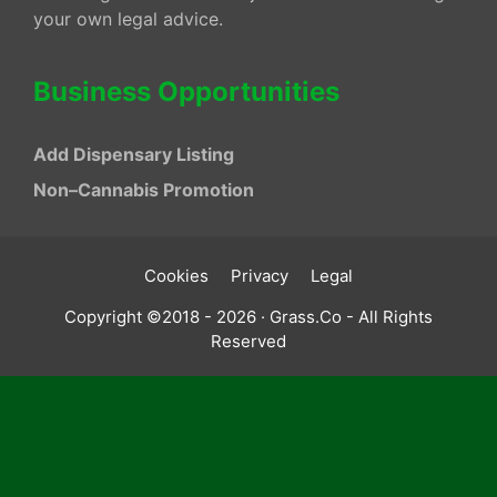
your own legal advice.
Business Opportunities
Add Dispensary Listing
Non–Cannabis Promotion
Cookies
Privacy
Legal
Copyright ©2018 - 2026 · Grass.Co - All Rights
Reserved