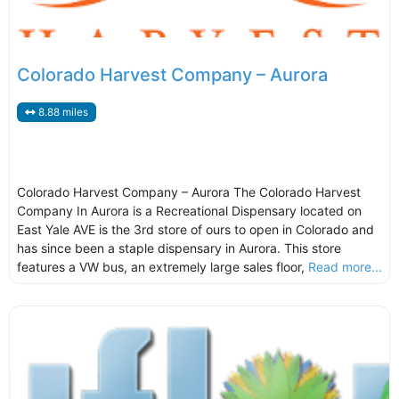
Colorado Harvest Company – Aurora
8.88 miles
Colorado Harvest Company – Aurora The Colorado Harvest
Company In Aurora is a Recreational Dispensary located on
East Yale AVE is the 3rd store of ours to open in Colorado and
has since been a staple dispensary in Aurora. This store
features a VW bus, an extremely large sales floor,
Read more...