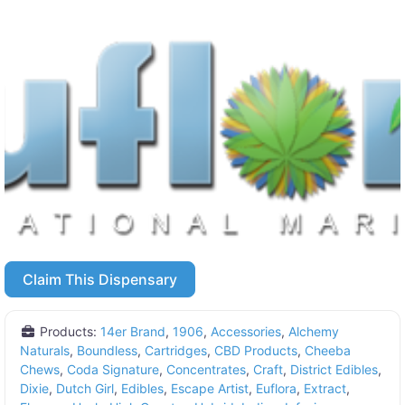
Claim This Dispensary
Products:
14er Brand
,
1906
,
Accessories
,
Alchemy
Naturals
,
Boundless
,
Cartridges
,
CBD Products
,
Cheeba
Chews
,
Coda Signature
,
Concentrates
,
Craft
,
District Edibles
,
Dixie
,
Dutch Girl
,
Edibles
,
Escape Artist
,
Euflora
,
Extract
,