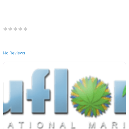
No Reviews