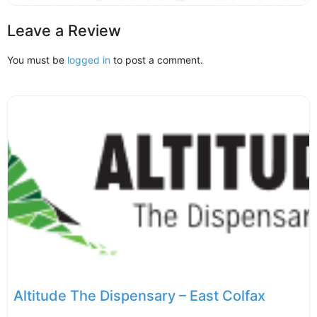
Leave a Review
You must be
logged in
to post a comment.
Altitude The Dispensary – East Colfax