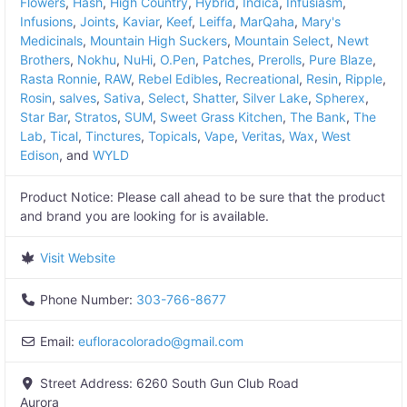
Flowers
,
Hash
,
High Country
,
Hybrid
,
Indica
,
Infusiasm
,
Infusions
,
Joints
,
Kaviar
,
Keef
,
Leiffa
,
MarQaha
,
Mary's
Medicinals
,
Mountain High Suckers
,
Mountain Select
,
Newt
Brothers
,
Nokhu
,
NuHi
,
O.Pen
,
Patches
,
Prerolls
,
Pure Blaze
,
Rasta Ronnie
,
RAW
,
Rebel Edibles
,
Recreational
,
Resin
,
Ripple
,
Rosin
,
salves
,
Sativa
,
Select
,
Shatter
,
Silver Lake
,
Spherex
,
Star Bar
,
Stratos
,
SUM
,
Sweet Grass Kitchen
,
The Bank
,
The
Lab
,
Tical
,
Tinctures
,
Topicals
,
Vape
,
Veritas
,
Wax
,
West
Edison
, and
WYLD
Product Notice:
Please call ahead to be sure that the product
and brand you are looking for is available.
Visit Website
Phone Number:
303-766-8677
Email:
eufloracolorado
@
gmail.com
Street Address:
6260 South Gun Club Road
Aurora