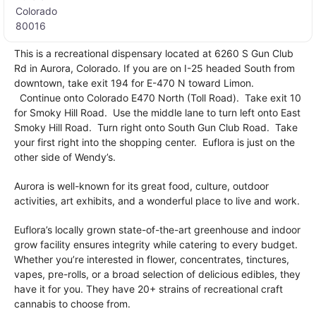
Colorado
80016
This is a recreational dispensary located at 6260 S Gun Club
Rd in Aurora, Colorado. If you are on I-25 headed South from
downtown, take exit 194 for E-470 N toward Limon.
Continue onto Colorado E470 North (Toll Road). Take exit 10
for Smoky Hill Road. Use the middle lane to turn left onto East
Smoky Hill Road. Turn right onto South Gun Club Road. Take
your first right into the shopping center. Euflora is just on the
other side of Wendy’s.
Aurora is well-known for its great food, culture, outdoor
activities, art exhibits, and a wonderful place to live and work.
Euflora’s locally grown state-of-the-art greenhouse and indoor
grow facility ensures integrity while catering to every budget.
Whether you’re interested in flower, concentrates, tinctures,
vapes, pre-rolls, or a broad selection of delicious edibles, they
have it for you. They have 20+ strains of recreational craft
cannabis to choose from.