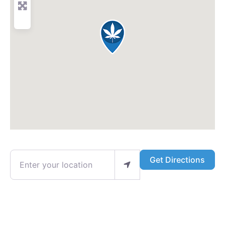
Enter your location
Get Directions