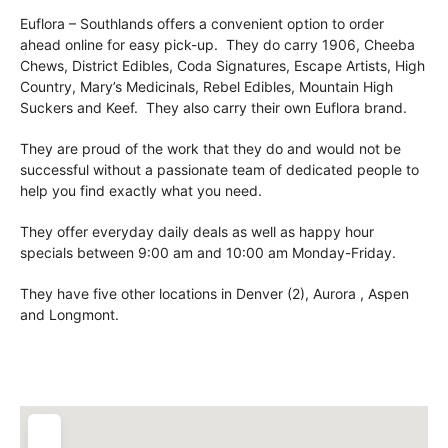
Euflora – Southlands offers a convenient option to order
ahead online for easy pick-up. They do carry 1906, Cheeba
Chews, District Edibles, Coda Signatures, Escape Artists, High
Country, Mary’s Medicinals, Rebel Edibles, Mountain High
Suckers and Keef. They also carry their own Euflora brand.
They are proud of the work that they do and would not be
successful without a passionate team of dedicated people to
help you find exactly what you need.
They offer everyday daily deals as well as happy hour
specials between 9:00 am and 10:00 am Monday-Friday.
They have five other locations in Denver (2), Aurora , Aspen
and Longmont.