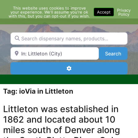
Skip
This website uses cookies to improve
Menu
to
Privacy
your experience. We'll assume you're ok
Accept
Policy
content
with this, but you can opt-out if you wish.
Search dispensary names, products...
Search by Zip Code or City
Search
Search
Advanced Filters
Tag: ioVia in Littleton
Littleton was established in
1862 and located about 10
miles south of Denver along