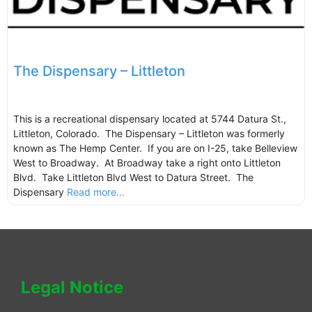
The Dispensary – Littleton
This is a recreational dispensary located at 5744 Datura St.,
Littleton, Colorado. The Dispensary – Littleton was formerly
known as The Hemp Center. If you are on I-25, take Belleview
West to Broadway. At Broadway take a right onto Littleton
Blvd. Take Littleton Blvd West to Datura Street. The
Dispensary
Read more...
Legal Notice