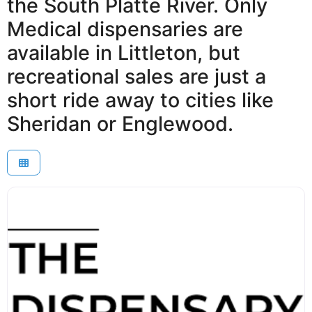
the South Platte River. Only
Medical dispensaries are
available in Littleton, but
recreational sales are just a
short ride away to cities like
Sheridan or Englewood.