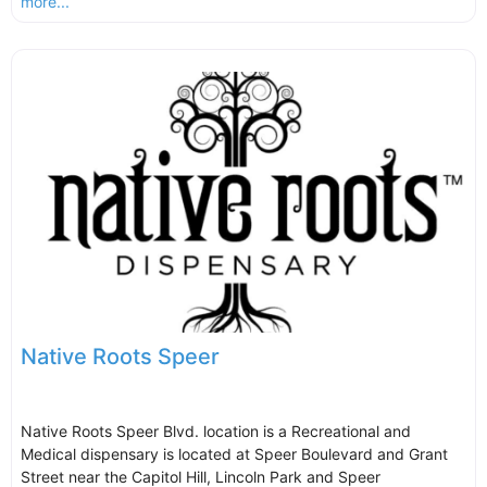
more...
Native Roots Speer
Native Roots Speer Blvd. location is a Recreational and
Medical dispensary is located at Speer Boulevard and Grant
Street near the Capitol Hill, Lincoln Park and Speer