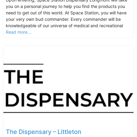
you on a personal journey to help you find the products you
need to get out of this world. At Space Station, you will have
your very own bud commander. Every commander will be
knowledgeable of our universe of medical and recreational
Read more...
The Dispensary – Littleton