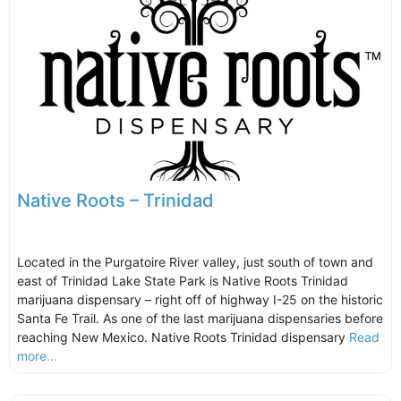
Native Roots – Trinidad
Located in the Purgatoire River valley, just south of town and
east of Trinidad Lake State Park is Native Roots Trinidad
marijuana dispensary – right off of highway I-25 on the historic
Santa Fe Trail. As one of the last marijuana dispensaries before
reaching New Mexico. Native Roots Trinidad dispensary
Read
more...