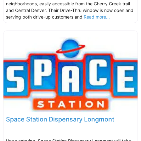
neighborhoods, easily accessible from the Cherry Creek trail
and Central Denver. Their Drive-Thru window is now open and
serving both drive-up customers and
Read more...
Space Station Dispensary Longmont
Upon entering, Space Station Dispensary Longmont will take