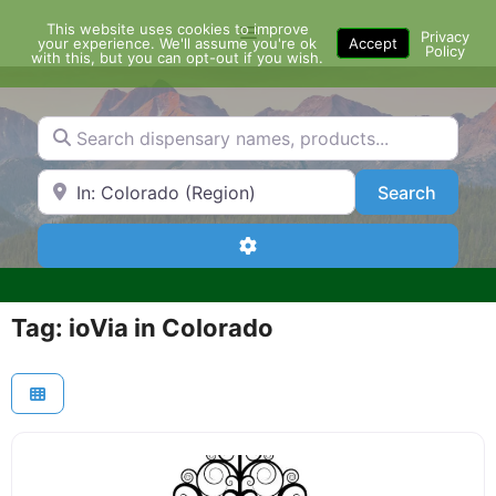
Skip
This website uses cookies to improve
Menu
to
Privacy
your experience. We'll assume you're ok
Accept
Policy
content
with this, but you can opt-out if you wish.
Search dispensary names, products...
Search by Zip Code or City
Search
Search
Advanced Filters
Tag: ioVia in Colorado