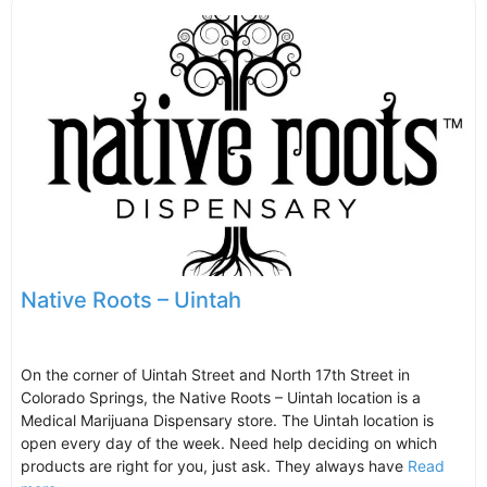
Native Roots – Uintah
On the corner of Uintah Street and North 17th Street in
Colorado Springs, the Native Roots – Uintah location is a
Medical Marijuana Dispensary store. The Uintah location is
open every day of the week. Need help deciding on which
products are right for you, just ask. They always have
Read