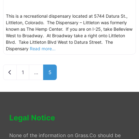
This is a recreational dispensary located at 5744 Datura St.,
Littleton, Colorado. The Dispensary – Littleton was formerly
known as The Hemp Center. If you are on I-25, take Belleview
West to Broadway. At Broadway take a right onto Littleton
Blvd. Take Littleton Blvd West to Datura Street. The
Dispensary
Read more...
Newer posts
1
…
5
Legal Notice
None of the information on Grass.Co should be