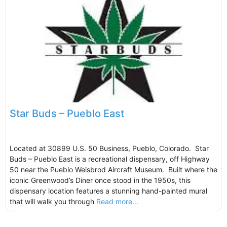
Star Buds – Pueblo East
Located at 30899 U.S. 50 Business, Pueblo, Colorado. Star
Buds – Pueblo East is a recreational dispensary, off Highway
50 near the Pueblo Weisbrod Aircraft Museum. Built where the
iconic Greenwood’s Diner once stood in the 1950s, this
dispensary location features a stunning hand-painted mural
that will walk you through
Read more...