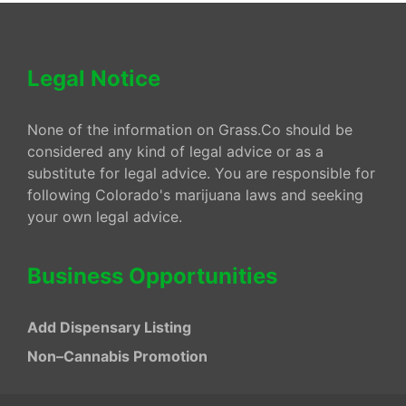
Legal Notice
None of the information on Grass.Co should be
considered any kind of legal advice or as a
substitute for legal advice. You are responsible for
following Colorado's marijuana laws and seeking
your own legal advice.
Business Opportunities
Add Dispensary Listing
Non–Cannabis Promotion