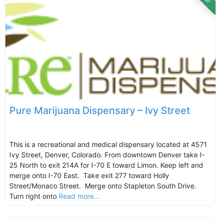
Pure Marijuana Dispensary – Ivy Street
This is a recreational and medical dispensary located at 4571
Ivy Street, Denver, Colorado. From downtown Denver take I-
25 North to exit 214A for I-70 E toward Limon. Keep left and
merge onto I-70 East. Take exit 277 toward Holly
Street/Monaco Street. Merge onto Stapleton South Drive.
Turn right onto
Read more...