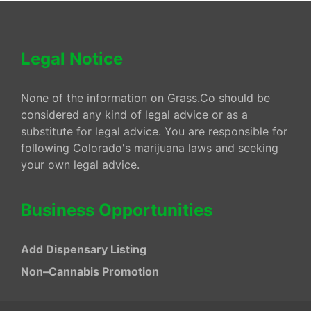
Legal Notice
None of the information on Grass.Co should be
considered any kind of legal advice or as a
substitute for legal advice. You are responsible for
following Colorado's marijuana laws and seeking
your own legal advice.
Business Opportunities
Add Dispensary Listing
Non–Cannabis Promotion