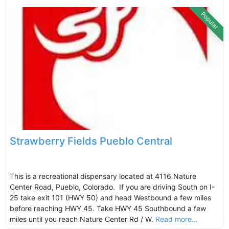
Popular
Strawberry Fields Pueblo Central
This is a recreational dispensary located at 4116 Nature
Center Road, Pueblo, Colorado. If you are driving South on I-
25 take exit 101 (HWY 50) and head Westbound a few miles
before reaching HWY 45. Take HWY 45 Southbound a few
miles until you reach Nature Center Rd / W.
Read more...