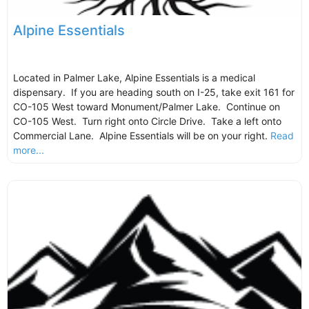
Alpine Essentials
Located in Palmer Lake, Alpine Essentials is a medical
dispensary. If you are heading south on I-25, take exit 161 for
CO-105 West toward Monument/Palmer Lake. Continue on
CO-105 West. Turn right onto Circle Drive. Take a left onto
Commercial Lane. Alpine Essentials will be on your right.
Read
more...