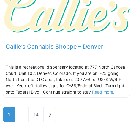
Callie’s Cannabis Shoppe – Denver
This is a recreational dispensary located at 777 North Canosa
Court, Unit 102, Denver, Colorado. If you are on I-25 going
North from the DTC area, take exit 209 A-B for US-6 W/6th
Ave. Keep left, follow signs for C-88/Federal Blvd. Turn right
onto Federal Blvd. Continue straight to stay
Read more...
Older posts
1
…
14