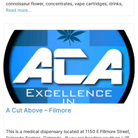
connoisseur flower, concentrates, vape cartridges, drinks,
Read more...
A Cut Above – Filmore
This is a medical dispensary located at 1150 E Fillmore Street,
Colorado Springs, Colorado. If you are heading south on I-25