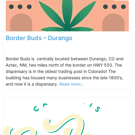
Border Buds – Durango
Border Buds is centrally located between Durango, CO and
Aztec, NM, two miles north of the border on HWY 550. The
dispensary is in the oldest trading post in Colorado! The
building has housed many businesses since the late 1800’s,
and now it is a dispensary.
Read more...