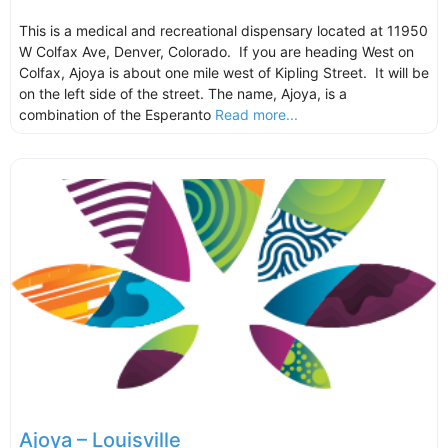
This is a medical and recreational dispensary located at 11950
W Colfax Ave, Denver, Colorado. If you are heading West on
Colfax, Ajoya is about one mile west of Kipling Street. It will be
on the left side of the street. The name, Ajoya, is a
combination of the Esperanto
Read more...
Ajoya – Louisville