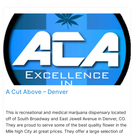
A Cut Above – Denver
This is recreational and medical marijuana dispensary located
off of South Broadway and East Jewell Avenue in Denver, CO.
They are proud to serve some of the best quality flower in the
Mile high City at great prices. They offer a large selection of