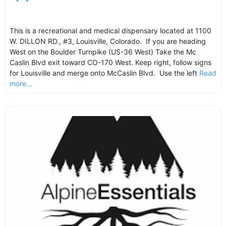
This is a recreational and medical dispensary located at 1100
W. DILLON RD., #3, Louisville, Colorado. If you are heading
West on the Boulder Turnpike (US-36 West) Take the Mc
Caslin Blvd exit toward CO-170 West. Keep right, follow signs
for Louisville and merge onto McCaslin Blvd. Use the left
Read
more...