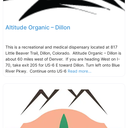
Altitude Organic – Dillon
This is a recreational and medical dispensary located at 817
Little Beaver Trail, Dillon, Colorado. Altitude Organic – Dillon is
about 60 miles west of Denver. If you are heading West on I-
70, take exit 205 for US-6 E toward Dillon. Turn left onto Blue
River Pkwy. Continue onto US-6
Read more...