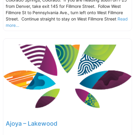
from Denver, take exit 145 for Fillmore Street. Follow West
Fillmore St to Pennsylvania Ave., turn left onto West Fillmore
Street. Continue straight to stay on West Fillmore Street
Read
more...
Ajoya – Lakewood