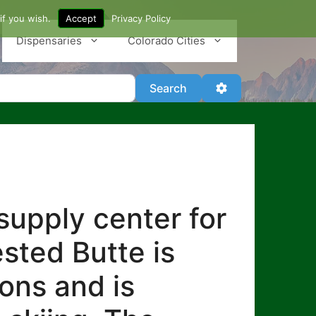
if you wish.
Accept
Privacy Policy
Dispensaries
Colorado Cities
Search
Advanced Filter
Search
supply center for
sted Butte is
ons and is