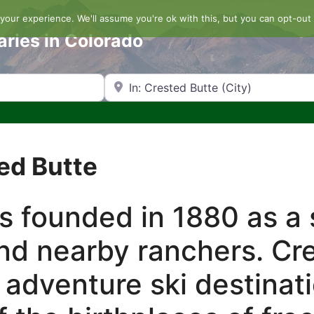
our experience. We'll assume you're ok with this, but you can opt-out 
aries in Colorado
Search by Zip Code or City
ted Butte
 founded in 1880 as a 
nd nearby ranchers. Cre
 adventure ski destinati