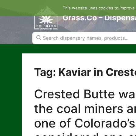
Skip
This website uses cookies to improve y
to
content
Grass.Co – Dispens
Search dispensary names, products...
Tag: Kaviar in Cres
Crested Butte was
the coal miners a
one of Colorado’s