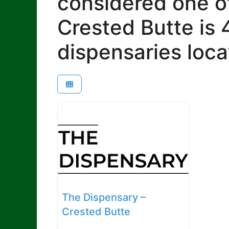
considered one of
Crested Butte is 
dispensaries loca
The Dispensary –
Crested Butte