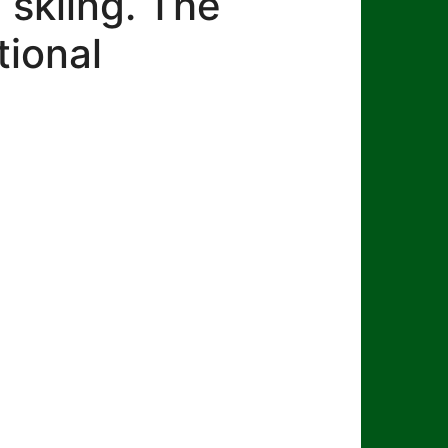
 skiing. The
tional