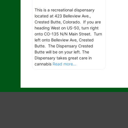
This is a recreational dispensary
located at 423 Belleview Ave.,
Crested Butte, Colorado. If you are
heading West on US-50, turn right
onto CO-135 N/N Main Street. Turn
left onto Belleview Ave, Crested
Butte. The Dispensary Crested
Butte will be on your left. The
Dispensary takes great care in
cannabis
Read more...