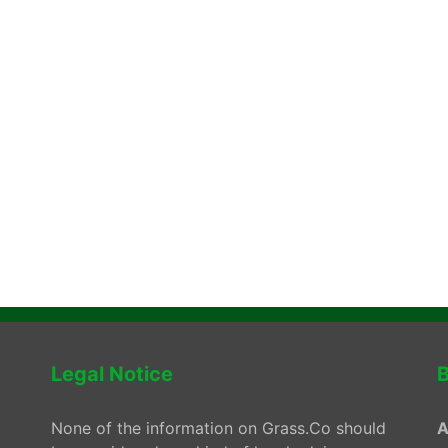
Legal Notice
B
None of the information on Grass.Co should
A