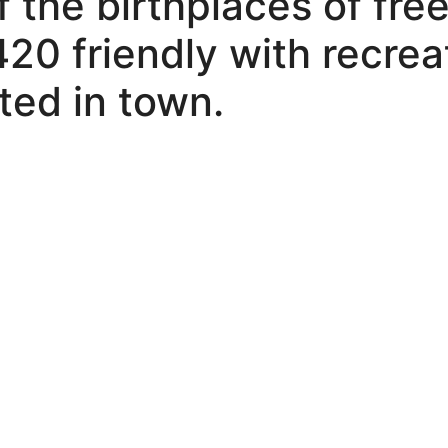
 the birthplaces of free
420 friendly with recrea
ted in town.