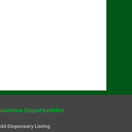
usiness Opportunities
dd Dispensary Listing