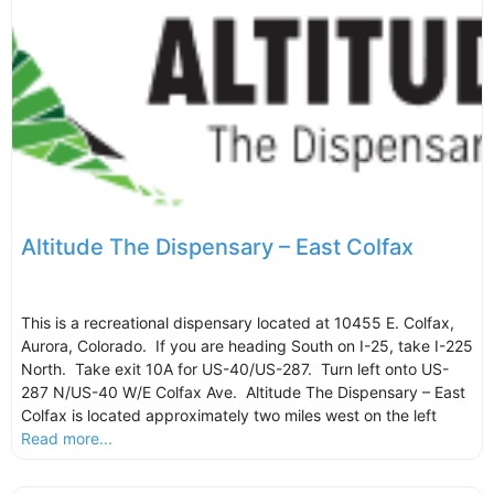
Altitude The Dispensary – East Colfax
This is a recreational dispensary located at 10455 E. Colfax,
Aurora, Colorado. If you are heading South on I-25, take I-225
North. Take exit 10A for US-40/US-287. Turn left onto US-
287 N/US-40 W/E Colfax Ave. Altitude The Dispensary – East
Colfax is located approximately two miles west on the left
Read more...