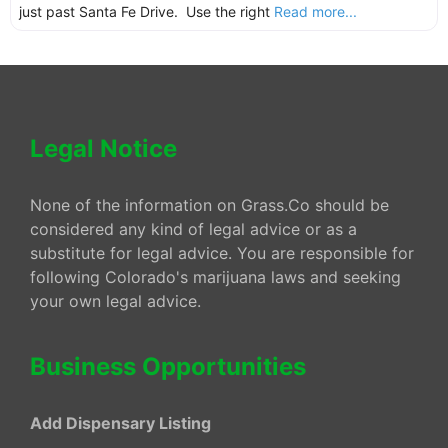
just past Santa Fe Drive. Use the right
Read more...
Legal Notice
None of the information on Grass.Co should be
considered any kind of legal advice or as a
substitute for legal advice. You are responsible for
following Colorado's marijuana laws and seeking
your own legal advice.
Business Opportunities
Add Dispensary Listing