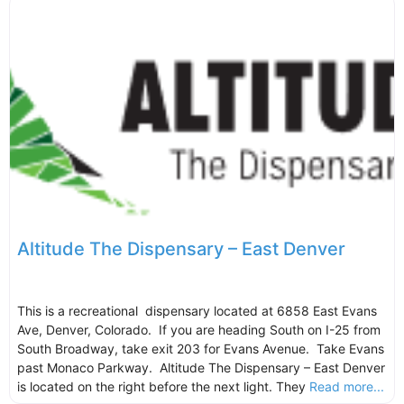
Altitude The Dispensary – East Denver
This is a recreational dispensary located at 6858 East Evans
Ave, Denver, Colorado. If you are heading South on I-25 from
South Broadway, take exit 203 for Evans Avenue. Take Evans
past Monaco Parkway. Altitude The Dispensary – East Denver
is located on the right before the next light. They
Read more...