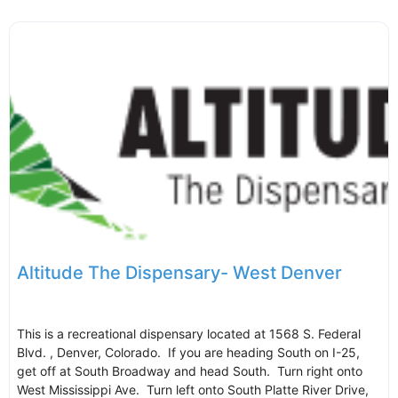
Altitude The Dispensary- West Denver
This is a recreational dispensary located at 1568 S. Federal
Blvd. , Denver, Colorado. If you are heading South on I-25,
get off at South Broadway and head South. Turn right onto
West Mississippi Ave. Turn left onto South Platte River Drive,