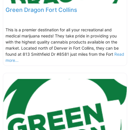
Green Dragon Fort Collins
This is a premier destination for all your recreational and
medical marijuana needs! They take pride in providing you
with the highest quality cannabis products available on the
market. Located north of Denver in Fort Collins, they can be
found at 813 Smithfield Dr #8581 just miles from the Fort
Read
more...