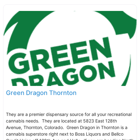
Green Dragon Thornton
They are a premier dispensary source for all your recreational
cannabis needs. They are located at 5823 East 128th
Avenue, Thornton, Colorado. Green Dragon in Thornton is a
cannabis superstore right next to Boss Liquors and Bellco