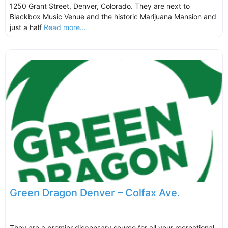
1250 Grant Street, Denver, Colorado. They are next to
Blackbox Music Venue and the historic Marijuana Mansion and
just a half
Read more...
Green Dragon Denver – Colfax Ave.
They are a premier dispensary source for all your recreational