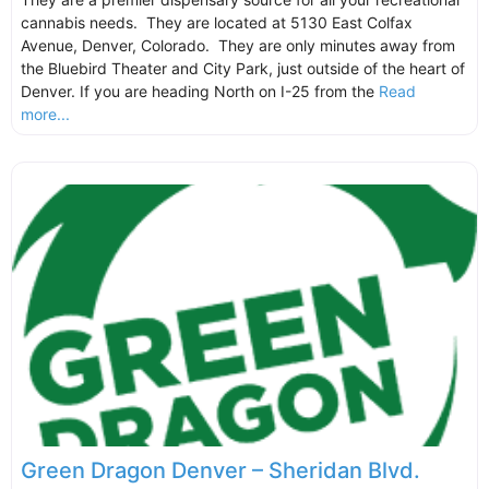
cannabis needs. They are located at 5130 East Colfax
Avenue, Denver, Colorado. They are only minutes away from
the Bluebird Theater and City Park, just outside of the heart of
Denver. If you are heading North on I-25 from the
Read
more...
Green Dragon Denver – Sheridan Blvd.