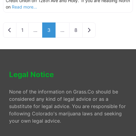
Credit Union off 128th Ave and Holly. If you are heading North
on
Read more...
Newer posts
Older posts
1
…
3
…
8
Legal Notice
None of the information on Grass.Co should be
considered any kind of legal advice or as a
substitute for legal advice. You are responsible for
following Colorado's marijuana laws and seeking
your own legal advice.