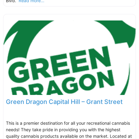
Blvd.
Read more...
Green Dragon Capital Hill – Grant Street
This is a premier destination for all your recreational cannabis
needs! They take pride in providing you with the highest
quality cannabis products available on the market. Located at