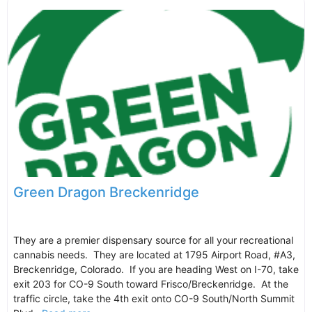
Green Dragon Breckenridge
They are a premier dispensary source for all your recreational
cannabis needs. They are located at 1795 Airport Road, #A3,
Breckenridge, Colorado. If you are heading West on I-70, take
exit 203 for CO-9 South toward Frisco/Breckenridge. At the
traffic circle, take the 4th exit onto CO-9 South/North Summit