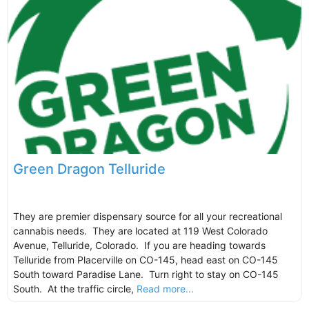
Green Dragon Telluride
They are premier dispensary source for all your recreational
cannabis needs. They are located at 119 West Colorado
Avenue, Telluride, Colorado. If you are heading towards
Telluride from Placerville on CO-145, head east on CO-145
South toward Paradise Lane. Turn right to stay on CO-145
South. At the traffic circle,
Read more...