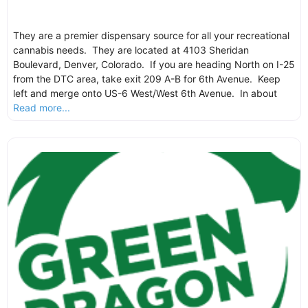
They are a premier dispensary source for all your recreational
cannabis needs. They are located at 4103 Sheridan
Boulevard, Denver, Colorado. If you are heading North on I-25
from the DTC area, take exit 209 A-B for 6th Avenue. Keep
left and merge onto US-6 West/West 6th Avenue. In about
Read more...