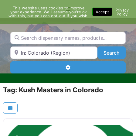
Skip
This website uses cookies to improve
Menu
to
Privacy
your experience. We'll assume you're ok
Accept
Policy
content
with this, but you can opt-out if you wish.
Search dispensary names, products...
Search by Zip Code or City
Search
Search
Advanced Filters
Tag: Kush Masters in Colorado