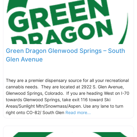
Green Dragon Glenwood Springs – South
Glen Avenue
They are a premier dispensary source for all your recreational
cannabis needs. They are located at 2922 S. Glen Avenue,
Glenwood Springs, Colorado. If you are heading West on I-70
towards Glenwood Springs, take exit 116 toward Ski
Areas/Sunlight Mtn/Snowmass/Aspen. Use any lane to turn
right onto CO-82/ South Glen
Read more...