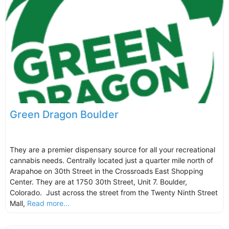
Green Dragon Boulder
They are a premier dispensary source for all your recreational
cannabis needs. Centrally located just a quarter mile north of
Arapahoe on 30th Street in the Crossroads East Shopping
Center. They are at 1750 30th Street, Unit 7. Boulder,
Colorado. Just across the street from the Twenty Ninth Street
Mall,
Read more...