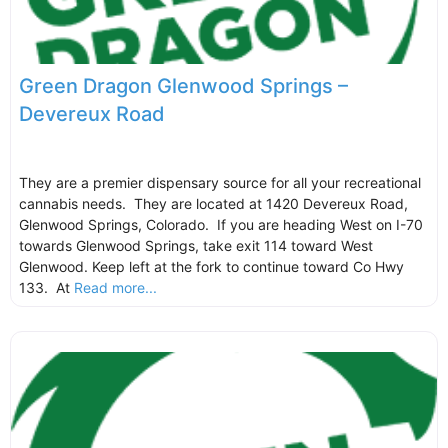
Green Dragon Glenwood Springs –
Devereux Road
They are a premier dispensary source for all your recreational
cannabis needs. They are located at 1420 Devereux Road,
Glenwood Springs, Colorado. If you are heading West on I-70
towards Glenwood Springs, take exit 114 toward West
Glenwood. Keep left at the fork to continue toward Co Hwy
133. At
Read more...