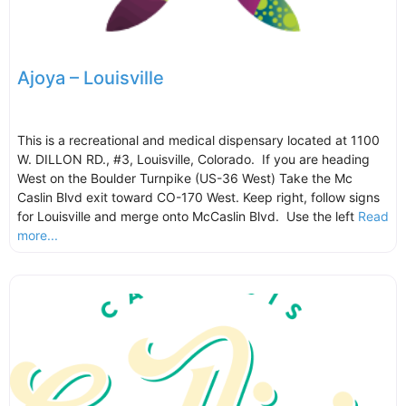
Ajoya – Louisville
This is a recreational and medical dispensary located at 1100
W. DILLON RD., #3, Louisville, Colorado. If you are heading
West on the Boulder Turnpike (US-36 West) Take the Mc
Caslin Blvd exit toward CO-170 West. Keep right, follow signs
for Louisville and merge onto McCaslin Blvd. Use the left
Read
more...