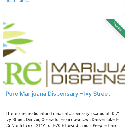
Read more...
Popular
Pure Marijuana Dispensary – Ivy Street
This is a recreational and medical dispensary located at 4571
Ivy Street, Denver, Colorado. From downtown Denver take I-
25 North to exit 214A for I-70 E toward Limon. Keep left and