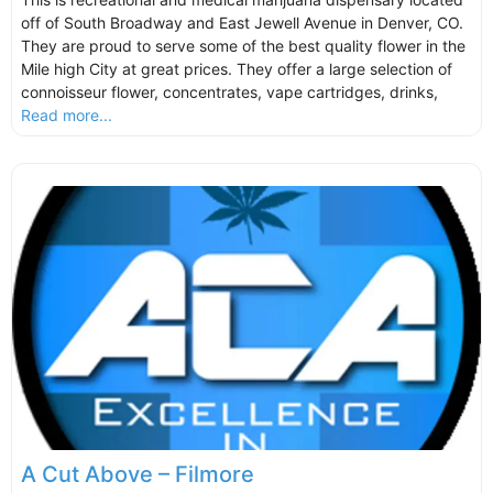
off of South Broadway and East Jewell Avenue in Denver, CO.
They are proud to serve some of the best quality flower in the
Mile high City at great prices. They offer a large selection of
connoisseur flower, concentrates, vape cartridges, drinks,
Read more...
A Cut Above – Filmore