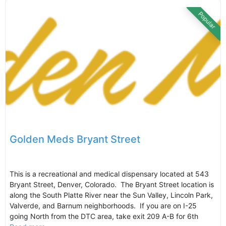
Popular
Golden Meds Bryant Street
This is a recreational and medical dispensary located at 543
Bryant Street, Denver, Colorado. The Bryant Street location is
along the South Platte River near the Sun Valley, Lincoln Park,
Valverde, and Barnum neighborhoods. If you are on I-25
going North from the DTC area, take exit 209 A-B for 6th