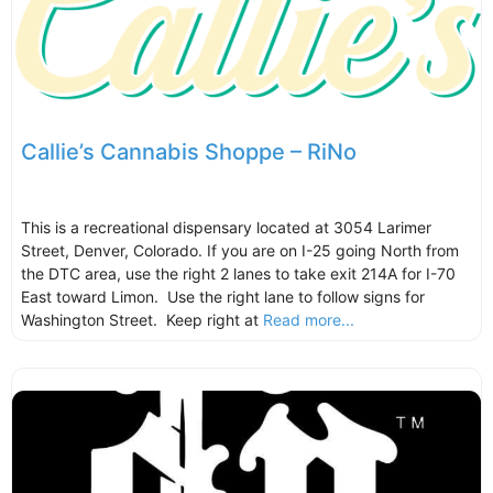
Callie’s Cannabis Shoppe – RiNo
This is a recreational dispensary located at 3054 Larimer
Street, Denver, Colorado. If you are on I-25 going North from
the DTC area, use the right 2 lanes to take exit 214A for I-70
East toward Limon. Use the right lane to follow signs for
Washington Street. Keep right at
Read more...