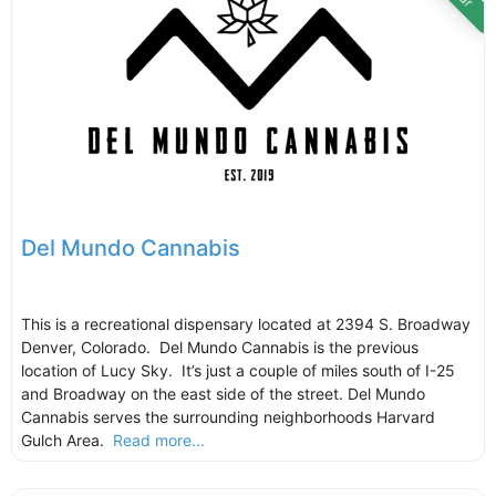
Del Mundo Cannabis
This is a recreational dispensary located at 2394 S. Broadway
Denver, Colorado. Del Mundo Cannabis is the previous
location of Lucy Sky. It’s just a couple of miles south of I-25
and Broadway on the east side of the street. Del Mundo
Cannabis serves the surrounding neighborhoods Harvard
Gulch Area.
Read more...