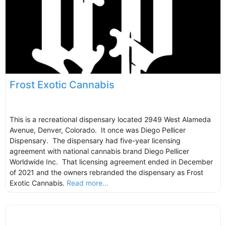
Frost Exotic Cannabis
This is a recreational dispensary located 2949 West Alameda
Avenue, Denver, Colorado. It once was Diego Pellicer
Dispensary. The dispensary had five-year licensing
agreement with national cannabis brand Diego Pellicer
Worldwide Inc. That licensing agreement ended in December
of 2021 and the owners rebranded the dispensary as Frost
Exotic Cannabis.
Read more...