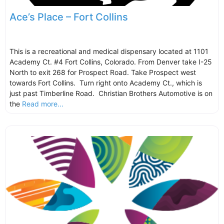
Ace’s Place – Fort Collins
This is a recreational and medical dispensary located at 1101
Academy Ct. #4 Fort Collins, Colorado. From Denver take I-25
North to exit 268 for Prospect Road. Take Prospect west
towards Fort Collins. Turn right onto Academy Ct., which is
just past Timberline Road. Christian Brothers Automotive is on
the
Read more...