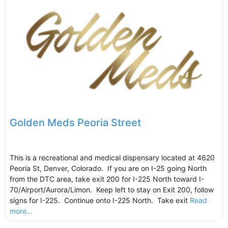
Golden Meds Peoria Street
This is a recreational and medical dispensary located at 4620
Peoria St, Denver, Colorado. If you are on I-25 going North
from the DTC area, take exit 200 for I-225 North toward I-
70/Airport/Aurora/Limon. Keep left to stay on Exit 200, follow
signs for I-225. Continue onto I-225 North. Take exit
Read
more...