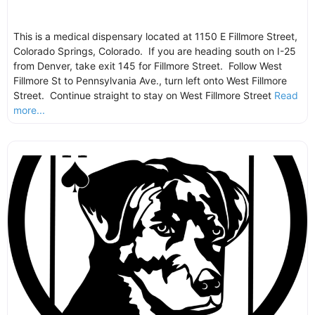
This is a medical dispensary located at 1150 E Fillmore Street,
Colorado Springs, Colorado. If you are heading south on I-25
from Denver, take exit 145 for Fillmore Street. Follow West
Fillmore St to Pennsylvania Ave., turn left onto West Fillmore
Street. Continue straight to stay on West Fillmore Street
Read
more...