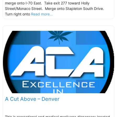
merge onto I-70 East. Take exit 277 toward Holly
Street/Monaco Street. Merge onto Stapleton South Drive.
Turn right onto
Read more...
A Cut Above – Denver
This is recreational and medical marijuana dispensary located