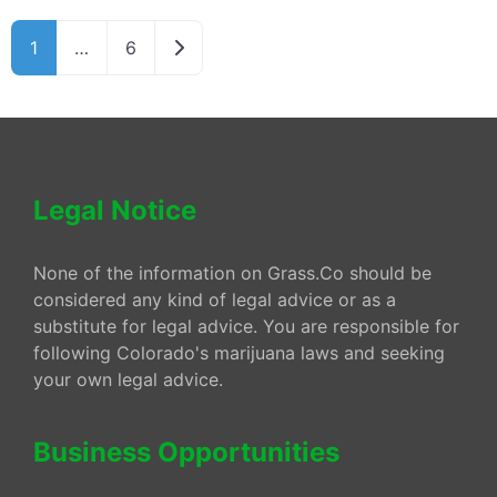
Older posts
1
…
6
Legal Notice
None of the information on Grass.Co should be
considered any kind of legal advice or as a
substitute for legal advice. You are responsible for
following Colorado's marijuana laws and seeking
your own legal advice.
Business Opportunities