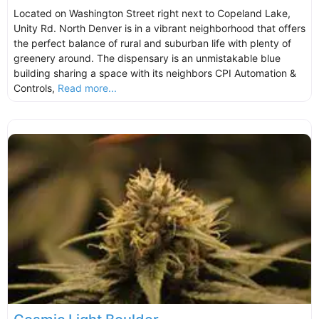
Located on Washington Street right next to Copeland Lake,
Unity Rd. North Denver is in a vibrant neighborhood that offers
the perfect balance of rural and suburban life with plenty of
greenery around. The dispensary is an unmistakable blue
building sharing a space with its neighbors CPI Automation &
Controls,
Read more...