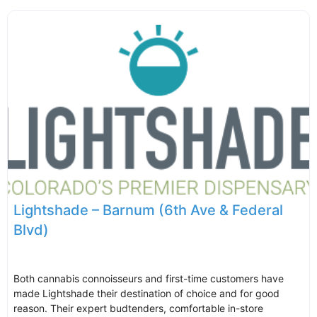
Lightshade – Barnum (6th Ave & Federal
Blvd)
Both cannabis connoisseurs and first-time customers have
made Lightshade their destination of choice and for good
reason. Their expert budtenders, comfortable in-store