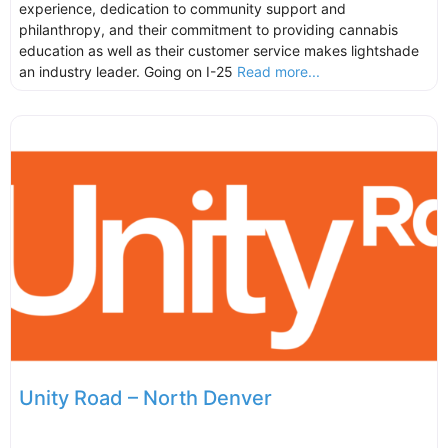
experience, dedication to community support and
philanthropy, and their commitment to providing cannabis
education as well as their customer service makes lightshade
an industry leader. Going on I-25
Read more...
Unity Road – North Denver