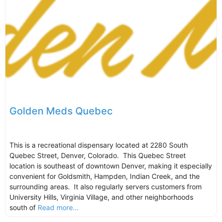
Golden Meds Quebec
This is a recreational dispensary located at 2280 South
Quebec Street, Denver, Colorado. This Quebec Street
location is southeast of downtown Denver, making it especially
convenient for Goldsmith, Hampden, Indian Creek, and the
surrounding areas. It also regularly servers customers from
University Hills, Virginia Village, and other neighborhoods
south of
Read more...