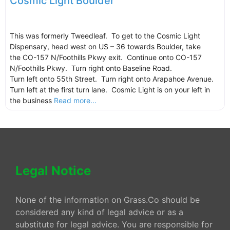
Cosmic Light Boulder
This was formerly Tweedleaf. To get to the Cosmic Light
Dispensary, head west on US – 36 towards Boulder, take
the CO-157 N/Foothills Pkwy exit. Continue onto CO-157
N/Foothills Pkwy. Turn right onto Baseline Road.
Turn left onto 55th Street. Turn right onto Arapahoe Avenue.
Turn left at the first turn lane. Cosmic Light is on your left in
the business
Read more...
Legal Notice
None of the information on Grass.Co should be
considered any kind of legal advice or as a
substitute for legal advice. You are responsible for