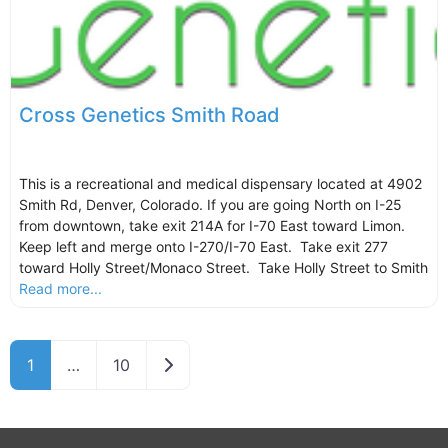
Cross Genetics Smith Road
This is a recreational and medical dispensary located at 4902
Smith Rd, Denver, Colorado. If you are going North on I-25
from downtown, take exit 214A for I-70 East toward Limon.
Keep left and merge onto I-270/I-70 East. Take exit 277
toward Holly Street/Monaco Street. Take Holly Street to Smith
Read more...
Older posts
1
…
10