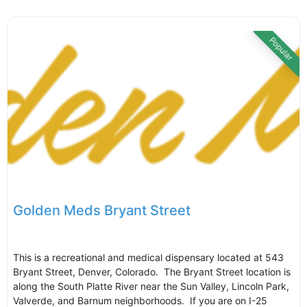
Popular
Golden Meds Bryant Street
This is a recreational and medical dispensary located at 543
Bryant Street, Denver, Colorado. The Bryant Street location is
along the South Platte River near the Sun Valley, Lincoln Park,
Valverde, and Barnum neighborhoods. If you are on I-25