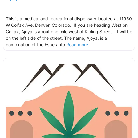
This is a medical and recreational dispensary located at 11950
W Colfax Ave, Denver, Colorado. If you are heading West on
Colfax, Ajoya is about one mile west of Kipling Street. It will be
on the left side of the street. The name, Ajoya, is a
combination of the Esperanto
Read more...