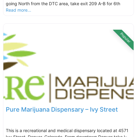
going North from the DTC area, take exit 209 A-B for 6th
Read more...
Popular
Pure Marijuana Dispensary – Ivy Street
This is a recreational and medical dispensary located at 4571
Ivy Street, Denver, Colorado. From downtown Denver take I-