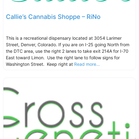
Callie’s Cannabis Shoppe – RiNo
This is a recreational dispensary located at 3054 Larimer
Street, Denver, Colorado. If you are on I-25 going North from
the DTC area, use the right 2 lanes to take exit 214A for I-70
East toward Limon. Use the right lane to follow signs for
Washington Street. Keep right at
Read more...