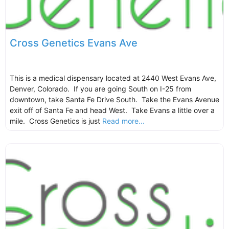
Cross Genetics Evans Ave
This is a medical dispensary located at 2440 West Evans Ave,
Denver, Colorado. If you are going South on I-25 from
downtown, take Santa Fe Drive South. Take the Evans Avenue
exit off of Santa Fe and head West. Take Evans a little over a
mile. Cross Genetics is just
Read more...