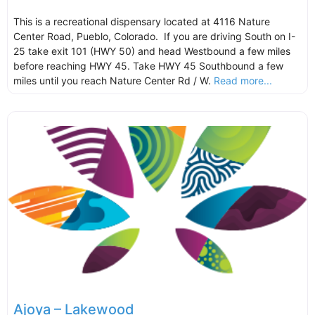
This is a recreational dispensary located at 4116 Nature
Center Road, Pueblo, Colorado. If you are driving South on I-
25 take exit 101 (HWY 50) and head Westbound a few miles
before reaching HWY 45. Take HWY 45 Southbound a few
miles until you reach Nature Center Rd / W.
Read more...
Ajoya – Lakewood