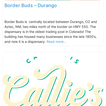
Border Buds – Durango
Border Buds is centrally located between Durango, CO and
Aztec, NM, two miles north of the border on HWY 550. The
dispensary is in the oldest trading post in Colorado! The
building has housed many businesses since the late 1800’s,
and now it is a dispensary.
Read more...