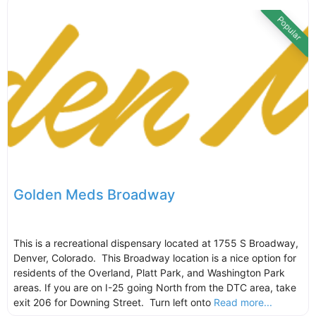
Popular
Golden Meds Broadway
This is a recreational dispensary located at 1755 S Broadway,
Denver, Colorado. This Broadway location is a nice option for
residents of the Overland, Platt Park, and Washington Park
areas. If you are on I-25 going North from the DTC area, take
exit 206 for Downing Street. Turn left onto
Read more...