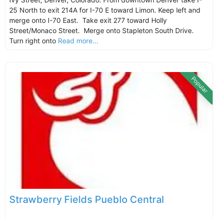
25 North to exit 214A for I-70 E toward Limon. Keep left and
merge onto I-70 East. Take exit 277 toward Holly
Street/Monaco Street. Merge onto Stapleton South Drive.
Turn right onto
Read more...
Popular
Strawberry Fields Pueblo Central