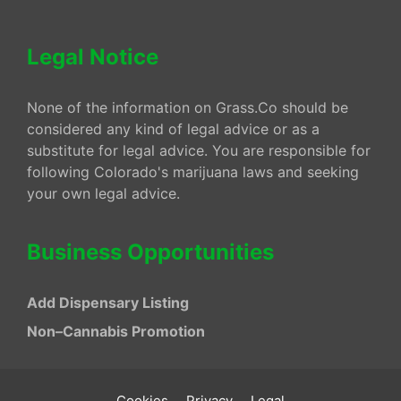
Legal Notice
None of the information on Grass.Co should be
considered any kind of legal advice or as a
substitute for legal advice. You are responsible for
following Colorado's marijuana laws and seeking
your own legal advice.
Business Opportunities
Add Dispensary Listing
Non–Cannabis Promotion
Cookies
Privacy
Legal