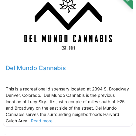
Del Mundo Cannabis
This is a recreational dispensary located at 2394 S. Broadway
Denver, Colorado. Del Mundo Cannabis is the previous
location of Lucy Sky. It’s just a couple of miles south of I-25
and Broadway on the east side of the street. Del Mundo
Cannabis serves the surrounding neighborhoods Harvard
Gulch Area.
Read more...