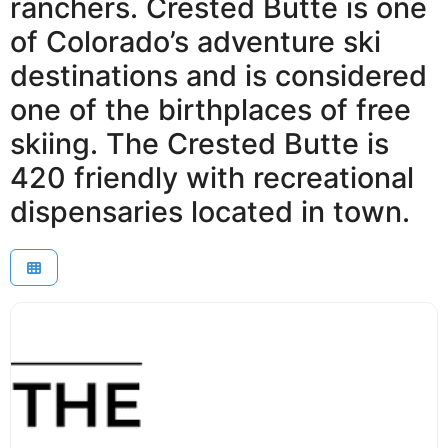
ranchers. Crested Butte is one
of Colorado’s adventure ski
destinations and is considered
one of the birthplaces of free
skiing. The Crested Butte is
420 friendly with recreational
dispensaries located in town.