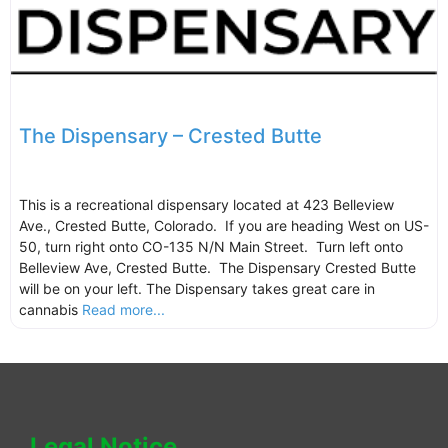
The Dispensary – Crested Butte
This is a recreational dispensary located at 423 Belleview
Ave., Crested Butte, Colorado. If you are heading West on US-
50, turn right onto CO-135 N/N Main Street. Turn left onto
Belleview Ave, Crested Butte. The Dispensary Crested Butte
will be on your left. The Dispensary takes great care in
cannabis
Read more...
Legal Notice