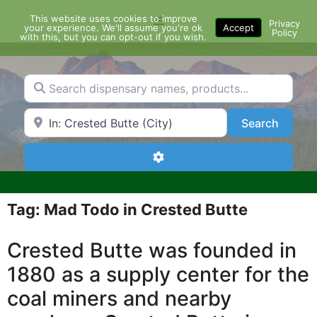
Skip
This website uses cookies to improve
Menu
to
Privacy
your experience. We'll assume you're ok
Accept
Policy
content
with this, but you can opt-out if you wish.
Search dispensary names, products...
Search by Zip Code or City
Search
Search
Advanced Filters
Tag: Mad Todo in Crested Butte
Crested Butte was founded in
1880 as a supply center for the
coal miners and nearby