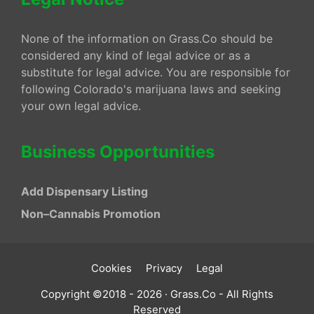
None of the information on Grass.Co should be
considered any kind of legal advice or as a
substitute for legal advice. You are responsible for
following Colorado's marijuana laws and seeking
your own legal advice.
Business Opportunities
Add Dispensary Listing
Non–Cannabis Promotion
Cookies
Privacy
Legal
Copyright ©2018 - 2026 · Grass.Co - All Rights
Reserved