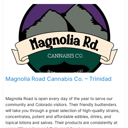
Magnolia Road Cannabis Co. – Trinidad
Magnolia Road is open every day of the year to serve our
community and Colorado visitors. Their friendly budtenders
will take you through a great selection of high-quality strains,
concentrates, potent and affordable edibles, drinks, and
topical lotions and salves. Their products are consistently at