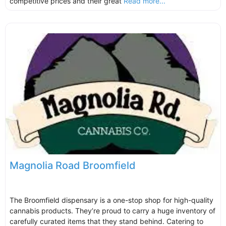
competitive prices and their great
Read more...
Magnolia Road Broomfield
The Broomfield dispensary is a one-stop shop for high-quality
cannabis products. They’re proud to carry a huge inventory of
carefully curated items that they stand behind. Catering to