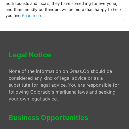
both tourists and locals, they have something for everyone,
and their friendly budtenders will be more than happy to help
you find
Read more...
Legal Notice
None of the information on Grass.Co should be
considered any kind of legal advice or as a
substitute for legal advice. You are responsible for
following Colorado's marijuana laws and seeking
your own legal advice.
Business Opportunities