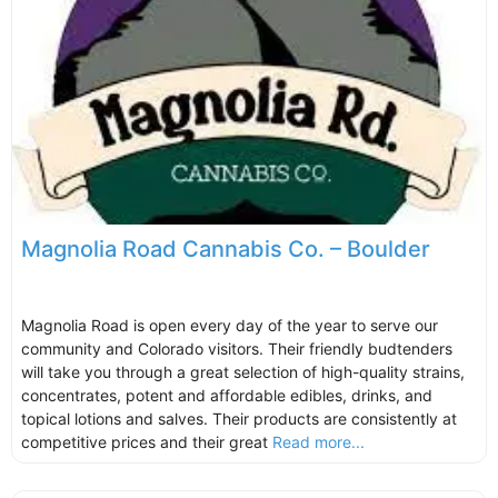
Magnolia Road Cannabis Co. – Boulder
Magnolia Road is open every day of the year to serve our
community and Colorado visitors. Their friendly budtenders
will take you through a great selection of high-quality strains,
concentrates, potent and affordable edibles, drinks, and
topical lotions and salves. Their products are consistently at
competitive prices and their great
Read more...