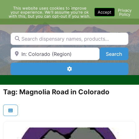
Skip
This website uses cookies to improve
Menu
to
Privacy
your experience. We'll assume you're ok
Accept
Policy
content
with this, but you can opt-out if you wish.
Search dispensary names, products...
Search by Zip Code or City
Search
Search
Advanced Filters
Tag: Magnolia Road in Colorado