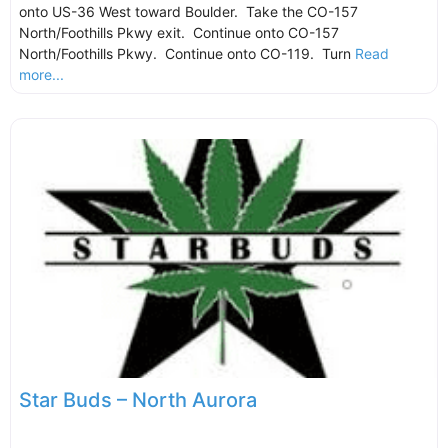
onto US-36 West toward Boulder. Take the CO-157
North/Foothills Pkwy exit. Continue onto CO-157
North/Foothills Pkwy. Continue onto CO-119. Turn
Read
more...
Star Buds – North Aurora