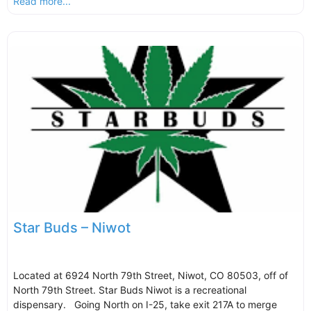
Read more...
Star Buds – Niwot
Located at 6924 North 79th Street, Niwot, CO 80503, off of
North 79th Street. Star Buds Niwot is a recreational
dispensary. Going North on I-25, take exit 217A to merge