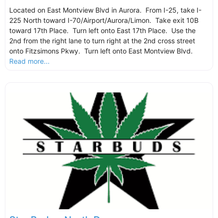
Located on East Montview Blvd in Aurora. From I-25, take I-
225 North toward I-70/Airport/Aurora/Limon. Take exit 10B
toward 17th Place. Turn left onto East 17th Place. Use the
2nd from the right lane to turn right at the 2nd cross street
onto Fitzsimons Pkwy. Turn left onto East Montview Blvd.
Read more...