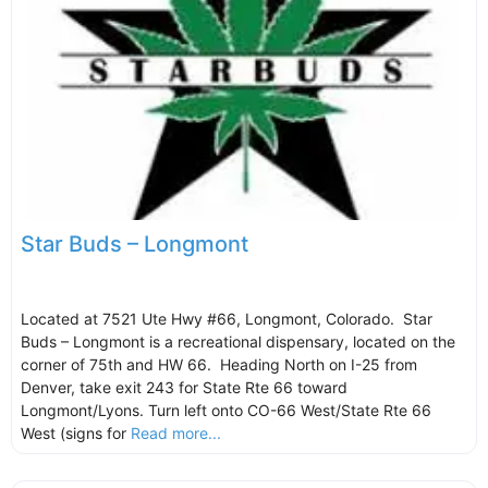
Star Buds – Longmont
Located at 7521 Ute Hwy #66, Longmont, Colorado. Star
Buds – Longmont is a recreational dispensary, located on the
corner of 75th and HW 66. Heading North on I-25 from
Denver, take exit 243 for State Rte 66 toward
Longmont/Lyons. Turn left onto CO-66 West/State Rte 66
West (signs for
Read more...