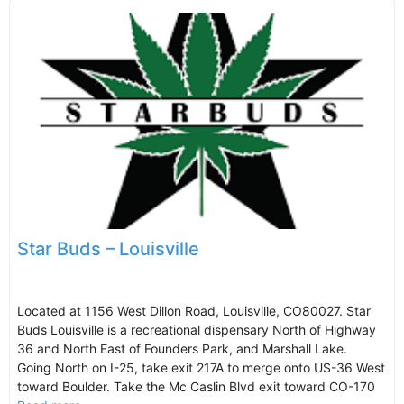
Star Buds – Louisville
Located at 1156 West Dillon Road, Louisville, CO80027. Star
Buds Louisville is a recreational dispensary North of Highway
36 and North East of Founders Park, and Marshall Lake.
Going North on I-25, take exit 217A to merge onto US-36 West
toward Boulder. Take the Mc Caslin Blvd exit toward CO-170