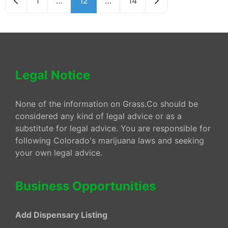
1
…
12
…
14
Legal Notice
None of the information on Grass.Co should be
considered any kind of legal advice or as a
substitute for legal advice. You are responsible for
following Colorado's marijuana laws and seeking
your own legal advice.
Business Opportunities
Add Dispensary Listing