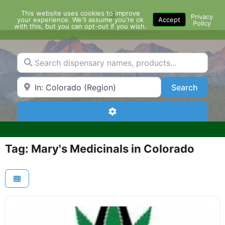
Skip
This website uses cookies to improve
Menu
to
Privacy
your experience. We'll assume you're ok
Accept
Policy
content
with this, but you can opt-out if you wish.
Search dispensary names, products...
Search by Zip Code or City
Search
Search
Advanced Filters
Tag: Mary's Medicinals in Colorado