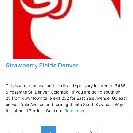
Strawberry Fields Denver
This is a recreational and medical dispensary located at 3435
S Yosemite St, Denver, Colorado. If you are going south on I-
25 from downtown take exit 202 for East Yale Avenue. Go east
on East Yale Avenue and turn right onto South Syracuse Way.
It is about 1.7 miles. Continue
Read more...
Newer posts
Older posts