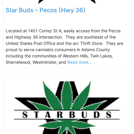
Star Buds – Pecos (Hwy 36)
Located at 1451 Cortez St A, easily access from the Pecos
and Highway 36 intersection. They are southeast of the
United States Post Office and the arc Thrift Store. They are
proud to serve cannabis consumers in Adams County
including the communities of Western Hills, Twin Lakes,
Sherrelwood, Westminster, and
Read more...