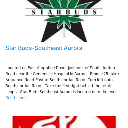
Star Buds-Southeast Aurora
Located on East Arapahoe Road. just east of South Jordan
Road near the Centennial Hospital in Aurora. From I-25, take
Arapahoe Road East to South Jordan Road. Turn left onto
South Jordan Road. Take the first right behind the retail
shops. Star Buds Southeast Aurora is located near the end
Read more...