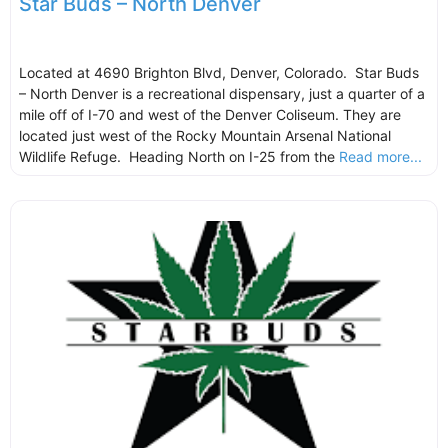
Star Buds – North Denver
Located at 4690 Brighton Blvd, Denver, Colorado. Star Buds
– North Denver is a recreational dispensary, just a quarter of a
mile off of I-70 and west of the Denver Coliseum. They are
located just west of the Rocky Mountain Arsenal National
Wildlife Refuge. Heading North on I-25 from the
Read more...