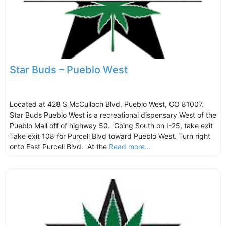
Star Buds – Pueblo West
Located at 428 S McCulloch Blvd, Pueblo West, CO 81007.
Star Buds Pueblo West is a recreational dispensary West of the
Pueblo Mall off of highway 50. Going South on I-25, take exit
Take exit 108 for Purcell Blvd toward Pueblo West. Turn right
onto East Purcell Blvd. At the
Read more...