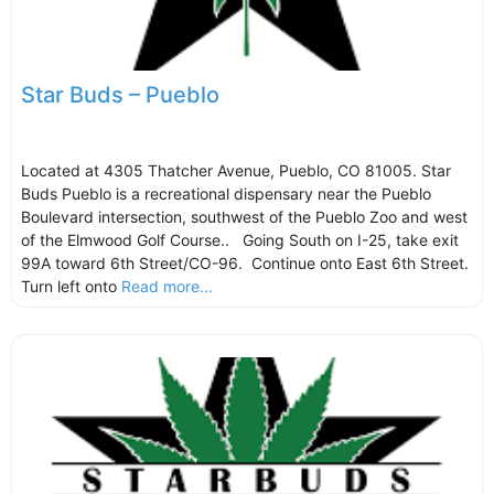
Star Buds – Pueblo
Located at 4305 Thatcher Avenue, Pueblo, CO 81005. Star
Buds Pueblo is a recreational dispensary near the Pueblo
Boulevard intersection, southwest of the Pueblo Zoo and west
of the Elmwood Golf Course.. Going South on I-25, take exit
99A toward 6th Street/CO-96. Continue onto East 6th Street.
Turn left onto
Read more...