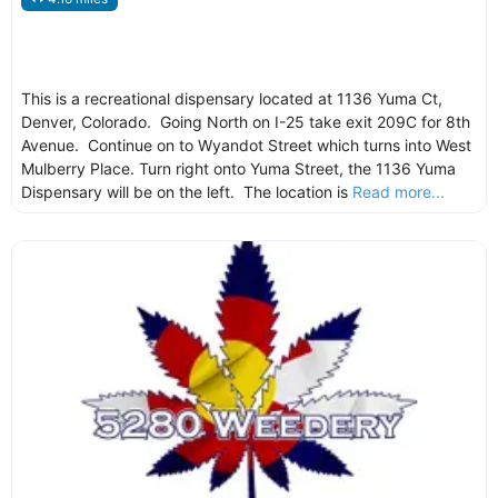
This is a recreational dispensary located at 1136 Yuma Ct,
Denver, Colorado. Going North on I-25 take exit 209C for 8th
Avenue. Continue on to Wyandot Street which turns into West
Mulberry Place. Turn right onto Yuma Street, the 1136 Yuma
Dispensary will be on the left. The location is
Read more...