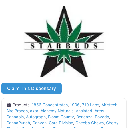
Claim This Dispensary
Products:
1856 Concentrates
,
1906
,
710 Labs
,
Airistech
,
Airo Brands
,
akta
,
Alchemy Naturals
,
Anointed
,
Artsy
Cannabis
,
Autograph
,
Bloom County
,
Bonanza
,
Boveda
,
CannaPunch
,
Canyon
,
Care Division
,
Cheeba Chews
,
Cherry
,