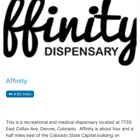
Affinity
4.62 miles
This is a recreational and medical dispensary located at 7739
East Colfax Ave, Denver, Colorado. Affinity is about four and a
half miles east of the Colorado State Capital building on