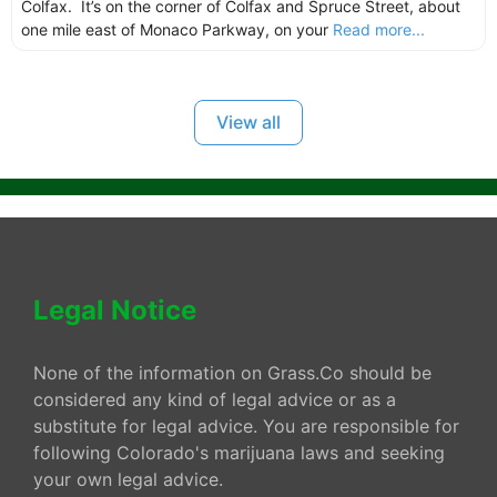
Colfax. It’s on the corner of Colfax and Spruce Street, about
one mile east of Monaco Parkway, on your
Read more...
View all
Legal Notice
None of the information on Grass.Co should be
considered any kind of legal advice or as a
substitute for legal advice. You are responsible for
following Colorado's marijuana laws and seeking
your own legal advice.