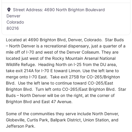
Street Address:
4690 North Brighton Boulevard
Denver
Colorado
80216
Located at 4690 Brighton Blvd, Denver, Colorado. Star Buds
– North Denver is a recreational dispensary, just a quarter of a
mile off of I-70 and west of the Denver Coliseum. They are
located just west of the Rocky Mountain Arsenal National
Wildlife Refuge. Heading North on I-25 from the DU area,
take exit 214A for I-70 E toward Limon. Use the left lane to
merge onto I-70 East. Take exit 275B for CO-265/Brighton
Blvd. Use the left lane to continue toward CO-265/East
Brighton Blvd. Turn left onto CO-265/East Brighton Blvd. Star
Buds – North Denver will be on the right, at the corner of
Brighton Blvd and East 47 Avenue.
Some of the communities they serve include North Denver,
Globeville, Curtis Park, Ballpark District, Union Station, and
Jefferson Park.