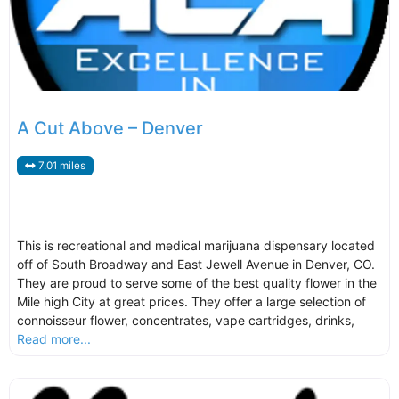
A Cut Above – Denver
7.01 miles
This is recreational and medical marijuana dispensary located
off of South Broadway and East Jewell Avenue in Denver, CO.
They are proud to serve some of the best quality flower in the
Mile high City at great prices. They offer a large selection of
connoisseur flower, concentrates, vape cartridges, drinks,
Read more...