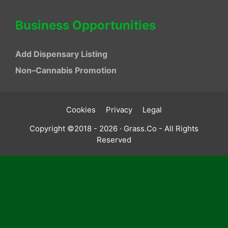
Business Opportunities
Add Dispensary Listing
Non–Cannabis Promotion
Cookies
Privacy
Legal
Copyright ©2018 - 2026 · Grass.Co - All Rights
Reserved