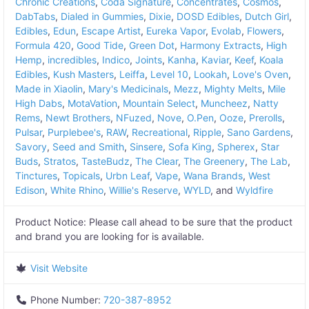
Chronic Creations
,
Coda Signature
,
Concentrates
,
Cosmos
,
DabTabs
,
Dialed in Gummies
,
Dixie
,
DOSD Edibles
,
Dutch Girl
,
Edibles
,
Edun
,
Escape Artist
,
Eureka Vapor
,
Evolab
,
Flowers
,
Formula 420
,
Good Tide
,
Green Dot
,
Harmony Extracts
,
High
Hemp
,
incredibles
,
Indico
,
Joints
,
Kanha
,
Kaviar
,
Keef
,
Koala
Edibles
,
Kush Masters
,
Leiffa
,
Level 10
,
Lookah
,
Love's Oven
,
Made in Xiaolin
,
Mary's Medicinals
,
Mezz
,
Mighty Melts
,
Mile
High Dabs
,
MotaVation
,
Mountain Select
,
Muncheez
,
Natty
Rems
,
Newt Brothers
,
NFuzed
,
Nove
,
O.Pen
,
Ooze
,
Prerolls
,
Pulsar
,
Purplebee's
,
RAW
,
Recreational
,
Ripple
,
Sano Gardens
,
Savory
,
Seed and Smith
,
Sinsere
,
Sofa King
,
Spherex
,
Star
Buds
,
Stratos
,
TasteBudz
,
The Clear
,
The Greenery
,
The Lab
,
Tinctures
,
Topicals
,
Urbn Leaf
,
Vape
,
Wana Brands
,
West
Edison
,
White Rhino
,
Willie's Reserve
,
WYLD
, and
Wyldfire
Product Notice:
Please call ahead to be sure that the product
and brand you are looking for is available.
Visit Website
Phone Number:
720-387-8952