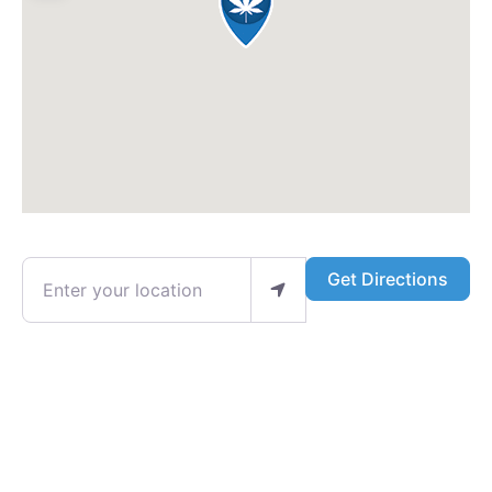
Enter your location
Get Directions