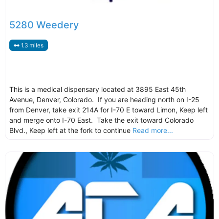
5280 Weedery
1.3 miles
This is a medical dispensary located at 3895 East 45th
Avenue, Denver, Colorado. If you are heading north on I-25
from Denver, take exit 214A for I-70 E toward Limon, Keep left
and merge onto I-70 East. Take the exit toward Colorado
Blvd., Keep left at the fork to continue
Read more...