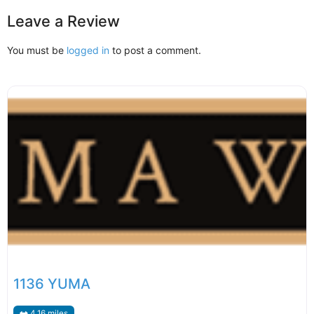
Leave a Review
You must be
logged in
to post a comment.
1136 YUMA
4.16 miles