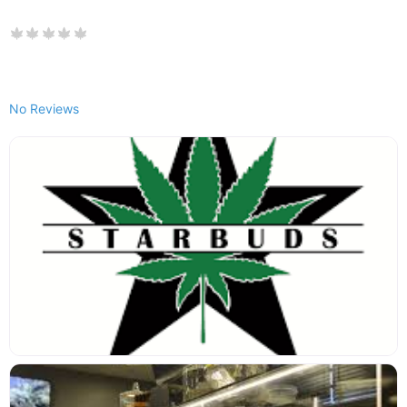
No Reviews