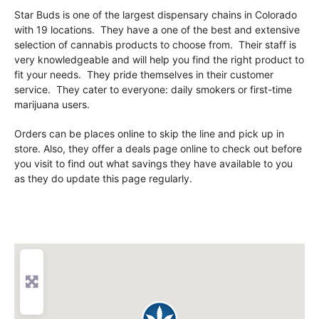
Star Buds is one of the largest dispensary chains in Colorado
with 19 locations. They have a one of the best and extensive
selection of cannabis products to choose from. Their staff is
very knowledgeable and will help you find the right product to
fit your needs. They pride themselves in their customer
service. They cater to everyone: daily smokers or first-time
marijuana users.
Orders can be places online to skip the line and pick up in
store. Also, they offer a deals page online to check out before
you visit to find out what savings they have available to you
as they do update this page regularly.