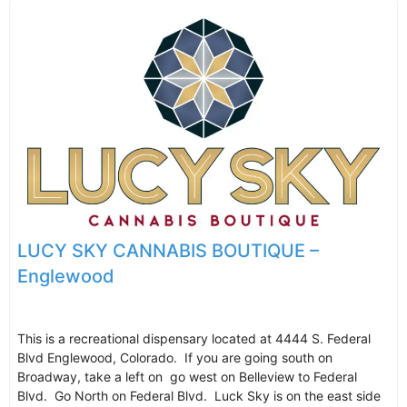
LUCY SKY CANNABIS BOUTIQUE –
Englewood
This is a recreational dispensary located at 4444 S. Federal
Blvd Englewood, Colorado. If you are going south on
Broadway, take a left on go west on Belleview to Federal
Blvd. Go North on Federal Blvd. Luck Sky is on the east side