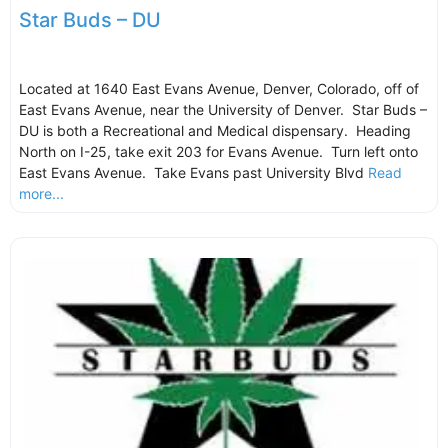
Star Buds – DU
Located at 1640 East Evans Avenue, Denver, Colorado, off of
East Evans Avenue, near the University of Denver. Star Buds –
DU is both a Recreational and Medical dispensary. Heading
North on I-25, take exit 203 for Evans Avenue. Turn left onto
East Evans Avenue. Take Evans past University Blvd
Read
more...