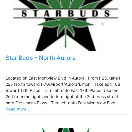
Star Buds – North Aurora
Located on East Montview Blvd in Aurora. From I-25, take I-
225 North toward I-70/Airport/Aurora/Limon. Take exit 10B
toward 17th Place. Turn left onto East 17th Place. Use the
2nd from the right lane to turn right at the 2nd cross street
onto Fitzsimons Pkwy. Turn left onto East Montview Blvd.
Read more...