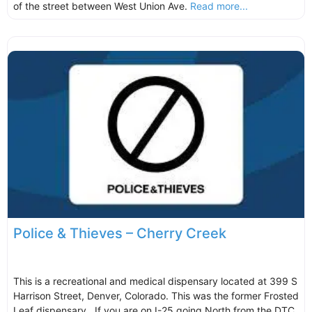
of the street between West Union Ave.
Read more...
Police & Thieves – Cherry Creek
This is a recreational and medical dispensary located at 399 S
Harrison Street, Denver, Colorado. This was the former Frosted
Leaf dispensary. If you are on I-25 going North from the DTC