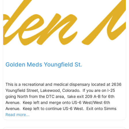
Golden Meds Youngfield St.
This is a recreational and medical dispensary located at 2636
Youngfield Street, Lakewood, Colorado. If you are on I-25
going North from the DTC area, take exit 209 A-B for 6th
Avenue. Keep left and merge onto US-6 West/West 6th
Avenue. Keep left to continue US-6 West. Exit onto Simms
Read more...