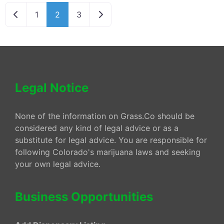
Newer posts
Older posts
1
2
3
Legal Notice
None of the information on Grass.Co should be
considered any kind of legal advice or as a
substitute for legal advice. You are responsible for
following Colorado's marijuana laws and seeking
your own legal advice.
Business Opportunities