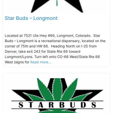
Star Buds – Longmont
Located at 7521 Ute Hwy #66, Longmont, Colorado. Star
Buds – Longmont is a recreational dispensary, located on the
corner of 75th and HW 66. Heading North on I-25 from
Denver, take exit 243 for State Rte 66 toward
Longmont/Lyons. Turn left onto CO-66 West/State Rte 66
West (signs for
Read more...