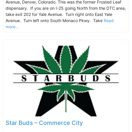
Avenue, Denver, Colorado. This was the former Frosted Leaf
dispensary. If you are on I-25 going North from the DTC area,
take exit 202 for Yale Avenue. Turn right onto East Yale
Avenue. Turn left onto South Monaco Pkwy. Take
Read
more...
Star Buds – Commerce City