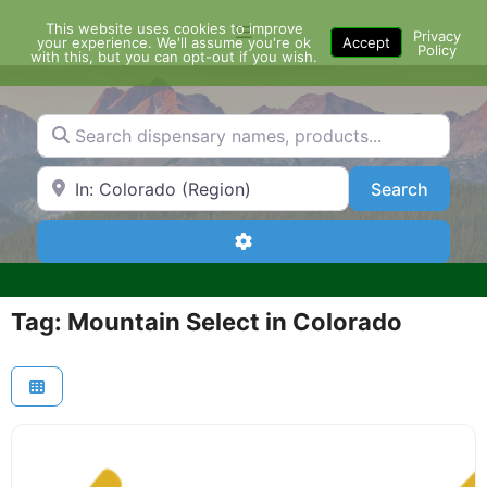
Skip
This website uses cookies to improve
Menu
to
Privacy
your experience. We'll assume you're ok
Accept
Policy
content
with this, but you can opt-out if you wish.
Search dispensary names, products...
Search by Zip Code or City
Search
Search
Advanced Filters
Tag: Mountain Select in Colorado