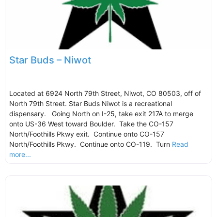
Star Buds – Niwot
Located at 6924 North 79th Street, Niwot, CO 80503, off of
North 79th Street. Star Buds Niwot is a recreational
dispensary. Going North on I-25, take exit 217A to merge
onto US-36 West toward Boulder. Take the CO-157
North/Foothills Pkwy exit. Continue onto CO-157
North/Foothills Pkwy. Continue onto CO-119. Turn
Read
more...