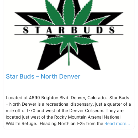
Star Buds – North Denver
Located at 4690 Brighton Blvd, Denver, Colorado. Star Buds
– North Denver is a recreational dispensary, just a quarter of a
mile off of I-70 and west of the Denver Coliseum. They are
located just west of the Rocky Mountain Arsenal National
Wildlife Refuge. Heading North on I-25 from the
Read more...