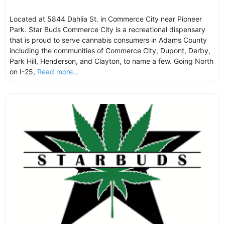
Located at 5844 Dahlia St. in Commerce City near Pioneer
Park. Star Buds Commerce City is a recreational dispensary
that is proud to serve cannabis consumers in Adams County
including the communities of Commerce City, Dupont, Derby,
Park Hill, Henderson, and Clayton, to name a few. Going North
on I-25,
Read more...