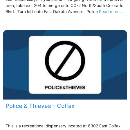
area, take exit 204 to merge onto CO-2 North/South Colorado
Blvd. Turn left onto East Dakota Avenue. Police
Read more...
Police & Thieves – Colfax
This is a recreational dispensary located at 6302 East Colfax