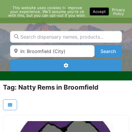
Skip
This website uses cookies to improve
Menu
to
Privacy
your experience. We'll assume you're ok
Accept
Policy
content
with this, but you can opt-out if you wish.
Search dispensary names, products...
Search by Zip Code or City
Search
Search
Advanced Filters
Tag: Natty Rems in Broomfield