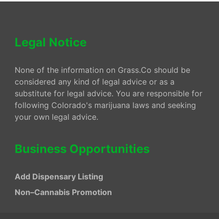
Legal Notice
None of the information on Grass.Co should be
considered any kind of legal advice or as a
substitute for legal advice. You are responsible for
following Colorado's marijuana laws and seeking
your own legal advice.
Business Opportunities
Add Dispensary Listing
Non–Cannabis Promotion