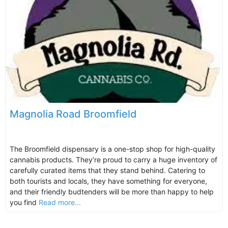
Magnolia Road Broomfield
The Broomfield dispensary is a one-stop shop for high-quality
cannabis products. They’re proud to carry a huge inventory of
carefully curated items that they stand behind. Catering to
both tourists and locals, they have something for everyone,
and their friendly budtenders will be more than happy to help
you find
Read more...