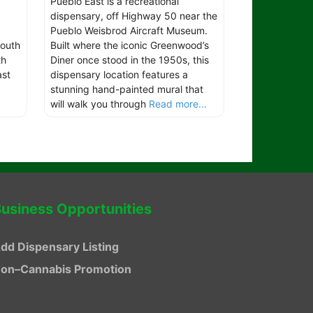
Pueblo East is a recreational
dispensary, off Highway 50 near the
Pueblo Weisbrod Aircraft Museum.
outh
Built where the iconic Greenwood’s
th
Diner once stood in the 1950s, this
ast
dispensary location features a
stunning hand-painted mural that
will walk you through
Read more...
usiness Opportunities
dd Dispensary Listing
on–Cannabis Promotion