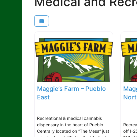
Medical and Recr
Maggie’s Farm – Pueblo
Magg
East
Nort
Recreational & medical cannabis
dispensary in the heart of Pueblo
Recrea
Centrally located on “The Mesa” just
off I-2