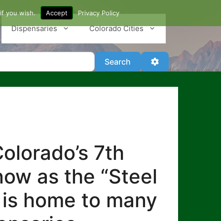
if you wish.
Accept
Privacy Policy
Dispensaries
Colorado Cities
Search
Advanced Filter
Search
olorado’s 7th
know as the “Steel
lo is home to many