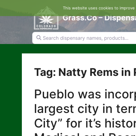
Skip
This website uses cookies to improve y
to
content
Grass.Co – Dispens
Search dispensary names, products...
Tag: Natty Rems in
Pueblo was incorp
largest city in te
City” for it’s his