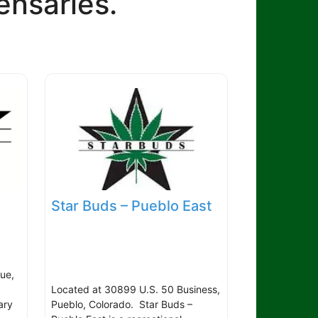
ensaries.
Star Buds – Pueblo East
ue,
Located at 30899 U.S. 50 Business,
ary
Pueblo, Colorado. Star Buds –