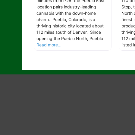
minutes from I-25, the Pueblo East
110 off
location pairs industry-leading
Stop, 
cannabis with the down-home
North 
charm. Pueblo, Colorado, is a
finest
thriving historic city located about
produc
112 miles south of Denver. Since
thrivin
opening the Pueblo North, Pueblo
112 mi
Read more...
listed 