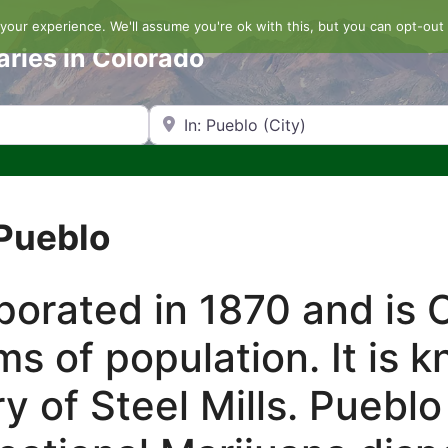
our experience. We'll assume you're ok with this, but you can opt-out 
aries in Colorado
Search by Zip Code or City
 Pueblo
orated in 1870 and is C
rms of population. It is 
tory of Steel Mills. Pueb