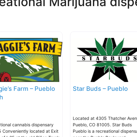
eational Marijuana disp
ie’s Farm – Pueblo
Star Buds – Pueblo
h
Located at 4305 Thatcher Aven
tional cannabis dispensary
Pueblo, CO 81005. Star Buds
5 Conveniently located at Exit
Pueblo is a recreational dispens