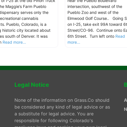
 of I-25 at the old Piñon Truck
near the Pueblo Boulevard
the Maggie’s Farm Pueblo
intersection, southwest of the
dispensary serves only the
Pueblo Zoo and west of the
 recreational cannabis
Elmwood Golf Course.. Going S
ts. Pueblo, Colorado, is a
on I-25, take exit 99A toward 6
g historic city located about
Street/CO-96. Continue onto E
les south of Denver. It was
6th Street. Turn left onto
Read
in
Read more...
more...
Legal Notice
B
None of the information on Grass.Co should
A
be considered any kind of legal advice or as
N
a substitute for legal advice. You are
responsible for following Colorado's