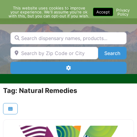
Skip
This website uses cookies to improve
Menu
to
Privacy
your experience. We'll assume you're ok
Accept
Policy
content
with this, but you can opt-out if you wish.
Search dispensary names, products...
Search by Zip Code or City
Search
Search
Advanced Filters
Tag: Natural Remedies