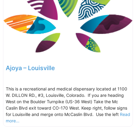
Ajoya – Louisville
This is a recreational and medical dispensary located at 1100
W. DILLON RD., #3, Louisville, Colorado. If you are heading
West on the Boulder Turnpike (US-36 West) Take the Mc
Caslin Blvd exit toward CO-170 West. Keep right, follow signs
for Louisville and merge onto McCaslin Blvd. Use the left
Read
more...