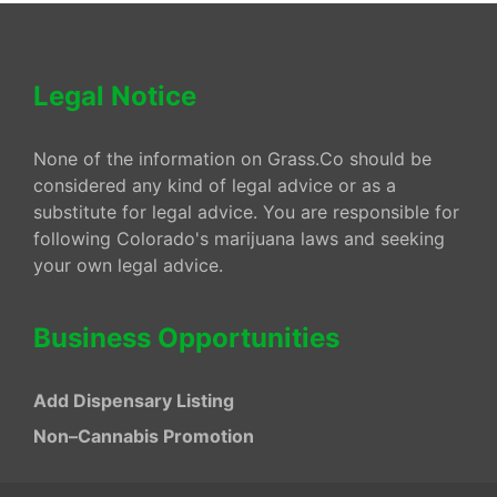
Legal Notice
None of the information on Grass.Co should be
considered any kind of legal advice or as a
substitute for legal advice. You are responsible for
following Colorado's marijuana laws and seeking
your own legal advice.
Business Opportunities
Add Dispensary Listing
Non–Cannabis Promotion