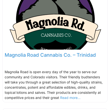
Magnolia Road Cannabis Co. – Trinidad
Magnolia Road is open every day of the year to serve our
community and Colorado visitors. Their friendly budtenders
will take you through a great selection of high-quality strains,
concentrates, potent and affordable edibles, drinks, and
topical lotions and salves. Their products are consistently at
competitive prices and their great
Read more...