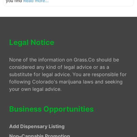
you find
Read more...
Legal Notice
None of the information on Grass.Co should be
considered any kind of legal advice or as a
substitute for legal advice. You are responsible for
following Colorado's marijuana laws and seeking
your own legal advice.
Business Opportunities
Add Dispensary Listing
Non–Cannabis Promotion