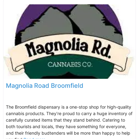
Magnolia Road Broomfield
The Broomfield dispensary is a one-stop shop for high-quality
cannabis products. They’re proud to carry a huge inventory of
carefully curated items that they stand behind. Catering to
both tourists and locals, they have something for everyone,
and their friendly budtenders will be more than happy to help