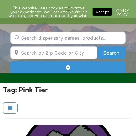
Skip
This website uses cookies to improve
Menu
to
Privacy
your experience. We'll assume you're ok
Accept
Policy
content
with this, but you can opt-out if you wish.
Search dispensary names, products...
Search by Zip Code or City
Search
Search
Advanced Filters
Tag: Pink Tier