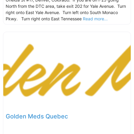
North from the DTC area, take exit 202 for Yale Avenue. Turn
right onto East Yale Avenue. Turn left onto South Monaco
Pkwy. Turn right onto East Tennessee
Read more...
Golden Meds Quebec