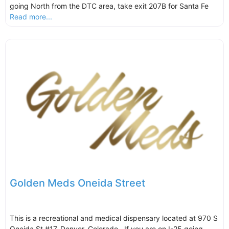
going North from the DTC area, take exit 207B for Santa Fe
Read more...
Golden Meds Oneida Street
This is a recreational and medical dispensary located at 970 S
Oneida St #17, Denver, Colorado. If you are on I-25 going