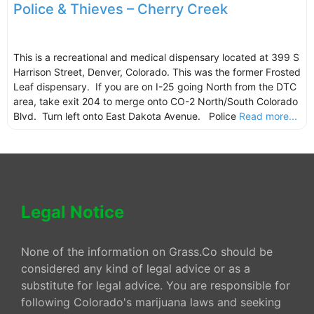
Police & Thieves – Cherry Creek
This is a recreational and medical dispensary located at 399 S
Harrison Street, Denver, Colorado. This was the former Frosted
Leaf dispensary. If you are on I-25 going North from the DTC
area, take exit 204 to merge onto CO-2 North/South Colorado
Blvd. Turn left onto East Dakota Avenue. Police
Read more...
Legal Notice
None of the information on Grass.Co should be
considered any kind of legal advice or as a
substitute for legal advice. You are responsible for
following Colorado's marijuana laws and seeking