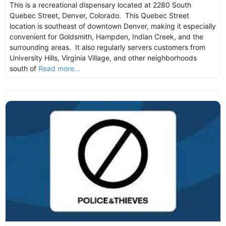
This is a recreational dispensary located at 2280 South
Quebec Street, Denver, Colorado. This Quebec Street
location is southeast of downtown Denver, making it especially
convenient for Goldsmith, Hampden, Indian Creek, and the
surrounding areas. It also regularly servers customers from
University Hills, Virginia Village, and other neighborhoods
south of
Read more...