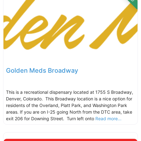
Golden Meds Broadway
This is a recreational dispensary located at 1755 S Broadway,
Denver, Colorado. This Broadway location is a nice option for
residents of the Overland, Platt Park, and Washington Park
areas. If you are on I-25 going North from the DTC area, take
exit 206 for Downing Street. Turn left onto
Read more...