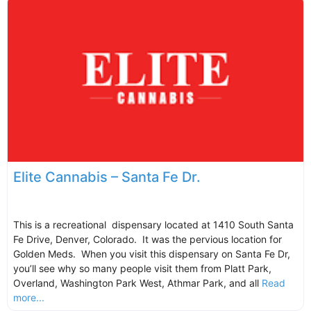
Elite Cannabis – Santa Fe Dr.
This is a recreational dispensary located at 1410 South Santa
Fe Drive, Denver, Colorado. It was the pervious location for
Golden Meds. When you visit this dispensary on Santa Fe Dr,
you’ll see why so many people visit them from Platt Park,
Overland, Washington Park West, Athmar Park, and all
Read
more...