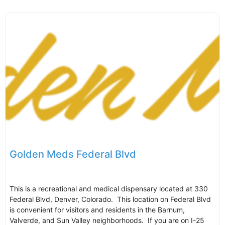
Golden Meds Federal Blvd
This is a recreational and medical dispensary located at 330
Federal Blvd, Denver, Colorado. This location on Federal Blvd
is convenient for visitors and residents in the Barnum,
Valverde, and Sun Valley neighborhoods. If you are on I-25