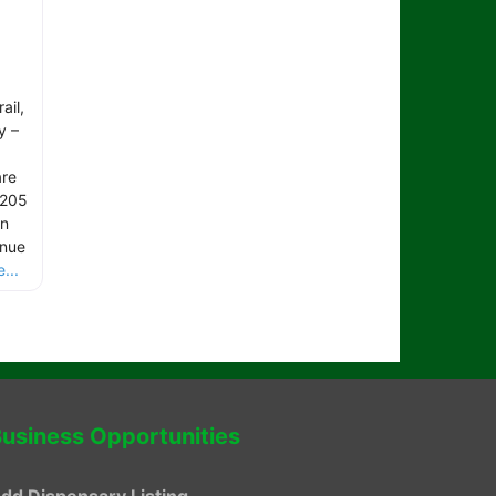
ail,
y –
are
 205
rn
inue
...
usiness Opportunities