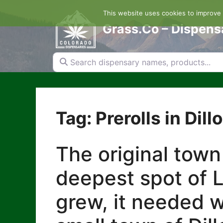
Skip
This website uses cookies to improve y
to
content
Grass.Co – Dispens
Search dispensary names, products...
Tag: Prerolls in Dill
The original town
deepest spot of L
grew, it needed w