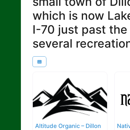
small town of Dill
which is now Lake
I-70 just past th
several recreatio
Altitude Organic – Dillon
Nati