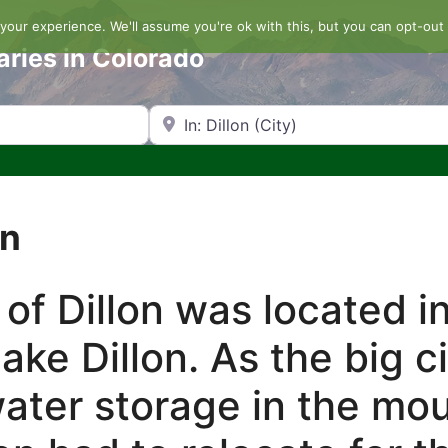
our experience. We'll assume you're ok with this, but you can opt-out 
aries in Colorado
Search by Zip Code or City
on
 of Dillon was located i
ake Dillon. As the big c
ater storage in the mo