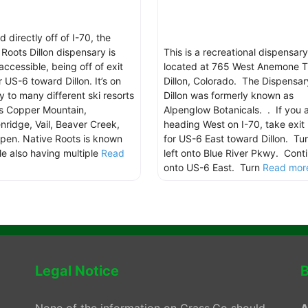
 directly off of I-70, the
 Roots Dillon dispensary is
This is a recreational dispensary
accessible, being off of exit
located at 765 West Anemone Tr
 US-6 toward Dillon. It’s on
Dillon, Colorado. The Dispensar
y to many different ski resorts
Dillon was formerly known as
s Copper Mountain,
Alpenglow Botanicals. . If you 
nridge, Vail, Beaver Creek,
heading West on I-70, take exit
pen. Native Roots is known
for US-6 East toward Dillon. Tu
ile also having multiple
Read
left onto Blue River Pkwy. Cont
.
onto US-6 East. Turn
Read more
Legal Notice
B