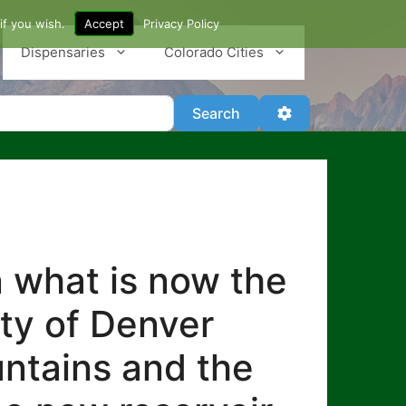
if you wish.
Accept
Privacy Policy
Dispensaries
Colorado Cities
Search
Advanced Filter
Search
n what is now the
ity of Denver
untains and the