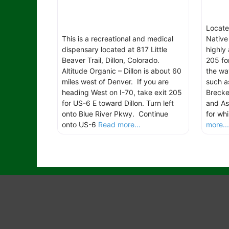
Located
This is a recreational and medical
Native
dispensary located at 817 Little
highly 
Beaver Trail, Dillon, Colorado.
205 for
Altitude Organic – Dillon is about 60
the wa
miles west of Denver. If you are
such a
heading West on I-70, take exit 205
Brecke
for US-6 E toward Dillon. Turn left
and As
onto Blue River Pkwy. Continue
for wh
onto US-6
Read more...
more..