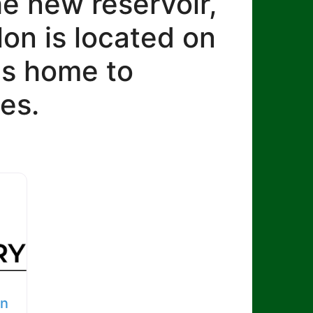
he new reservoir,
lon is located on
 is home to
es.
on