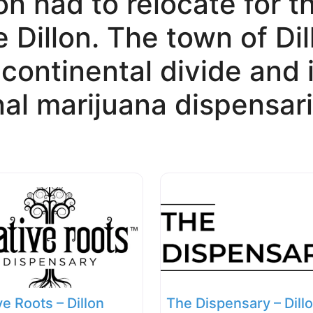
on had to relocate for t
 Dillon. The town of Dil
e continental divide and
nal marijuana dispensari
ve Roots – Dillon
The Dispensary – Dill