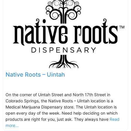
Native Roots – Uintah
On the corner of Uintah Street and North 17th Street in
Colorado Springs, the Native Roots – Uintah location is a
Medical Marijuana Dispensary store. The Uintah location is
open every day of the week. Need help deciding on which
products are right for you, just ask. They always have
Read
more...