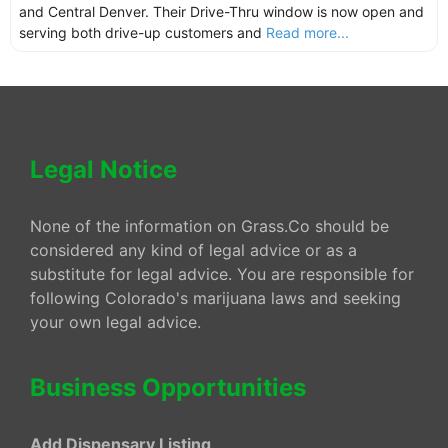
and Central Denver. Their Drive-Thru window is now open and
serving both drive-up customers and
Read more...
Legal Notice
None of the information on Grass.Co should be
considered any kind of legal advice or as a
substitute for legal advice. You are responsible for
following Colorado's marijuana laws and seeking
your own legal advice.
Business Opportunities
Add Dispensary Listing