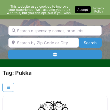
Skip
This website uses cookies to improve
Menu
to
Privacy
your experience. We'll assume you're ok
Accept
Policy
content
with this, but you can opt-out if you wish.
Search dispensary names, products...
Search by Zip Code or City
Search
Search
Advanced Filters
Tag: Pukka