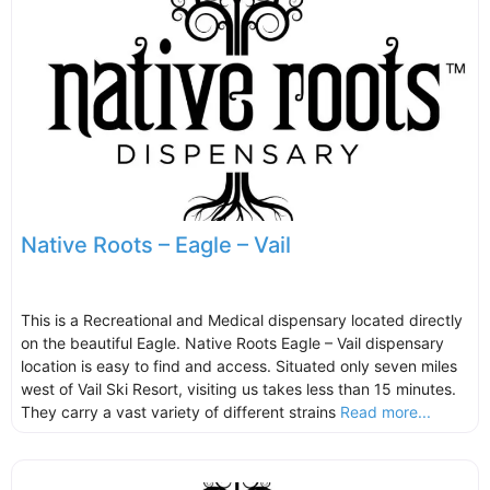
Native Roots – Eagle – Vail
This is a Recreational and Medical dispensary located directly
on the beautiful Eagle. Native Roots Eagle – Vail dispensary
location is easy to find and access. Situated only seven miles
west of Vail Ski Resort, visiting us takes less than 15 minutes.
They carry a vast variety of different strains
Read more...