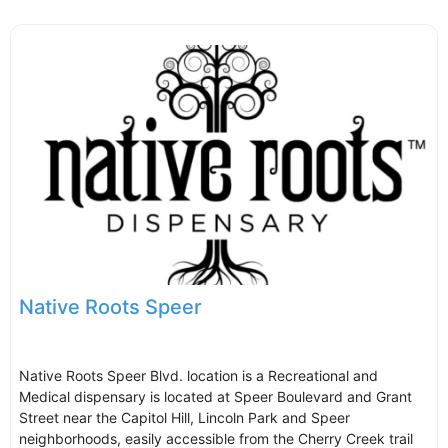
Native Roots Speer
Native Roots Speer Blvd. location is a Recreational and
Medical dispensary is located at Speer Boulevard and Grant
Street near the Capitol Hill, Lincoln Park and Speer
neighborhoods, easily accessible from the Cherry Creek trail