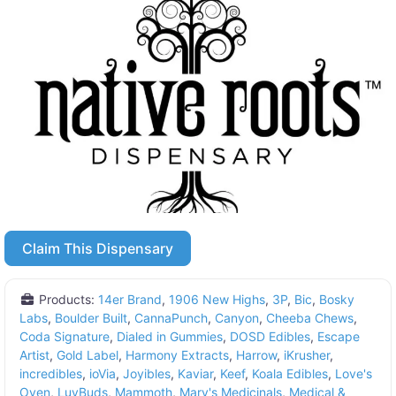
Claim This Dispensary
Products:
14er Brand
,
1906 New Highs
,
3P
,
Bic
,
Bosky
Labs
,
Boulder Built
,
CannaPunch
,
Canyon
,
Cheeba Chews
,
Coda Signature
,
Dialed in Gummies
,
DOSD Edibles
,
Escape
Artist
,
Gold Label
,
Harmony Extracts
,
Harrow
,
iKrusher
,
incredibles
,
ioVia
,
Joyibles
,
Kaviar
,
Keef
,
Koala Edibles
,
Love's
Oven
,
LuvBuds
,
Mammoth
,
Mary's Medicinals
,
Medical &