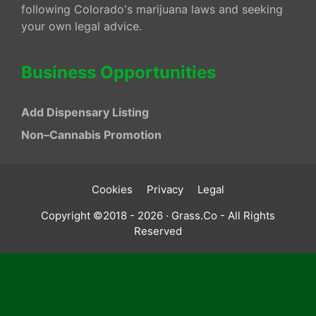
following Colorado's marijuana laws and seeking
your own legal advice.
Business Opportunities
Add Dispensary Listing
Non–Cannabis Promotion
Cookies
Privacy
Legal
Copyright ©2018 - 2026 · Grass.Co - All Rights
Reserved