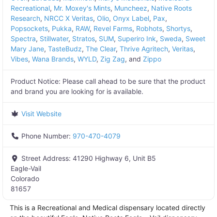
Recreational
,
Mr. Moxey's Mints
,
Muncheez
,
Native Roots
Research
,
NRCC X Veritas
,
Olio
,
Onyx Label
,
Pax
,
Popsockets
,
Pukka
,
RAW
,
Revel Farms
,
Robhots
,
Shortys
,
Spectra
,
Stillwater
,
Stratos
,
SUM
,
Superiro Ink
,
Sweda
,
Sweet
Mary Jane
,
TasteBudz
,
The Clear
,
Thrive Agritech
,
Veritas
,
Vibes
,
Wana Brands
,
WYLD
,
Zig Zag
, and
Zippo
Product Notice:
Please call ahead to be sure that the product
and brand you are looking for is available.
Visit Website
Phone Number:
970-470-4079
Street Address:
41290 Highway 6, Unit B5
Eagle-Vail
Colorado
81657
This is a Recreational and Medical dispensary located directly