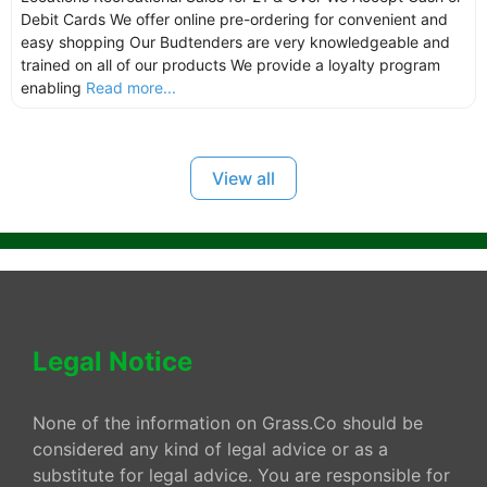
Debit Cards We offer online pre-ordering for convenient and
easy shopping Our Budtenders are very knowledgeable and
trained on all of our products We provide a loyalty program
enabling
Read more...
View all
Legal Notice
None of the information on Grass.Co should be
considered any kind of legal advice or as a
substitute for legal advice. You are responsible for