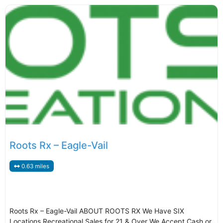
Roots Rx – Eagle-Vail
0.63 miles
Roots Rx – Eagle-Vail ABOUT ROOTS RX We Have SIX
Locations Recreational Sales for 21 & Over We Accept Cash or