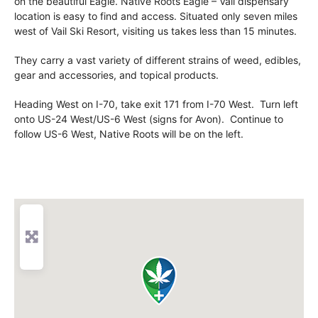
on the beautiful Eagle. Native Roots Eagle – Vail dispensary
location is easy to find and access. Situated only seven miles
west of Vail Ski Resort, visiting us takes less than 15 minutes.
They carry a vast variety of different strains of weed, edibles,
gear and accessories, and topical products.
Heading West on I-70, take exit 171 from I-70 West. Turn left
onto US-24 West/US-6 West (signs for Avon). Continue to
follow US-6 West, Native Roots will be on the left.