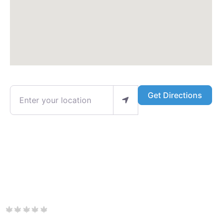
Enter your location
Get Directions