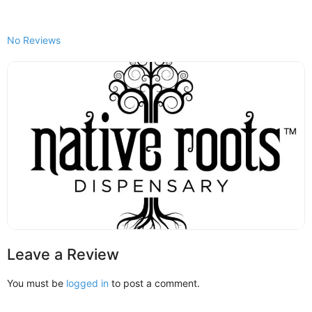
No Reviews
Leave a Review
You must be
logged in
to post a comment.